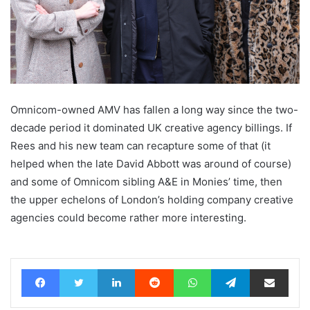
Omnicom-owned AMV has fallen a long way since the two-
decade period it dominated UK creative agency billings. If
Rees and his new team can recapture some of that (it
helped when the late David Abbott was around of course)
and some of Omnicom sibling A&E in Monies’ time, then
the upper echelons of London’s holding company creative
agencies could become rather more interesting.
Facebook
Twitter
LinkedIn
Reddit
WhatsApp
Telegram
Share via Email