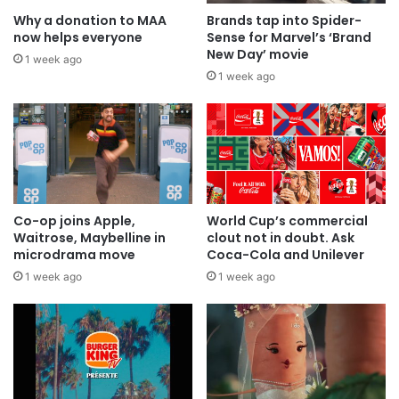
Why a donation to MAA
Brands tap into Spider-
now helps everyone
Sense for Marvel’s ‘Brand
New Day’ movie
1 week ago
1 week ago
Co-op joins Apple,
World Cup’s commercial
Waitrose, Maybelline in
clout not in doubt. Ask
microdrama move
Coca-Cola and Unilever
1 week ago
1 week ago