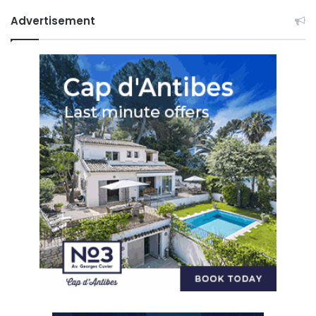
Advertisement