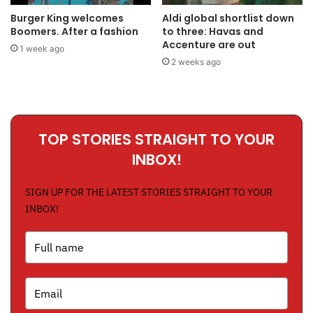
Burger King welcomes
Aldi global shortlist down
Boomers. After a fashion
to three: Havas and
Accenture are out
1 week ago
2 weeks ago
TOP STORIES STRAIGHT TO YOUR
INBOX!
SIGN UP FOR THE LATEST STORIES STRAIGHT TO YOUR
INBOX!