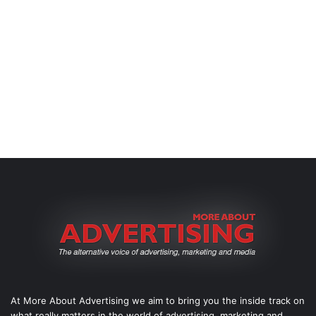
At More About Advertising we aim to bring you the inside track on
what really matters in the world of advertising, marketing and