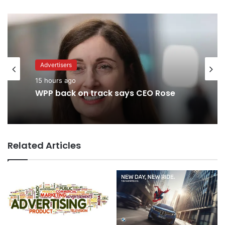
Advertisers
15 hours ago
WPP back on track says CEO Rose
Related Articles