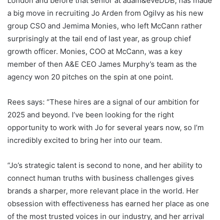
London and before that senior at adam&eveDDB, has made
a big move in recruiting Jo Arden from Ogilvy as his new
group CSO and Jemima Monies, who left McCann rather
surprisingly at the tail end of last year, as group chief
growth officer. Monies, COO at McCann, was a key
member of then A&E CEO James Murphy’s team as the
agency won 20 pitches on the spin at one point.
Rees says: “These hires are a signal of our ambition for
2025 and beyond. I’ve been looking for the right
opportunity to work with Jo for several years now, so I’m
incredibly excited to bring her into our team.
“Jo’s strategic talent is second to none, and her ability to
connect human truths with business challenges gives
brands a sharper, more relevant place in the world. Her
obsession with effectiveness has earned her place as one
of the most trusted voices in our industry, and her arrival