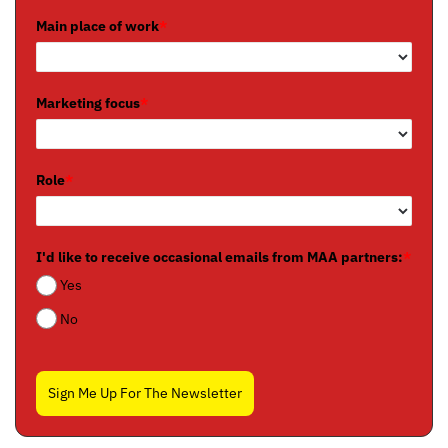
Main place of work
*
Marketing focus
*
Role
*
I'd like to receive occasional emails from MAA partners:
*
Yes
No
Sign Me Up For The Newsletter