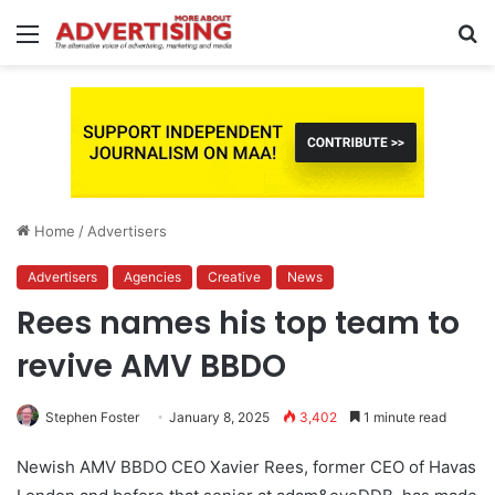
Menu
S
fo
Home
/
Advertisers
Advertisers
Agencies
Creative
News
Rees names his top team to
revive AMV BBDO
Stephen Foster
January 8, 2025
3,402
1 minute read
Newish AMV BBDO CEO Xavier Rees, former CEO of Havas