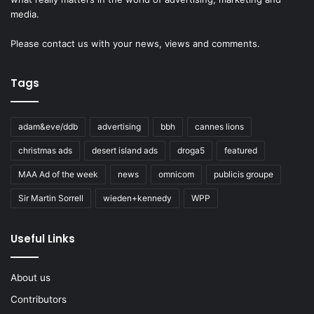
media.
Please
contact us
with your news, views and comments.
Tags
adam&eve/ddb
advertising
bbh
cannes lions
christmas ads
desert island ads
droga5
featured
MAA Ad of the week
news
omnicom
publicis groupe
Sir Martin Sorrell
wieden+kennedy
WPP
Useful Links
About us
Contributors