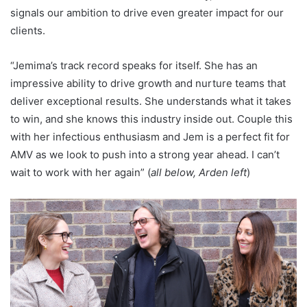
signals our ambition to drive even greater impact for our
clients.
“Jemima’s track record speaks for itself. She has an
impressive ability to drive growth and nurture teams that
deliver exceptional results. She understands what it takes
to win, and she knows this industry inside out. Couple this
with her infectious enthusiasm and Jem is a perfect fit for
AMV as we look to push into a strong year ahead. I can’t
wait to work with her again” (
all below, Arden left
)