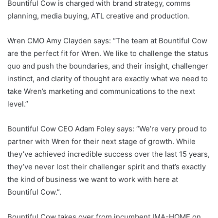
Bountiful Cow is charged with brand strategy, comms
planning, media buying, ATL creative and production.
Wren CMO Amy Clayden says: “The team at Bountiful Cow
are the perfect fit for Wren. We like to challenge the status
quo and push the boundaries, and their insight, challenger
instinct, and clarity of thought are exactly what we need to
take Wren’s marketing and communications to the next
level.”
Bountiful Cow CEO Adam Foley says: “We’re very proud to
partner with Wren for their next stage of growth. While
they’ve achieved incredible success over the last 15 years,
they’ve never lost their challenger spirit and that’s exactly
the kind of business we want to work with here at
Bountiful Cow.”.
Bountiful Cow takes over from incumbent IMA-HOME on