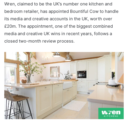
Wren, claimed to be the UK’s number one kitchen and
bedroom retailer, has appointed Bountiful Cow to handle
its media and creative accounts in the UK, worth over
£20m. The appointment, one of the biggest combined
media and creative UK wins in recent years, follows a
closed two-month review process.