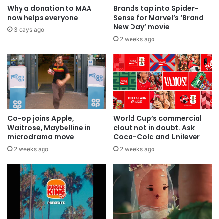
Why a donation to MAA
Brands tap into Spider-
now helps everyone
Sense for Marvel’s ‘Brand
New Day’ movie
3 days ago
2 weeks ago
Co-op joins Apple,
World Cup’s commercial
Waitrose, Maybelline in
clout not in doubt. Ask
microdrama move
Coca-Cola and Unilever
2 weeks ago
2 weeks ago