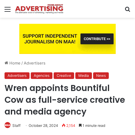
Menu
S
fo
Home
/
Advertisers
Advertisers
Agencies
Creative
Media
News
Wren appoints Bountiful
Cow as full-service creative
and media agency
Staff
October 28, 2024
2,154
1 minute read