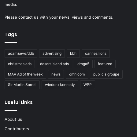
media.
Please
contact us
with your news, views and comments.
Tags
adam&eve/ddb
advertising
bbh
cannes lions
christmas ads
desert island ads
droga5
featured
MAA Ad of the week
news
omnicom
publicis groupe
Sir Martin Sorrell
wieden+kennedy
WPP
Useful Links
About us
Contributors