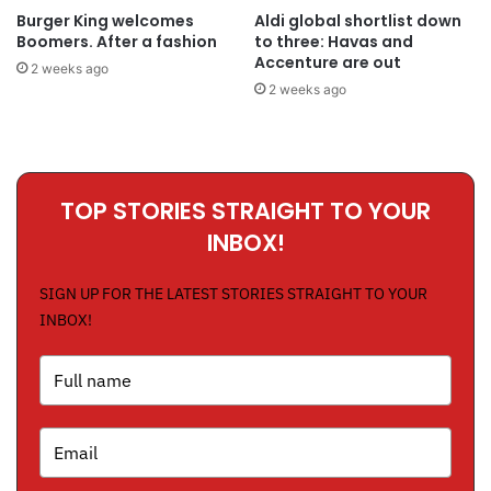
Burger King welcomes
Aldi global shortlist down
Boomers. After a fashion
to three: Havas and
Accenture are out
2 weeks ago
2 weeks ago
TOP STORIES STRAIGHT TO YOUR
INBOX!
SIGN UP FOR THE LATEST STORIES STRAIGHT TO YOUR
INBOX!