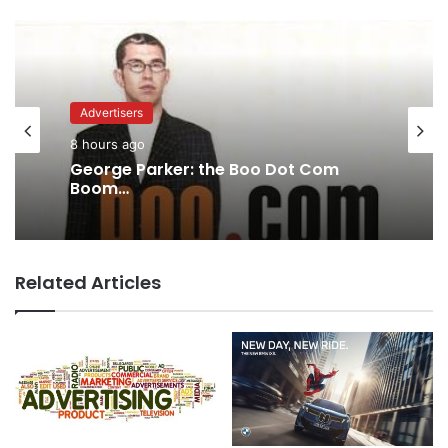
Advertisers
8 hours ago
George Parker: the Boo Dot Com
Boom…
Related Articles