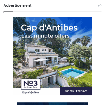
Advertisement