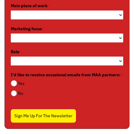
Main place of work
*
Marketing focus
*
Role
*
I'd like to receive occasional emails from MAA partners:
*
Yes
No
Sign Me Up For The Newsletter