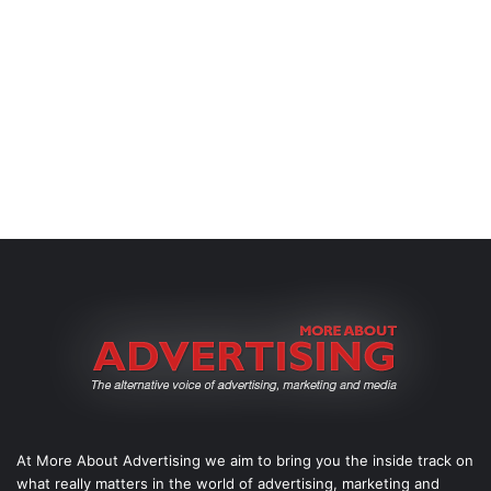
At More About Advertising we aim to bring you the inside track on
what really matters in the world of advertising, marketing and