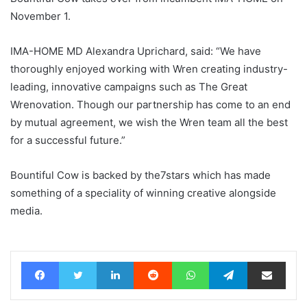
November 1.
IMA-HOME MD Alexandra Uprichard, said: “We have
thoroughly enjoyed working with Wren creating industry-
leading, innovative campaigns such as The Great
Wrenovation. Though our partnership has come to an end
by mutual agreement, we wish the Wren team all the best
for a successful future.”
Bountiful Cow is backed by the7stars which has made
something of a speciality of winning creative alongside
media.
Facebook
Twitter
LinkedIn
Reddit
WhatsApp
Telegram
Share via Email