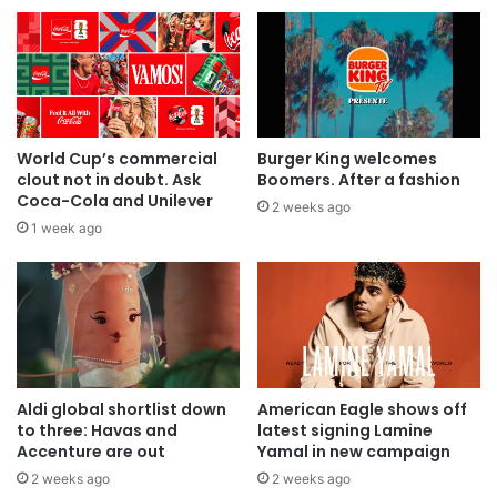
World Cup’s commercial
Burger King welcomes
clout not in doubt. Ask
Boomers. After a fashion
Coca-Cola and Unilever
2 weeks ago
1 week ago
Aldi global shortlist down
American Eagle shows off
to three: Havas and
latest signing Lamine
Accenture are out
Yamal in new campaign
2 weeks ago
2 weeks ago