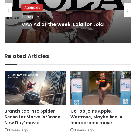
Advertisers
Agencies
2 days ago
1 day ago
Why a donation to MAA now helps
everyone
MAA Ad of the week: Lola for Lola
Related Articles
Brands tap into Spider-
Co-op joins Apple,
Sense for Marvel’s ‘Brand
Waitrose, Maybelline in
New Day’ movie
microdrama move
1 week ago
1 week ago