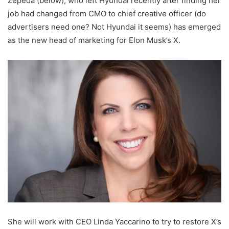
Zepeda (below), who left Hyundai recently after finding her
job had changed from CMO to chief creative officer (do
advertisers need one? Not Hyundai it seems) has emerged
as the new head of marketing for Elon Musk’s X.
She will work with CEO Linda Yaccarino to try to restore X’s