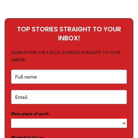
TOP STORIES STRAIGHT TO YOUR
INBOX!
SIGN UP FOR THE LATEST STORIES STRAIGHT TO YOUR
INBOX!
Main place of work
*
Marketing focus
*