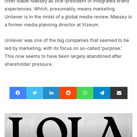
chief Isabel Massey as vice-president of integrated brand
experiences. Which, presumably, means marketing.
Unilever is in the midst of a global media review. Massey is
a former media planning director at Vizeum.
Unilever was one of the big companies that seemed to be
led by marketing, with its focus on so-called ‘purpose.’
This now seems to have been largely abandoned after
shareholder pressure.
Facebook
Twitter
LinkedIn
Reddit
WhatsApp
Telegram
Share via Email