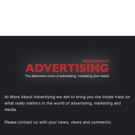
At More About Advertising we aim to bring you the inside track on
what really matters in the world of advertising, marketing and
media.
Please
contact us
with your news, views and comments.