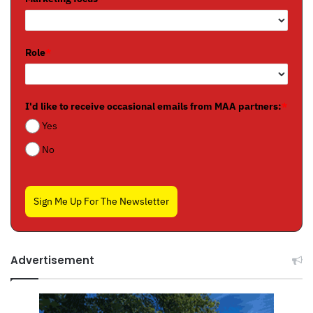
Role
*
I'd like to receive occasional emails from MAA partners:
*
Yes
No
Sign Me Up For The Newsletter
Advertisement