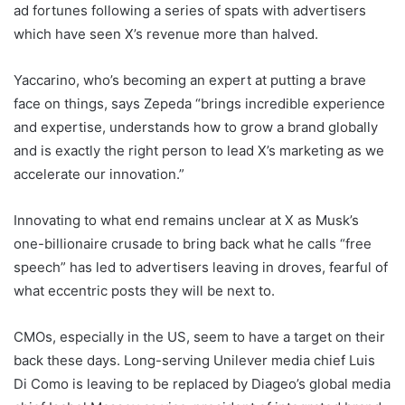
ad fortunes following a series of spats with advertisers
which have seen X’s revenue more than halved.
Yaccarino, who’s becoming an expert at putting a brave
face on things, says Zepeda “brings incredible experience
and expertise, understands how to grow a brand globally
and is exactly the right person to lead X’s marketing as we
accelerate our innovation.”
Innovating to what end remains unclear at X as Musk’s
one-billionaire crusade to bring back what he calls “free
speech” has led to advertisers leaving in droves, fearful of
what eccentric posts they will be next to.
CMOs, especially in the US, seem to have a target on their
back these days. Long-serving Unilever media chief Luis
Di Como is leaving to be replaced by Diageo’s global media