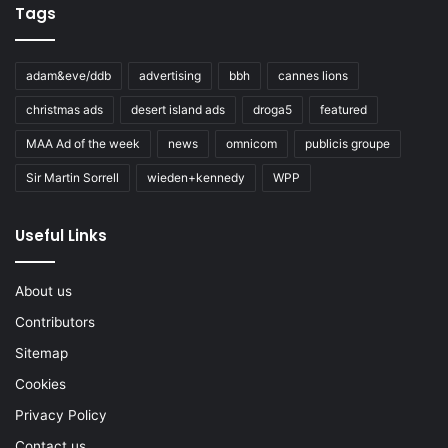
Tags
adam&eve/ddb
advertising
bbh
cannes lions
christmas ads
desert island ads
droga5
featured
MAA Ad of the week
news
omnicom
publicis groupe
Sir Martin Sorrell
wieden+kennedy
WPP
Useful Links
About us
Contributors
Sitemap
Cookies
Privacy Policy
Contact us