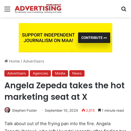
Menu
S
fo
Home
/
Advertisers
Advertisers
Agencies
Media
News
Angela Zepeda takes the hot
marketing seat at X
Stephen Foster
September 10, 2024
2,615
1 minute read
Talk about out of the frying pan into the fire. Angela