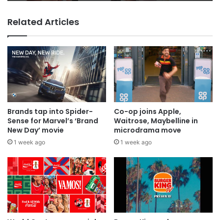
Related Articles
Brands tap into Spider-
Co-op joins Apple,
Sense for Marvel’s ‘Brand
Waitrose, Maybelline in
New Day’ movie
microdrama move
1 week ago
1 week ago