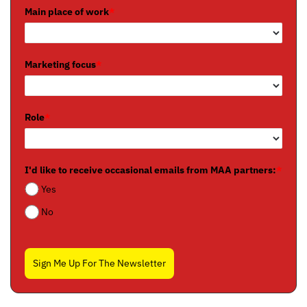
Main place of work
*
Marketing focus
*
Role
*
I'd like to receive occasional emails from MAA partners:
*
Yes
No
Sign Me Up For The Newsletter