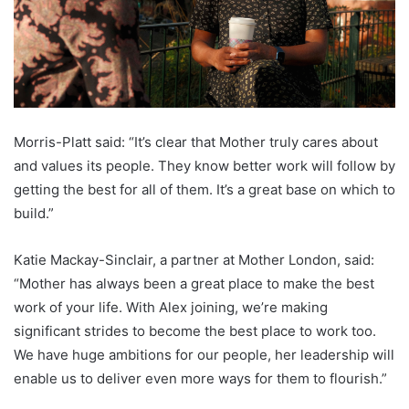
Morris-Platt said: “It’s clear that Mother truly cares about
and values its people. They know better work will follow by
getting the best for all of them. It’s a great base on which to
build.”
Katie Mackay-Sinclair, a partner at Mother London, said:
“Mother has always been a great place to make the best
work of your life. With Alex joining, we’re making
significant strides to become the best place to work too.
We have huge ambitions for our people, her leadership will
enable us to deliver even more ways for them to flourish.”