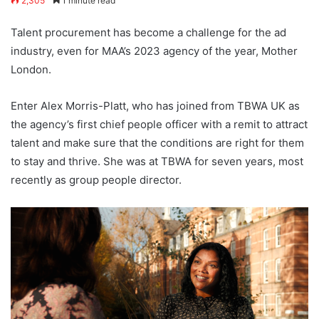
2,305
1 minute read
Talent procurement has become a challenge for the ad
industry, even for MAA’s 2023 agency of the year, Mother
London.
Enter Alex Morris-Platt, who has joined from TBWA UK as
the agency’s first chief people officer with a remit to attract
talent and make sure that the conditions are right for them
to stay and thrive. She was at TBWA for seven years, most
recently as group people director.