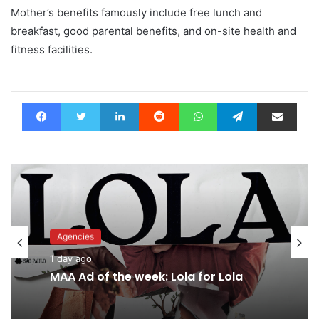
Mother’s benefits famously include free lunch and
breakfast, good parental benefits, and on-site health and
fitness facilities.
Facebook
Twitter
LinkedIn
Reddit
WhatsApp
Telegram
Share via Email
Agencies
1 day ago
MAA Ad of the week: Lola for Lola