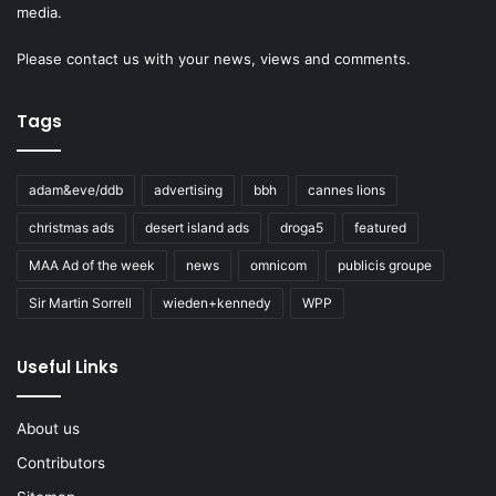
media.
Please
contact us
with your news, views and comments.
Tags
adam&eve/ddb
advertising
bbh
cannes lions
christmas ads
desert island ads
droga5
featured
MAA Ad of the week
news
omnicom
publicis groupe
Sir Martin Sorrell
wieden+kennedy
WPP
Useful Links
About us
Contributors