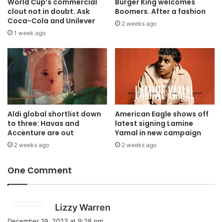
World Cup’s commercial
Burger King welcomes
clout not in doubt. Ask
Boomers. After a fashion
Coca-Cola and Unilever
2 weeks ago
1 week ago
Aldi global shortlist down
American Eagle shows off
to three: Havas and
latest signing Lamine
Accenture are out
Yamal in new campaign
2 weeks ago
2 weeks ago
One Comment
s
Lizzy Warren
a
December 19, 2023 at 9:28 pm