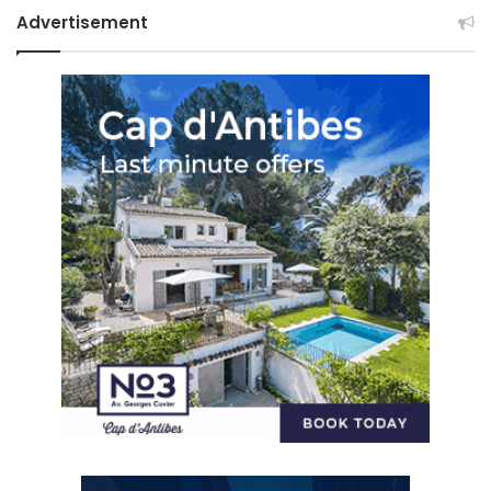
Advertisement