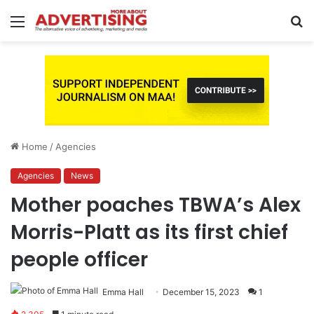
Menu
S
fo
Home
/
Agencies
Agencies
News
Mother poaches TBWA’s Alex
Morris-Platt as its first chief
people officer
Emma Hall
December 15, 2023
1