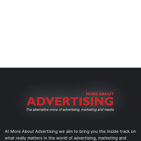
At More About Advertising we aim to bring you the inside track on
what really matters in the world of advertising, marketing and