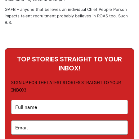
y
GAFB – anyone that believes an individual Chief People Person
s
impacts talent recruitment probably believes in ROAS too. Such
:
B.S.
TOP STORIES STRAIGHT TO YOUR
INBOX!
SIGN UP FOR THE LATEST STORIES STRAIGHT TO YOUR
INBOX!