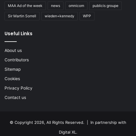
MAA Ad of the week
news
omnicom
publicis groupe
Sir Martin Sorrell
wieden+kennedy
WPP
Useful Links
About us
Contributors
Sitemap
Cookies
Privacy Policy
Contact us
© Copyright 2026, All Rights Reserved. | In partnership with
Digital XL
.