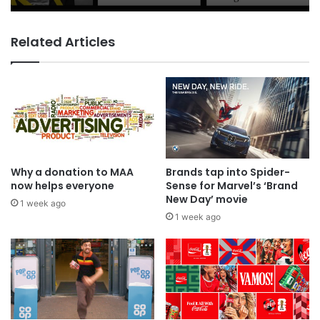
Related Articles
Coca-Cola wants you to log off and
drink up in new WPP OpenX
campaign
Why a donation to MAA
Brands tap into Spider-
now helps everyone
Sense for Marvel’s ‘Brand
New Day’ movie
1 week ago
1 week ago