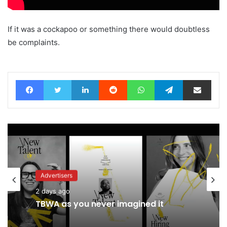
If it was a cockapoo or something there would doubtless
be complaints.
Facebook
Twitter
LinkedIn
Reddit
WhatsApp
Telegram
Share via Email
Advertisers
Advertisers
2 days ago
19 hours ago
TBWA as you never imagined it