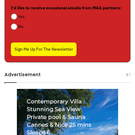
I'd like to receive occasional emails from MAA partners:
*
Yes
No
Sign Me Up For The Newsletter
Advertisement