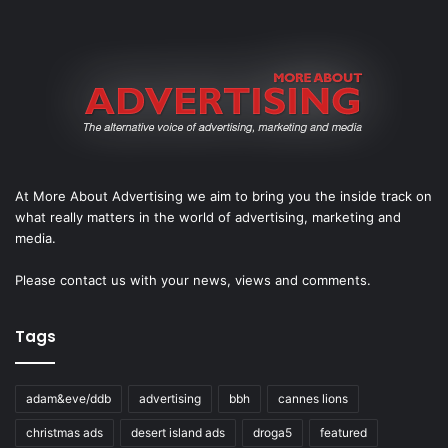
At More About Advertising we aim to bring you the inside track on
what really matters in the world of advertising, marketing and
media.
Please
contact us
with your news, views and comments.
Tags
adam&eve/ddb
advertising
bbh
cannes lions
christmas ads
desert island ads
droga5
featured