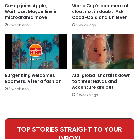
Co-op joins Apple,
World Cup’s commercial
Waitrose, Maybelline in
clout not in doubt. Ask
microdrama move
Coca-Cola and Unilever
1 week ago
1 week ago
Burger King welcomes
Aldi global shortlist down
Boomers. After a fashion
to three: Havas and
Accenture are out
1 week ago
2 weeks ago
TOP STORIES STRAIGHT TO YOUR
INBOX!