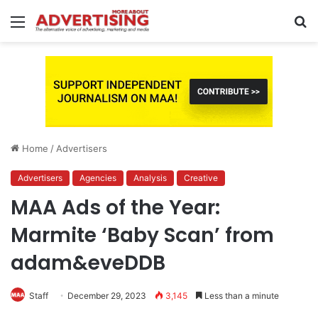
Menu
S
fo
Home
/
Advertisers
Advertisers
Agencies
Analysis
Creative
MAA Ads of the Year:
Marmite ‘Baby Scan’ from
adam&eveDDB
Staff
December 29, 2023
3,145
Less than a minute