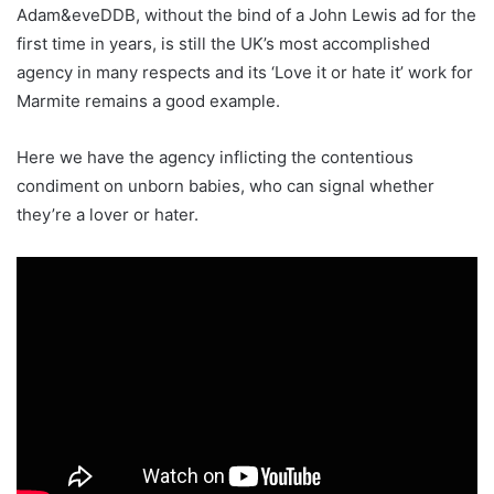
Adam&eveDDB, without the bind of a John Lewis ad for the
first time in years, is still the UK’s most accomplished
agency in many respects and its ‘Love it or hate it’ work for
Marmite remains a good example.
Here we have the agency inflicting the contentious
condiment on unborn babies, who can signal whether
they’re a lover or hater.