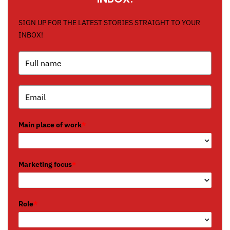
SIGN UP FOR THE LATEST STORIES STRAIGHT TO YOUR
INBOX!
Main place of work
*
Marketing focus
*
Role
*