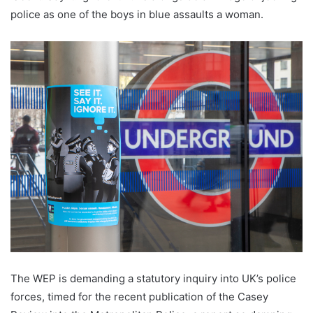
police as one of the boys in blue assaults a woman.
The WEP is demanding a statutory inquiry into UK’s police
forces, timed for the recent publication of the Casey