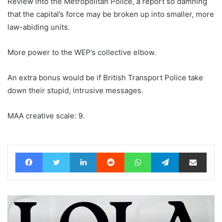
Review into the Metropolitan Police, a report so damning
that the capital’s force may be broken up into smaller, more
law-abiding units.
More power to the WEP’s collective elbow.
An extra bonus would be if British Transport Police take
down their stupid, intrusive messages.
MAA creative scale: 9.
Facebook
Twitter
LinkedIn
Reddit
WhatsApp
Telegram
Share via Email