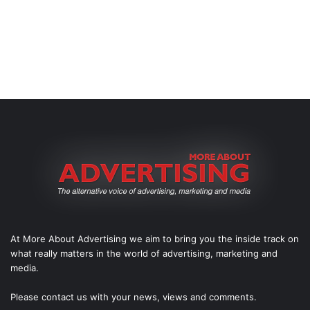
At More About Advertising we aim to bring you the inside track on
what really matters in the world of advertising, marketing and
media.
Please
contact us
with your news, views and comments.