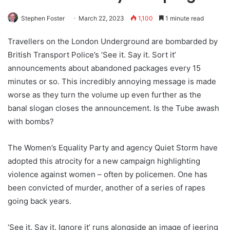
Stephen Foster
March 22, 2023
1,100
1 minute read
Travellers on the London Underground are bombarded by
British Transport Police’s ‘See it. Say it. Sort it’
announcements about abandoned packages every 15
minutes or so. This incredibly annoying message is made
worse as they turn the volume up even further as the
banal slogan closes the announcement. Is the Tube awash
with bombs?
The Women’s Equality Party and agency Quiet Storm have
adopted this atrocity for a new campaign highlighting
violence against women – often by policemen. One has
been convicted of murder, another of a series of rapes
going back years.
‘See it. Say it. Ignore it’ runs alongside an image of jeering