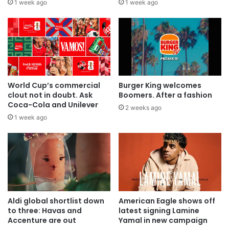
1 week ago
1 week ago
World Cup’s commercial
Burger King welcomes
clout not in doubt. Ask
Boomers. After a fashion
Coca-Cola and Unilever
2 weeks ago
1 week ago
Aldi global shortlist down
American Eagle shows off
to three: Havas and
latest signing Lamine
Accenture are out
Yamal in new campaign