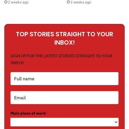
2 weeks ago
2 weeks ago
TOP STORIES STRAIGHT TO YOUR
INBOX!
SIGN UP FOR THE LATEST STORIES STRAIGHT TO YOUR
INBOX!
Main place of work
*