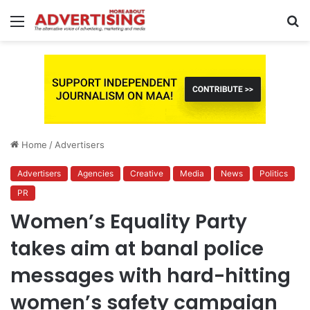
Menu
S
fo
Home
/
Advertisers
Advertisers
Agencies
Creative
Media
News
Politics
PR
Women’s Equality Party
takes aim at banal police
messages with hard-hitting
women’s safety campaign