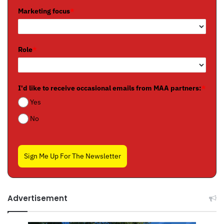
Marketing focus
*
Role
*
I'd like to receive occasional emails from MAA partners:
*
Yes
No
Sign Me Up For The Newsletter
Advertisement