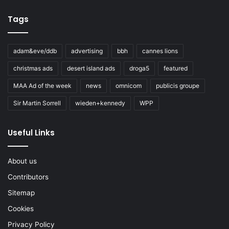
Tags
adam&eve/ddb
advertising
bbh
cannes lions
christmas ads
desert island ads
droga5
featured
MAA Ad of the week
news
omnicom
publicis groupe
Sir Martin Sorrell
wieden+kennedy
WPP
Useful Links
About us
Contributors
Sitemap
Cookies
Privacy Policy