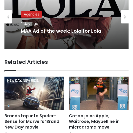
Advertisers
1 day ago
Agencies
Why a donation to MAA now helps
1 day ago
everyone
Related Articles
MAA Ad of the week: Lola for Lola
Brands tap into Spider-
Co-op joins Apple,
Sense for Marvel’s ‘Brand
Waitrose, Maybelline in
New Day’ movie
microdrama move