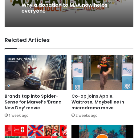
Why a donation to MAA now helps
2 days ago
everyone
Related Articles
AB InBev says ‘Cheers to Beer’ on
International Beer Day
Brands tap into Spider-
Co-op joins Apple,
Sense for Marvel’s ‘Brand
Waitrose, Maybelline in
New Day’ movie
microdrama move
1 week ago
2 weeks ago