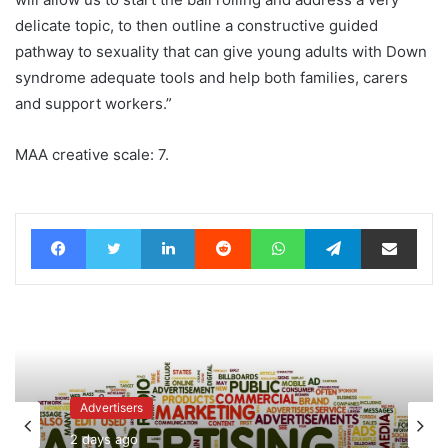
delicate topic, to then outline a constructive guided
pathway to sexuality that can give young adults with Down
syndrome adequate tools and help both families, carers
and support workers.”
MAA creative scale: 7.
Facebook
Twitter
LinkedIn
Reddit
WhatsApp
Telegram
Share via Email
Advertisers
2 days ago
News