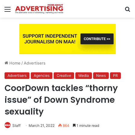
Menu
S
fo
Home
/
Advertisers
Advertisers
Agencies
Creative
Media
News
PR
CoorDown tackles “thorny
issue” of Down Syndrome
sexuality
Staff
March 21, 2022
864
1 minute read