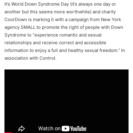
It’s World Down Syndrome Day (it’s always one day or
another but this seems more worthwhile) and charity
CoorDown is marking it with a campaign from New York
agency SMALL to promote the right of people with Down
Syndrome to “experience romantic and sexual
relationships and receive correct and accessible
information to enjoy a full and healthy sexual freedom.” In
association with Control.