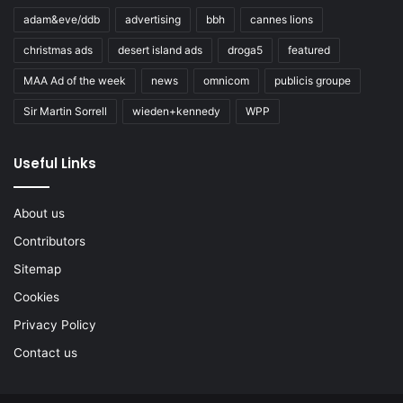
adam&eve/ddb
advertising
bbh
cannes lions
christmas ads
desert island ads
droga5
featured
MAA Ad of the week
news
omnicom
publicis groupe
Sir Martin Sorrell
wieden+kennedy
WPP
Useful Links
About us
Contributors
Sitemap
Cookies
Privacy Policy
Contact us