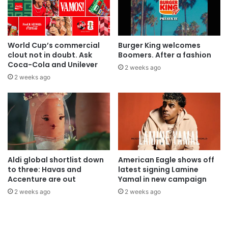
World Cup’s commercial
Burger King welcomes
clout not in doubt. Ask
Boomers. After a fashion
Coca-Cola and Unilever
2 weeks ago
2 weeks ago
Aldi global shortlist down
American Eagle shows off
to three: Havas and
latest signing Lamine
Accenture are out
Yamal in new campaign
2 weeks ago
2 weeks ago