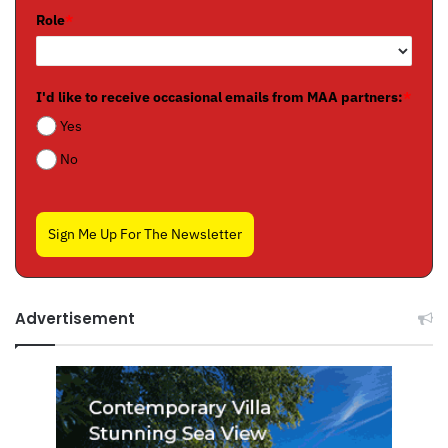
Role
*
I'd like to receive occasional emails from MAA partners:
*
Yes
No
Sign Me Up For The Newsletter
Advertisement