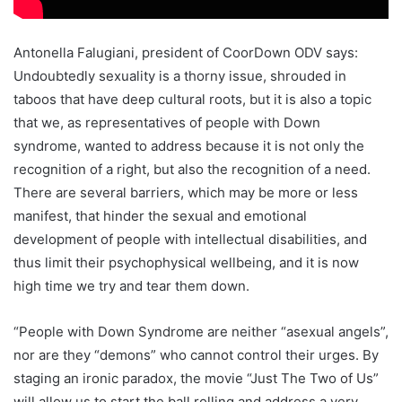
Antonella Falugiani, president of CoorDown ODV says:
Undoubtedly sexuality is a thorny issue, shrouded in
taboos that have deep cultural roots, but it is also a topic
that we, as representatives of people with Down
syndrome, wanted to address because it is not only the
recognition of a right, but also the recognition of a need.
There are several barriers, which may be more or less
manifest, that hinder the sexual and emotional
development of people with intellectual disabilities, and
thus limit their psychophysical wellbeing, and it is now
high time we try and tear them down.
“People with Down Syndrome are neither “asexual angels”,
nor are they “demons” who cannot control their urges. By
staging an ironic paradox, the movie “Just The Two of Us”
will allow us to start the ball rolling and address a very