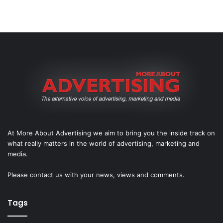
At More About Advertising we aim to bring you the inside track on
what really matters in the world of advertising, marketing and
media.
Please
contact us
with your news, views and comments.
Tags