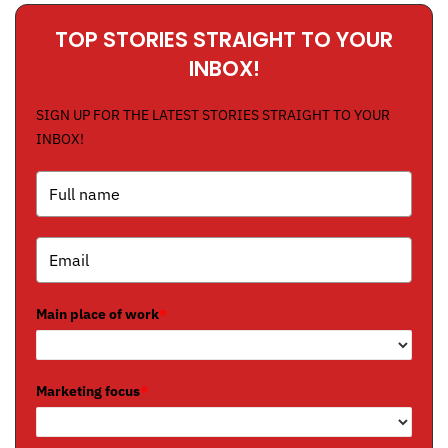
TOP STORIES STRAIGHT TO YOUR
INBOX!
SIGN UP FOR THE LATEST STORIES STRAIGHT TO YOUR
INBOX!
Main place of work
*
Marketing focus
*