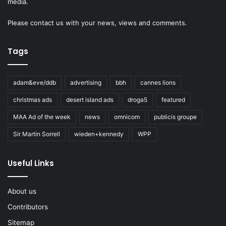
media.
Please
contact us
with your news, views and comments.
Tags
adam&eve/ddb
advertising
bbh
cannes lions
christmas ads
desert island ads
droga5
featured
MAA Ad of the week
news
omnicom
publicis groupe
Sir Martin Sorrell
wieden+kennedy
WPP
Useful Links
About us
Contributors
Sitemap