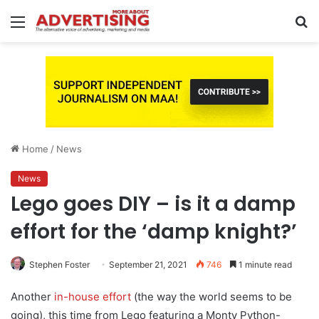
Menu
S
fo
Home
/
News
News
Lego goes DIY – is it a damp
effort for the ‘damp knight?’
Stephen Foster
September 21, 2021
746
1 minute read
Another
in-house effort
(the way the world seems to be
going), this time from Lego featuring a Monty Python-