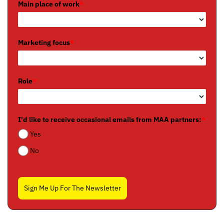
Main place of work
*
Marketing focus
*
Role
*
I'd like to receive occasional emails from MAA partners:
*
Yes
No
Sign Me Up For The Newsletter