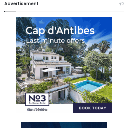
Advertisement