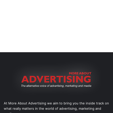
At More About Advertising we aim to bring you the inside track on
what really matters in the world of advertising, marketing and