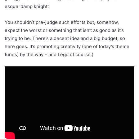
esque ‘damp knight.’
You shouldn’t pre-judge such efforts but, somehow,
expect the worst or something that isn’t as good as it’s
trying to be. There’s a decent idea and a big budget, so
here goes. It’s promoting creativity (one of today’s theme
tunes) by the way – and Lego of course.)