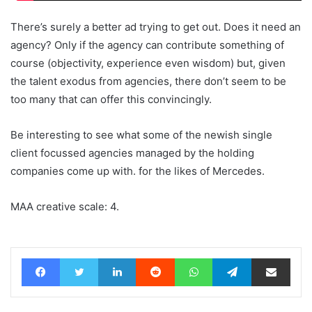
There’s surely a better ad trying to get out. Does it need an
agency? Only if the agency can contribute something of
course (objectivity, experience even wisdom) but, given
the talent exodus from agencies, there don’t seem to be
too many that can offer this convincingly.
Be interesting to see what some of the newish single
client focussed agencies managed by the holding
companies come up with. for the likes of Mercedes.
MAA creative scale: 4.
Facebook
Twitter
LinkedIn
Reddit
WhatsApp
Telegram
Share via Email