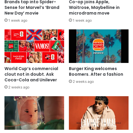
Brands tap into Spider-
Co-op joins Apple,
Sense for Marvel’s ‘Brand
Waitrose, Maybelline in
New Day’ movie
microdrama move
1 week ago
1 week ago
World Cup’s commercial
Burger King welcomes
clout not in doubt. Ask
Boomers. After a fashion
Coca-Cola and Unilever
2 weeks ago
2 weeks ago