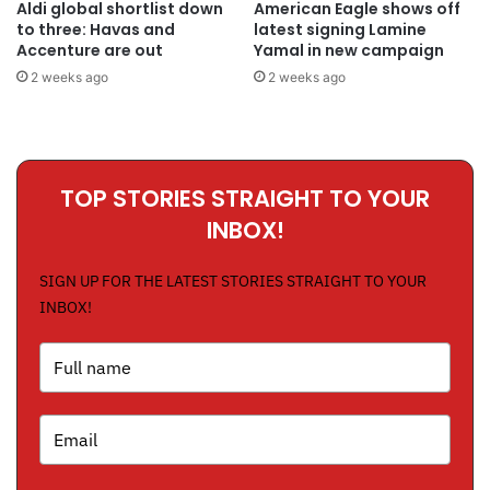
Aldi global shortlist down
American Eagle shows off
to three: Havas and
latest signing Lamine
Accenture are out
Yamal in new campaign
2 weeks ago
2 weeks ago
TOP STORIES STRAIGHT TO YOUR
INBOX!
SIGN UP FOR THE LATEST STORIES STRAIGHT TO YOUR
INBOX!