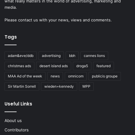
what really matters in the world of advertising, marketing and
media.
Please
contact us
with your news, views and comments.
Tags
adam&eve/ddb
advertising
bbh
cannes lions
christmas ads
desert island ads
droga5
featured
MAA Ad of the week
news
omnicom
publicis groupe
Sir Martin Sorrell
wieden+kennedy
WPP
Useful Links
About us
Contributors