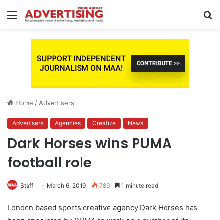
Menu
S
fo
Home
/
Advertisers
Advertisers
Agencies
Creative
News
Dark Horses wins PUMA
football role
Staff
March 6, 2019
789
1 minute read
London based sports creative agency Dark Horses has