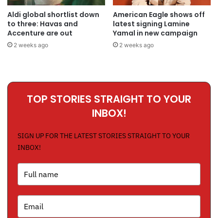
Aldi global shortlist down
American Eagle shows off
to three: Havas and
latest signing Lamine
Accenture are out
Yamal in new campaign
2 weeks ago
2 weeks ago
TOP STORIES STRAIGHT TO YOUR
INBOX!
SIGN UP FOR THE LATEST STORIES STRAIGHT TO YOUR
INBOX!