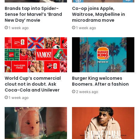
Brands tap into Spider-
Co-op joins Apple,
Sense for Marvel’s ‘Brand
Waitrose, Maybelline in
New Day’ movie
microdrama move
1 week ago
1 week ago
World Cup’s commercial
Burger King welcomes
clout not in doubt. Ask
Boomers. After a fashion
Coca-Cola and Unilever
2 weeks ago
1 week ago