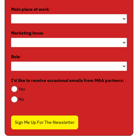
Main place of work
*
Marketing focus
*
Role
*
I'd like to receive occasional emails from MAA partners:
*
Yes
No
Sign Me Up For The Newsletter