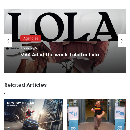
Agencies
Advertisers
1 day ago
1 day ago
MAA Ad of the week: Lola for Lola
Related Articles
Why a donation to MAA now helps
everyone