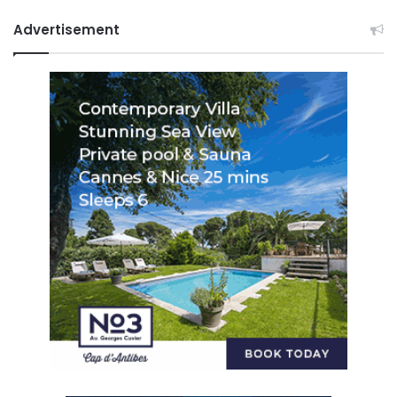
Advertisement