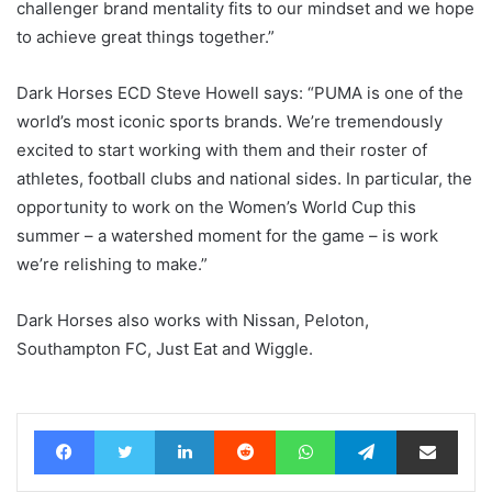
challenger brand mentality fits to our mindset and we hope
to achieve great things together.”
Dark Horses ECD Steve Howell says: “PUMA is one of the
world’s most iconic sports brands. We’re tremendously
excited to start working with them and their roster of
athletes, football clubs and national sides. In particular, the
opportunity to work on the Women’s World Cup this
summer – a watershed moment for the game – is work
we’re relishing to make.”
Dark Horses also works with Nissan, Peloton,
Southampton FC, Just Eat and Wiggle.
Facebook
Twitter
LinkedIn
Reddit
WhatsApp
Telegram
Share via Email