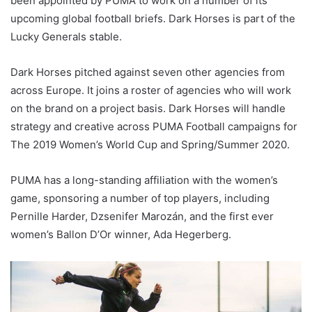
been appointed by PUMA to work on a number of its
upcoming global football briefs. Dark Horses is part of the
Lucky Generals stable.
Dark Horses pitched against seven other agencies from
across Europe. It joins a roster of agencies who will work
on the brand on a project basis. Dark Horses will handle
strategy and creative across PUMA Football campaigns for
The 2019 Women’s World Cup and Spring/Summer 2020.
PUMA has a long-standing affiliation with the women’s
game, sponsoring a number of top players, including
Pernille Harder, Dzsenifer Marozán, and the first ever
women’s Ballon D’Or winner, Ada Hegerberg.