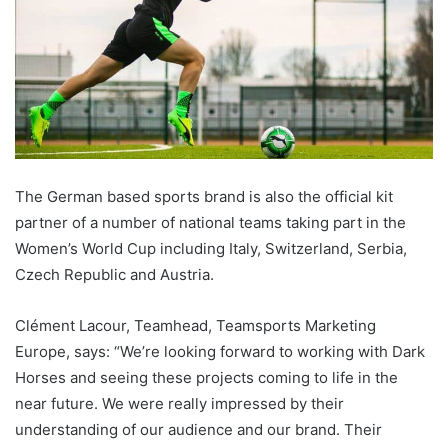
The German based sports brand is also the official kit
partner of a number of national teams taking part in the
Women’s World Cup including Italy, Switzerland, Serbia,
Czech Republic and Austria.
Clément Lacour, Teamhead, Teamsports Marketing
Europe, says: “We’re looking forward to working with Dark
Horses and seeing these projects coming to life in the
near future. We were really impressed by their
understanding of our audience and our brand. Their