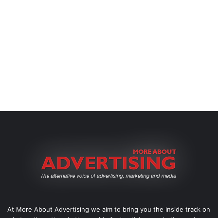
At More About Advertising we aim to bring you the inside track on