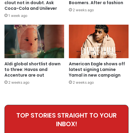
clout not in doubt. Ask
Boomers. After a fashion
Coca-Cola and Unilever
2 weeks ago
1 week ago
Aldi global shortlist down
American Eagle shows off
to three: Havas and
latest signing Lamine
Accenture are out
Yamal in new campaign
2 weeks ago
2 weeks ago
TOP STORIES STRAIGHT TO YOUR
INBOX!