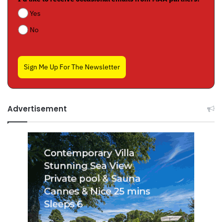
Yes
No
Sign Me Up For The Newsletter
Advertisement