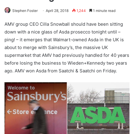
Stephen Foster
April 28, 2018
1,244
1 minute read
AMV group CEO Cilla Snowball should have been sitting
down with a nice glass of Asda prosecco tonight until –
ping! – it emerges that Walmart-owned Asda in the UK is
about to merge with Sainsbury’s, the massive UK
supermarket that AMV had previously handled for 40 years
before losing the business to Wieden+Kennedy two years
ago. AMV won Asda from Saatchi & Saatchi on Friday.