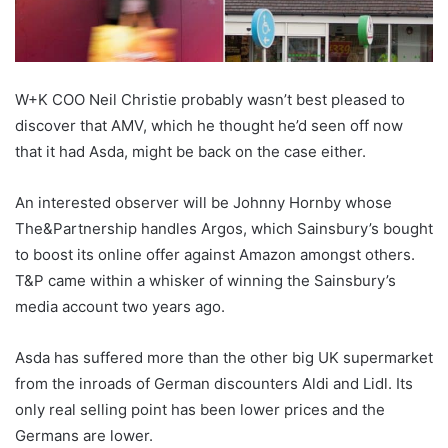
W+K COO Neil Christie probably wasn’t best pleased to
discover that AMV, which he thought he’d seen off now
that it had Asda, might be back on the case either.
An interested observer will be Johnny Hornby whose
The&Partnership handles Argos, which Sainsbury’s bought
to boost its online offer against Amazon amongst others.
T&P came within a whisker of winning the Sainsbury’s
media account two years ago.
Asda has suffered more than the other big UK supermarket
from the inroads of German discounters Aldi and Lidl. Its
only real selling point has been lower prices and the
Germans are lower.