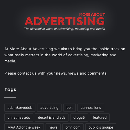
At More About Advertising we aim to bring you the inside track on
what really matters in the world of advertising, marketing and
media.
Please
contact us
with your news, views and comments.
Tags
adam&eve/ddb
advertising
bbh
cannes lions
christmas ads
desert island ads
droga5
featured
MAA Ad of the week
news
omnicom
publicis groupe