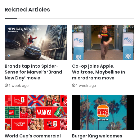
Related Articles
Brands tap into Spider-
Co-op joins Apple,
Sense for Marvel’s ‘Brand
Waitrose, Maybelline in
New Day’ movie
microdrama move
1 week ago
1 week ago
World Cup’s commercial
Burger King welcomes