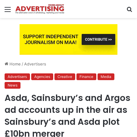
Menu
S
fo
Home
/
Advertisers
Advertisers
Agencies
Creative
Finance
Media
News
Asda, Sainsbury’s and Argos
ad accounts up in the air as
Sainsbury’s and Asda plot
£10bn merger