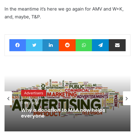
In the meantime it’s here we go again for AMV and W+K,
and, maybe, T&P.
Facebook
Twitter
LinkedIn
Reddit
WhatsApp
Telegram
Share via Email
Advertisers
1 day ago
Why a donation to MAA now helps
everyone