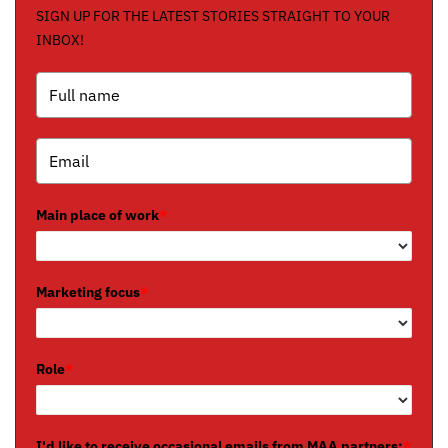
SIGN UP FOR THE LATEST STORIES STRAIGHT TO YOUR
INBOX!
Main place of work
*
Marketing focus
*
Role
*
I'd like to receive occasional emails from MAA partners:
*