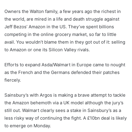
Owners the Walton family, a few years ago the richest in
the world, are mired in a life and death struggle against
Jeff Bezos’ Amazon in the US. They’ve spent billions
competing in the online grocery market, so far to little
avail. You wouldn’t blame them in they got out of it: selling
to Amazon or one its Silicon Valley rivals.
Efforts to expand Asda/Walmart in Europe came to nought
as the French and the Germans defended their patches
fiercely.
Sainsbury’s with Argos is making a brave attempt to tackle
the Amazon behemoth via a UK model although the jury’s
still out. Walmart clearly sees a stake in Sainsbury’s as a
less risky way of continuing the fight. A £10bn deal is likely
to emerge on Monday.