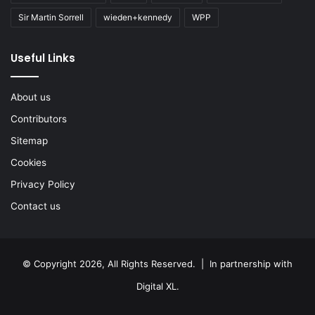
Sir Martin Sorrell
wieden+kennedy
WPP
Useful Links
About us
Contributors
Sitemap
Cookies
Privacy Policy
Contact us
© Copyright 2026, All Rights Reserved. | In partnership with
Digital XL
.