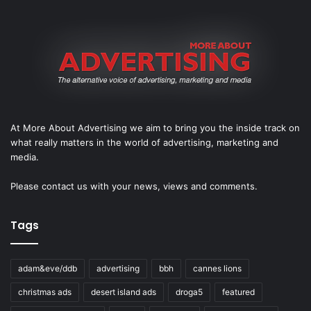
At More About Advertising we aim to bring you the inside track on
what really matters in the world of advertising, marketing and
media.
Please
contact us
with your news, views and comments.
Tags
adam&eve/ddb
advertising
bbh
cannes lions
christmas ads
desert island ads
droga5
featured