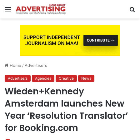
Menu
S
fo
Home
/
Advertisers
Advertisers
Agencies
Creative
News
Wieden+Kennedy
Amsterdam launches New
Year ‘Resolution Translator’
for Booking.com