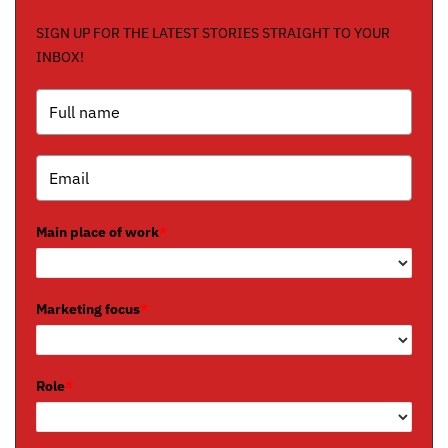
SIGN UP FOR THE LATEST STORIES STRAIGHT TO YOUR
INBOX!
Main place of work
*
Marketing focus
*
Role
*