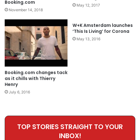
Booking.com
May 12, 2017
November 14, 2018
W+K Amsterdam launches
‘This Is Living’ for Corona
May 13, 2016
Booking.com changes tack
as it chills with Thierry
Henry
July 6, 2016
TOP STORIES STRAIGHT TO YOUR
INBOX!