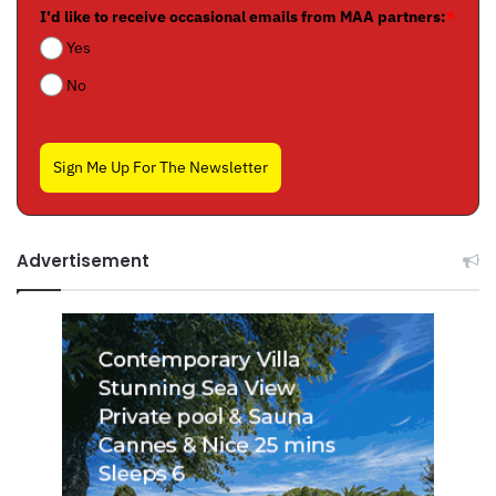
I'd like to receive occasional emails from MAA partners:
*
Yes
No
Sign Me Up For The Newsletter
Advertisement