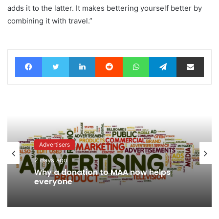
adds it to the latter. It makes bettering yourself better by
combining it with travel.”
Facebook
Twitter
LinkedIn
Reddit
WhatsApp
Telegram
Share via Email
Advertisers
2 days ago
News
Why a donation to MAA now helps
2 days ago
everyone