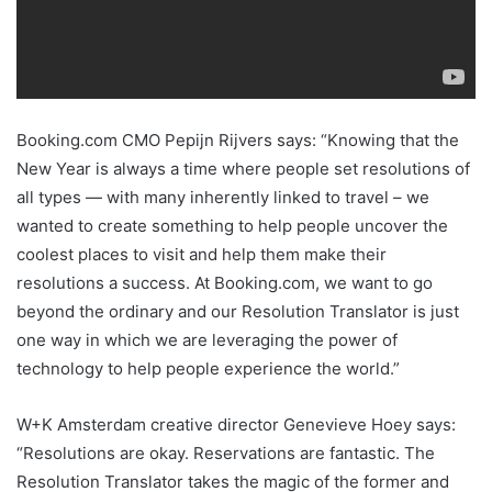
Booking.com CMO Pepijn Rijvers says: “Knowing that the
New Year is always a time where people set resolutions of
all types — with many inherently linked to travel – we
wanted to create something to help people uncover the
coolest places to visit and help them make their
resolutions a success. At Booking.com, we want to go
beyond the ordinary and our Resolution Translator is just
one way in which we are leveraging the power of
technology to help people experience the world.”
W+K Amsterdam creative director Genevieve Hoey says:
“Resolutions are okay. Reservations are fantastic. The
Resolution Translator takes the magic of the former and