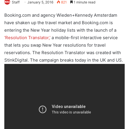
Staff
January 5, 2016
821
1 minute read
Booking.com and agency Wieden+Kennedy Amsterdam
have shaken up the travel market and Booking.com is
entering the New Year holiday lists with the launch of a
‘Resolution Translator,’
a mobile-first interactive service
that lets you swap New Year resolutions for travel
reservations. The Resolution Translator was created with
StinkDigital. The campaign breaks today in the UK and US.