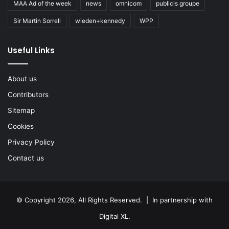
MAA Ad of the week
news
omnicom
publicis groupe
Sir Martin Sorrell
wieden+kennedy
WPP
Useful Links
About us
Contributors
Sitemap
Cookies
Privacy Policy
Contact us
© Copyright 2026, All Rights Reserved. | In partnership with
Digital XL
.