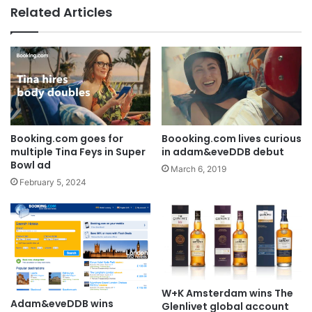
Related Articles
AB InBev says ‘Cheers to Beer’ on
International Beer Day
Boooking.com lives curious
Booking.com goes for
in adam&eveDDB debut
multiple Tina Feys in Super
Bowl ad
March 6, 2019
February 5, 2024
W+K Amsterdam wins The
Adam&eveDDB wins
Glenlivet global account