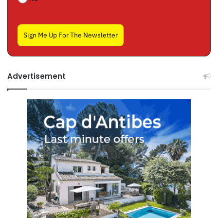
Sign Me Up For The Newsletter
Advertisement