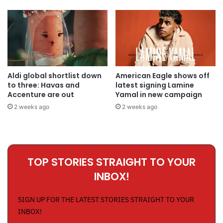
Aldi global shortlist down
American Eagle shows off
to three: Havas and
latest signing Lamine
Accenture are out
Yamal in new campaign
2 weeks ago
2 weeks ago
TOP STORIES STRAIGHT TO YOUR
INBOX!
SIGN UP FOR THE LATEST STORIES STRAIGHT TO YOUR
INBOX!