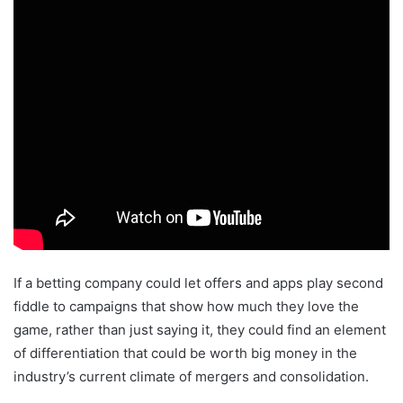
If a betting company could let offers and apps play second
fiddle to campaigns that show how much they love the
game, rather than just saying it, they could find an element
of differentiation that could be worth big money in the
industry’s current climate of mergers and consolidation.