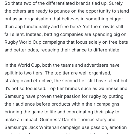
So that’s two of the differentiated brands tied up. Surely
the others are ready to pounce on the opportunity to stand
out as an organisation that believes in something bigger
than app functionality and free bets? Yet the crowds still
fall silent. Instead, betting companies are spending big on
Rugby World Cup campaigns that focus solely on free bets
and better odds, reducing their chance to differentiate.
In the World Cup, both the teams and advertisers have
spilt into two tiers. The top tier are well organised,
strategic and effective, the second tier still have talent but
it’s not so focussed. Top tier brands such as Guinness and
Samsung have proven their passion for rugby by putting
their audience before products within their campaigns,
bringing the game to life and coordinating their play to
make an impact. Guinness’ Gareth Thomas story and
Samsung’s Jack Whitehall campaign use passion, emotion