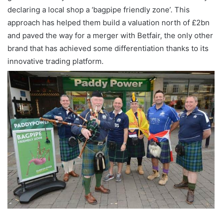
declaring a local shop a ‘bagpipe friendly zone’. This
approach has helped them build a valuation north of £2bn
and paved the way for a merger with Betfair, the only other
brand that has achieved some differentiation thanks to its
innovative trading platform.