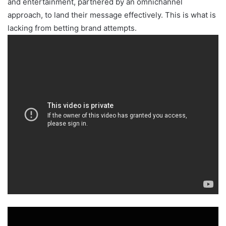
and entertainment, partnered by an omnichannel
approach, to land their message effectively. This is what is
lacking from betting brand attempts.