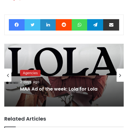
Facebook
Twitter
LinkedIn
Reddit
WhatsApp
Telegram
Share via Email
Agencies
2 days ago
MAA Ad of the week: Lola for Lola
Related Articles