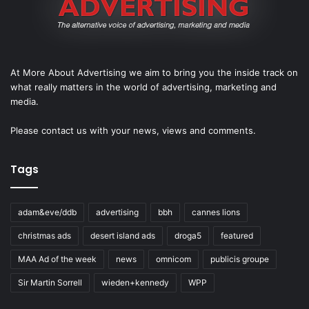
At More About Advertising we aim to bring you the inside track on
what really matters in the world of advertising, marketing and
media.
Please
contact us
with your news, views and comments.
Tags
adam&eve/ddb
advertising
bbh
cannes lions
christmas ads
desert island ads
droga5
featured
MAA Ad of the week
news
omnicom
publicis groupe
Sir Martin Sorrell
wieden+kennedy
WPP