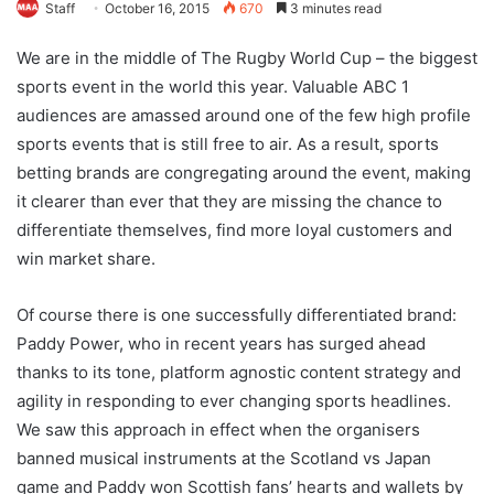
Staff
October 16, 2015
670
3 minutes read
We are in the middle of The Rugby World Cup – the biggest
sports event in the world this year. Valuable ABC 1
audiences are amassed around one of the few high profile
sports events that is still free to air. As a result, sports
betting brands are congregating around the event, making
it clearer than ever that they are missing the chance to
differentiate themselves, find more loyal customers and
win market share.
Of course there is one successfully differentiated brand:
Paddy Power, who in recent years has surged ahead
thanks to its tone, platform agnostic content strategy and
agility in responding to ever changing sports headlines.
We saw this approach in effect when the organisers
banned musical instruments at the Scotland vs Japan
game and Paddy won Scottish fans’ hearts and wallets by