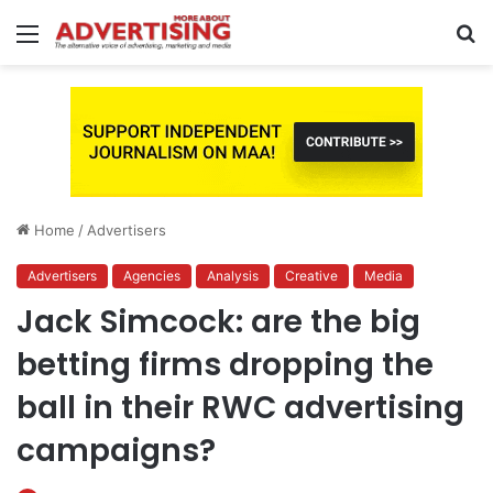
Menu
S
fo
Home
/
Advertisers
Advertisers
Agencies
Analysis
Creative
Media
Jack Simcock: are the big
betting firms dropping the
ball in their RWC advertising
campaigns?