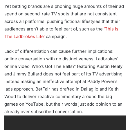
Yet betting brands are siphoning huge amounts of their ad
spend on second-rate TV spots that are not consistent
across all platforms, pushing fictional lifestyles that their
audiences aren’t able to feel part of, such as the
‘This Is
The Ladbrokes Life’
campaign.
Lack of differentiation can cause further implications:
online conversation with no distinctiveness. Ladbrokes’
online video ‘Who’s Got The Balls?’ featuring Austin Healy
and Jimmy Bullard does not feel part of its TV advertising,
instead making an ineffective attempt at Paddy Power’s
lads approach. BetFair has drafted in Dallaglio and Keith
Wood to deliver reactive commentary around the big
games on YouTube, but their words just add opinion to an
already over subscribed conversation.