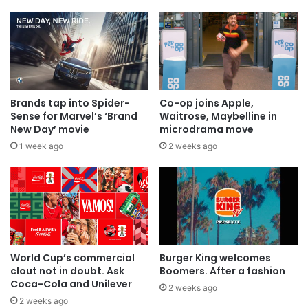
Brands tap into Spider-
Co-op joins Apple,
Sense for Marvel’s ‘Brand
Waitrose, Maybelline in
New Day’ movie
microdrama move
1 week ago
2 weeks ago
World Cup’s commercial
Burger King welcomes
clout not in doubt. Ask
Boomers. After a fashion
Coca-Cola and Unilever
2 weeks ago
2 weeks ago