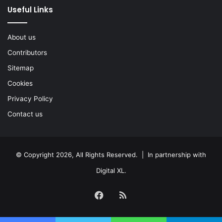
Useful Links
About us
Contributors
Sitemap
Cookies
Privacy Policy
Contact us
© Copyright 2026, All Rights Reserved. | In partnership with
Digital XL
.
Facebook
RSS