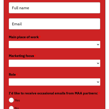
Main place of work
*
Marketing focus
*
Role
*
I'd like to receive occasional emails from MAA partners:
*
Yes
No