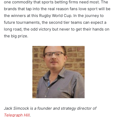
one commodity that sports betting firms need most. The
brands that tap into the real reason fans love sport will be
the winners at this Rugby World Cup. In the journey to
future tournaments, the second tier teams can expect a
long road, the odd victory but never to get their hands on
the big prize.
Jack Simcock is a founder and strategy director of
Telegraph Hill
.