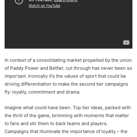
In context of a consolidating market propelled by the union
of Paddy Power and Betfair, cut through has never been so
important. Ironically it’s the values of sport that could be
driving differentiation to make the second tier campaigns
fly: loyalty, commitment and drama.
Imagine what could have been. Top tier ideas, packed with
the thrill of the game, brimming with moments that matter
to fans and stir them to back teams and players.
Campaigns that illuminate the importance of loyalty – the