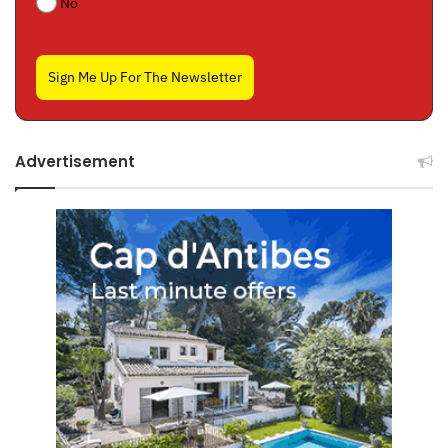
No
Sign Me Up For The Newsletter
Advertisement