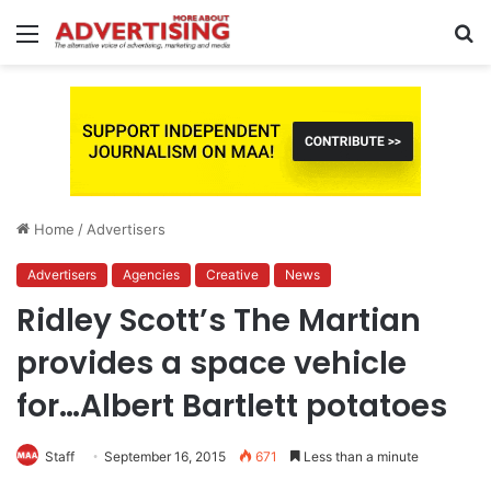
Menu
S
fo
Home
/
Advertisers
Advertisers
Agencies
Creative
News
Ridley Scott’s The Martian
provides a space vehicle
for…Albert Bartlett potatoes
Staff
September 16, 2015
671
Less than a minute