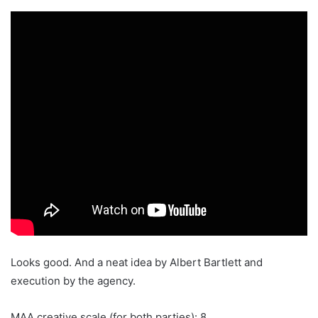
Looks good. And a neat idea by Albert Bartlett and
execution by the agency.
MAA creative scale (for both parties): 8.