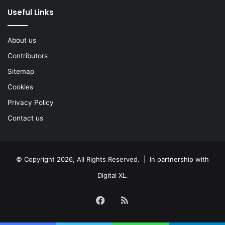
Useful Links
About us
Contributors
Sitemap
Cookies
Privacy Policy
Contact us
© Copyright 2026, All Rights Reserved. | In partnership with
Digital XL
.
Facebook
RSS