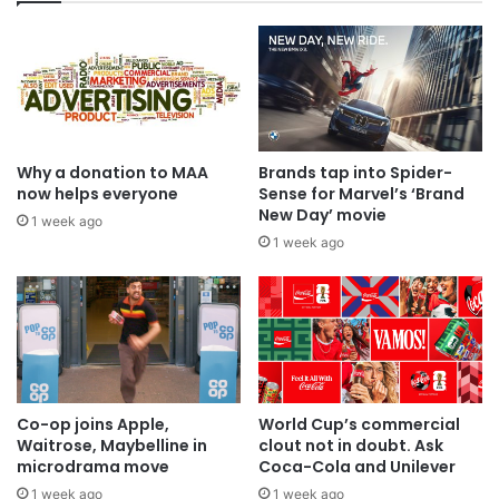
Why a donation to MAA
Brands tap into Spider-
now helps everyone
Sense for Marvel’s ‘Brand
New Day’ movie
1 week ago
1 week ago
Co-op joins Apple,
World Cup’s commercial
Waitrose, Maybelline in
clout not in doubt. Ask
microdrama move
Coca-Cola and Unilever
1 week ago
1 week ago