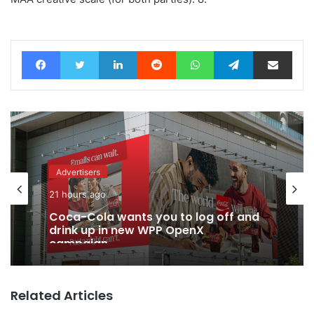
Facebook
Twitter
LinkedIn
Reddit
WhatsApp
Telegram
Share via Email
Advertisers
21 hours ago
Coca-Cola wants you to log off and
drink up in new WPP OpenX
campaign
Related Articles