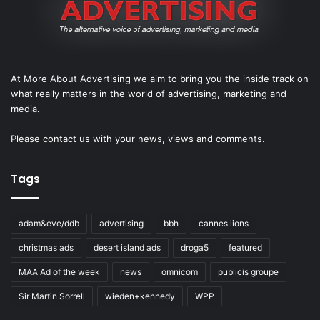
At More About Advertising we aim to bring you the inside track on
what really matters in the world of advertising, marketing and
media.
Please
contact us
with your news, views and comments.
Tags
adam&eve/ddb
advertising
bbh
cannes lions
christmas ads
desert island ads
droga5
featured
MAA Ad of the week
news
omnicom
publicis groupe
Sir Martin Sorrell
wieden+kennedy
WPP