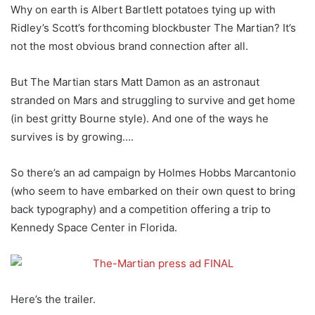
Why on earth is Albert Bartlett potatoes tying up with
Ridley’s Scott’s forthcoming blockbuster The Martian? It’s
not the most obvious brand connection after all.
But The Martian stars Matt Damon as an astronaut
stranded on Mars and struggling to survive and get home
(in best gritty Bourne style). And one of the ways he
survives is by growing….
So there’s an ad campaign by Holmes Hobbs Marcantonio
(who seem to have embarked on their own quest to bring
back typography) and a competition offering a trip to
Kennedy Space Center in Florida.
Here’s the trailer.