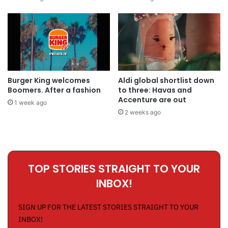
Burger King welcomes
Aldi global shortlist down
Boomers. After a fashion
to three: Havas and
Accenture are out
1 week ago
2 weeks ago
TOP STORIES STRAIGHT TO YOUR
INBOX!
SIGN UP FOR THE LATEST STORIES STRAIGHT TO YOUR
INBOX!