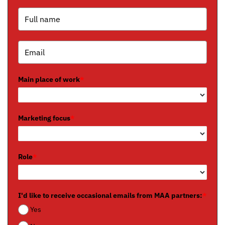
Main place of work
*
Marketing focus
*
Role
*
I'd like to receive occasional emails from MAA partners:
*
Yes