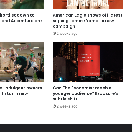
shortlist down to
American Eagle shows off latest
s and Accenture are
signing Lamine Yamal in new
campaign
2 weeks ago
e: indulgent owners
Can The Economist reach a
ff star in new
younger audience? Exposure’s
subtle shift
2 weeks ago