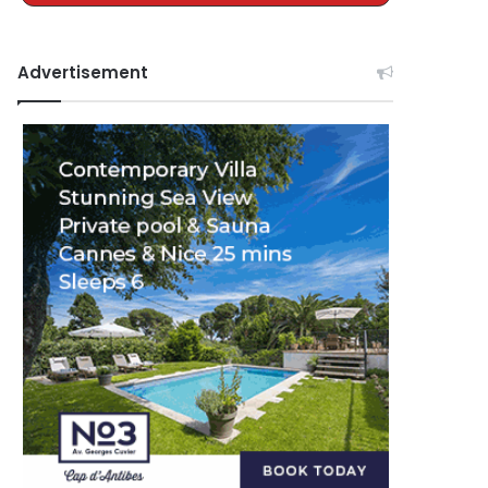
Advertisement