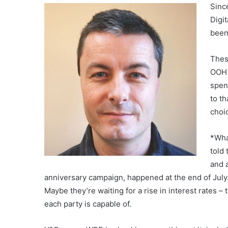
Sinc
Digit
been
Thes
OOH 
spen
to th
choi
*Wha
told
and 
anniversary campaign, happened at the end of July. 
Maybe they’re waiting for a rise in interest rates 
each party is capable of.