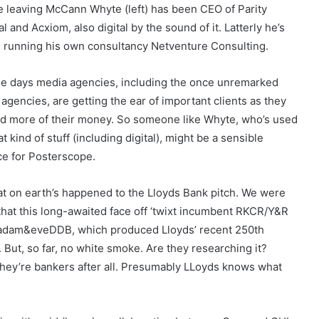
e leaving McCann Whyte (left) has been CEO of Parity
al and Acxiom, also digital by the sound of it. Latterly he’s
 running his own consultancy Netventure Consulting.
e days media agencies, including the once unremarked
agencies, are getting the ear of important clients as they
d more of their money. So someone like Whyte, who’s used
at kind of stuff (including digital), might be a sensible
ce for Posterscope.
t on earth’s happened to the Lloyds Bank pitch. We were
 that this long-awaited face off ‘twixt incumbent RKCR/Y&R
adam&eveDDB, which produced Lloyds’ recent 250th
But, so far, no white smoke. Are they researching it?
– they’re bankers after all. Presumably LLoyds knows what