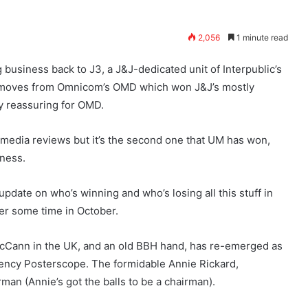
2,056
1 minute read
usiness back to J3, a J&J-dedicated unit of Interpublic’s
s moves from Omnicom’s OMD which won J&J’s mostly
ry reassuring for OMD.
a-media reviews but it’s the second one that UM has won,
iness.
n update on who’s winning and who’s losing all this stuff in
er some time in October.
cCann in the UK, and an old BBH hand, has re-emerged as
ency Posterscope. The formidable Annie Rickard,
man (Annie’s got the balls to be a chairman).