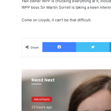
Y&R owner WPP is chucking everything at it, includi
WPP boss Sir Martin Sorrell is taking a keen intere
Come on Lloyds, it can’t be that difficult.
Facebook
T
Share
Read Next
Advertisers
Advertisers
2 days ago