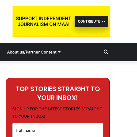
Search
About us/Partner Content
for
TOP STORIES STRAIGHT TO
YOUR INBOX!
SIGN UP FOR THE LATEST STORIES STRAIGHT
TO YOUR INBOX!