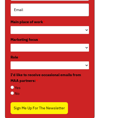
Main place of work
*
Marketing focus
*
Role
*
I'd like to receive occasional emails from
MAA partners:
*
Yes
No
Sign Me Up For The Newsletter