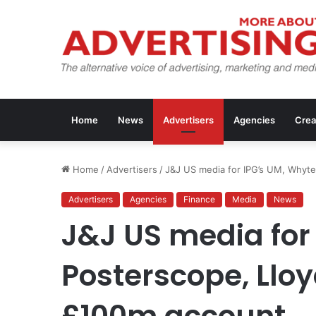
Home
News
Advertisers
Agencies
Crea
Home
/
Advertisers
/
J&J US media for IPG’s UM, Whyte
Advertisers
Agencies
Finance
Media
News
J&J US media for 
Posterscope, Lloy
£100m account