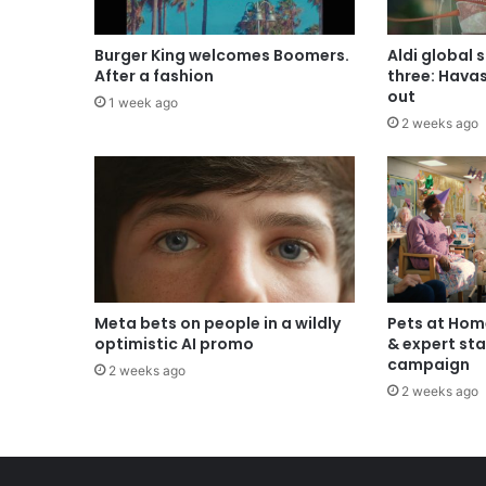
Burger King welcomes Boomers.
Aldi global 
After a fashion
three: Hava
out
1 week ago
2 weeks ago
Meta bets on people in a wildly
Pets at Hom
optimistic AI promo
& expert sta
campaign
2 weeks ago
2 weeks ago