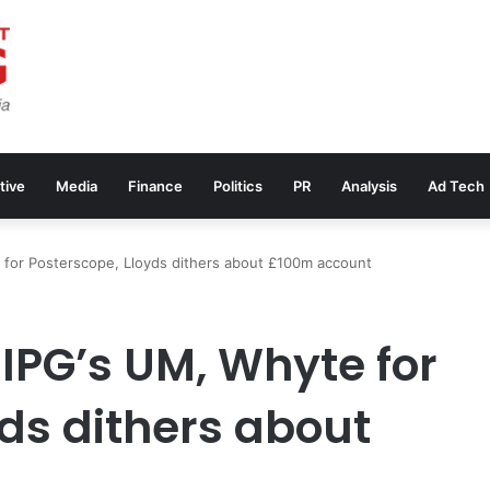
tive
Media
Finance
Politics
PR
Analysis
Ad Tech
 for Posterscope, Lloyds dithers about £100m account
IPG’s UM, Whyte for
ds dithers about