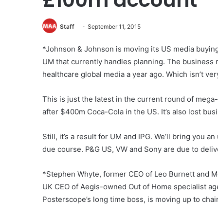
Staff
September 11, 2015
*Johnson & Johnson is moving its US media buying b
UM that currently handles planning. The busines
healthcare global media a year ago. Which isn’t ve
This is just the latest in the current round of meg
after $400m Coca-Cola in the US. It’s also lost bus
Still, it’s a result for UM and IPG. We’ll bring you a
due course. P&G US, VW and Sony are due to deliv
*Stephen Whyte, former CEO of Leo Burnett and M
UK CEO of Aegis-owned Out of Home specialist ag
Posterscope’s long time boss, is moving up to chair