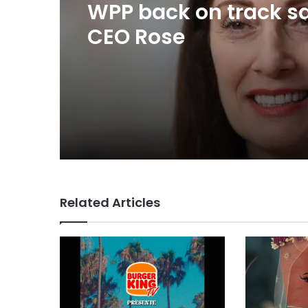
23 hours ago
TBWA as you never
imagined it
WPP back on track s
CEO Rose
Related Articles