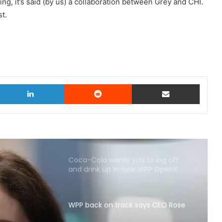
ng, it’s said (by us) a collaboration between Grey and CHI.
st.
witter
LinkedIn
Reddit
Share via Email
Coca-Cola wants you to log off
and drink up in new WPP OpenX
campaign
WPP back on track says CEO Rose