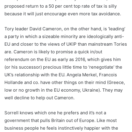
proposed return to a 50 per cent top rate of tax is silly
because it will just encourage even more tax avoidance.
Tory leader David Cameron, on the other hand, is ‘leading’
a party in which a sizeable minority are ideologically anti-
EU and closer to the views of UKIP than mainstream Tories
are. Cameron is likely to promise a quick in/out
referendum on the EU as early as 2016, which gives him
(or his successor) precious little time to ‘renegotiate’ the
UK’s relationship with the EU. Angela Merkel, Francois
Hollande and co. have other things on their mind (Greece,
low or no growth in the EU economy, Ukraine). They may
well decline to help out Cameron.
Sorrell knows which one he prefers and it’s not a
government that pulls Britain out of Europe. Like most
business people he feels instinctively happier with the