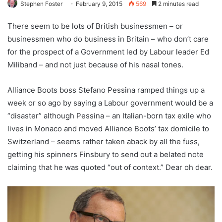
Stephen Foster
February 9, 2015
569
2 minutes read
There seem to be lots of British businessmen – or
businessmen who do business in Britain – who don’t care
for the prospect of a Government led by Labour leader Ed
Miliband – and not just because of his nasal tones.
Alliance Boots boss Stefano Pessina ramped things up a
week or so ago by saying a Labour government would be a
“disaster” although Pessina – an Italian-born tax exile who
lives in Monaco and moved Alliance Boots’ tax domicile to
Switzerland – seems rather taken aback by all the fuss,
getting his spinners Finsbury to send out a belated note
claiming that he was quoted “out of context.” Dear oh dear.