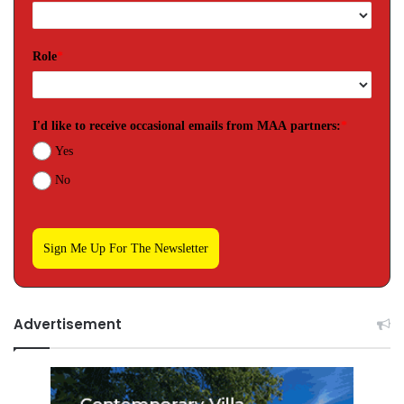
Role
*
I'd like to receive occasional emails from MAA partners:
*
Yes
No
Sign Me Up For The Newsletter
Advertisement