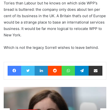
Tories than Labour but he knows on which side WPP’s
bread is buttered: the company only does about ten per
cent of its business in the UK. A Britain that’s out of Europe
would be a strange place to base an international services
business. It would be far more logical to relocate WPP to
New York.
Which is not the legacy Sorrell wishes to leave behind.
Facebook
Twitter
LinkedIn
Reddit
WhatsApp
Telegram
Share via Email