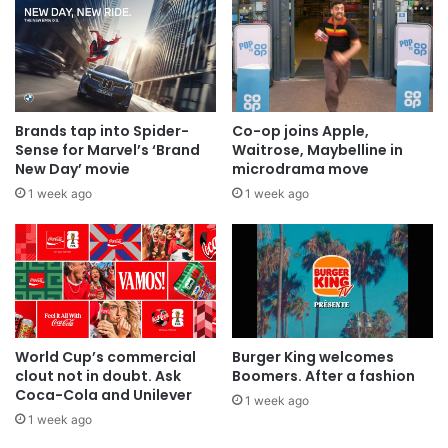
Brands tap into Spider-
Co-op joins Apple,
Sense for Marvel’s ‘Brand
Waitrose, Maybelline in
New Day’ movie
microdrama move
1 week ago
1 week ago
World Cup’s commercial
Burger King welcomes
clout not in doubt. Ask
Boomers. After a fashion
Coca-Cola and Unilever
1 week ago
1 week ago