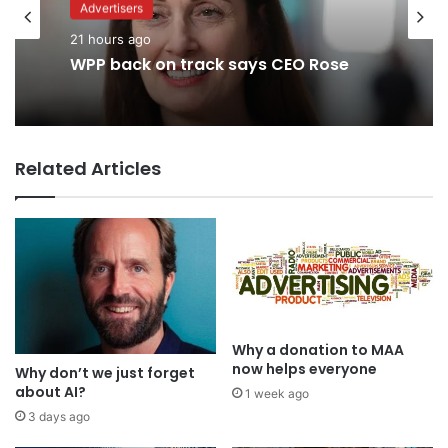
Advertisers
Advertisers
2 days ago
21 hours ago
TBWA as you never imagined it
Related Articles
WPP back on track says CEO Rose
Why a donation to MAA
now helps everyone
Why don’t we just forget
about AI?
1 week ago
3 days ago