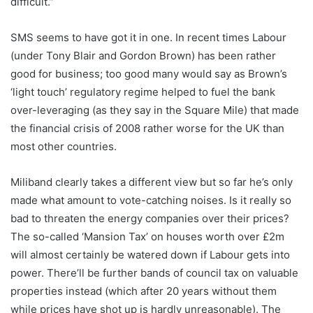
difficult.”
SMS seems to have got it in one. In recent times Labour
(under Tony Blair and Gordon Brown) has been rather
good for business; too good many would say as Brown’s
‘light touch’ regulatory regime helped to fuel the bank
over-leveraging (as they say in the Square Mile) that made
the financial crisis of 2008 rather worse for the UK than
most other countries.
Miliband clearly takes a different view but so far he’s only
made what amount to vote-catching noises. Is it really so
bad to threaten the energy companies over their prices?
The so-called ‘Mansion Tax’ on houses worth over £2m
will almost certainly be watered down if Labour gets into
power. There’ll be further bands of council tax on valuable
properties instead (which after 20 years without them
while prices have shot up is hardly unreasonable). The