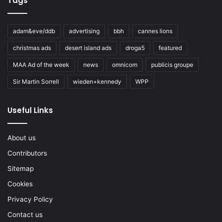
Tags
adam&eve/ddb
advertising
bbh
cannes lions
christmas ads
desert island ads
droga5
featured
MAA Ad of the week
news
omnicom
publicis groupe
Sir Martin Sorrell
wieden+kennedy
WPP
Useful Links
About us
Contributors
Sitemap
Cookies
Privacy Policy
Contact us