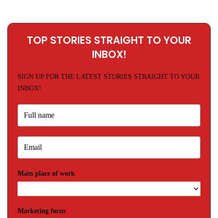
TOP STORIES STRAIGHT TO YOUR
INBOX!
SIGN UP FOR THE LATEST STORIES STRAIGHT TO YOUR
INBOX!
Main place of work
*
Marketing focus
*