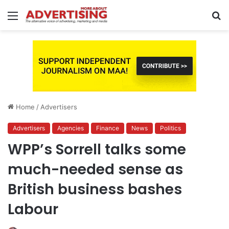
Menu
S
fo
Home
/
Advertisers
Advertisers
Agencies
Finance
News
Politics
WPP’s Sorrell talks some
much-needed sense as
British business bashes
Labour