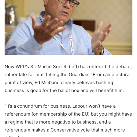
Now WPP’s Sir Martin Sorrell (left) has entered the debate,
rather late for him, telling the Guardian: “From an electoral
point of view, Ed Miliband clearly believes bashing
business is good for the ballot box and will benefit him.
“It’s a conundrum for business. Labour won’t have a
referendum (on membership of the EU) but you might have
a regime that is more negative to business, and a
referendum makes a Conservative vote that much more