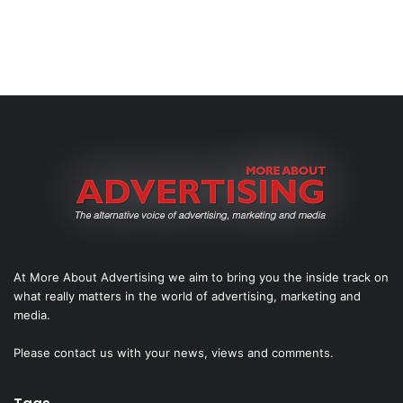
At More About Advertising we aim to bring you the inside track on
what really matters in the world of advertising, marketing and
media.
Please
contact us
with your news, views and comments.