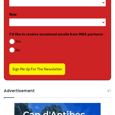
Role
*
I'd like to receive occasional emails from MAA partners:
*
Yes
No
Sign Me Up For The Newsletter
Advertisement