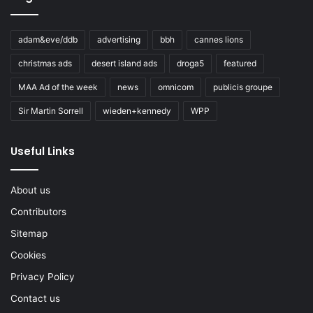
adam&eve/ddb
advertising
bbh
cannes lions
christmas ads
desert island ads
droga5
featured
MAA Ad of the week
news
omnicom
publicis groupe
Sir Martin Sorrell
wieden+kennedy
WPP
Useful Links
About us
Contributors
Sitemap
Cookies
Privacy Policy
Contact us