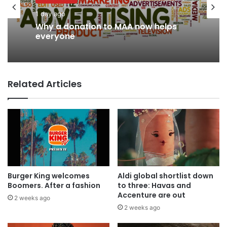
1 day ago
Why a donation to MAA now helps
everyone
Related Articles
Burger King welcomes
Aldi global shortlist down
Boomers. After a fashion
to three: Havas and
Accenture are out
2 weeks ago
2 weeks ago