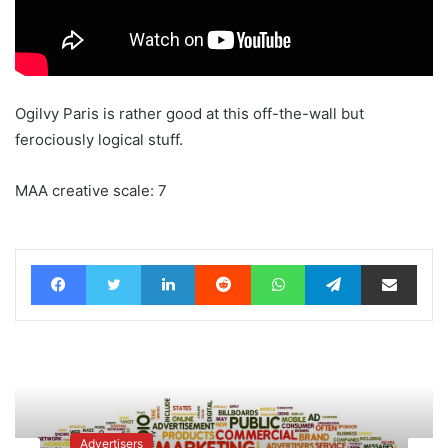
Ogilvy Paris is rather good at this off-the-wall but
ferociously logical stuff.
MAA creative scale: 7
Facebook
Twitter
LinkedIn
Reddit
WhatsApp
Telegram
Share via Email
Advertisers