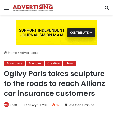
Menu
S
fo
Home
/
Advertisers
Advertisers
Agencies
Creative
News
Ogilvy Paris takes sculpture
to the roads to reach Allianz
car insurance customers
Staff
February 19, 2015
673
Less than a minute