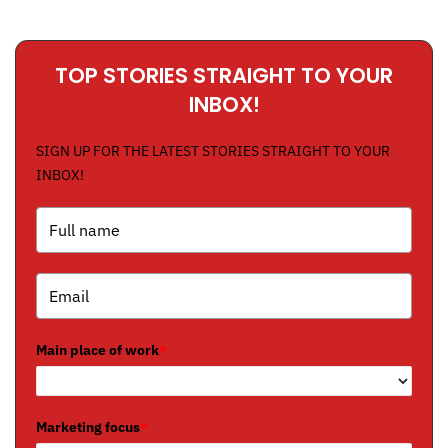
TOP STORIES STRAIGHT TO YOUR
INBOX!
SIGN UP FOR THE LATEST STORIES STRAIGHT TO YOUR
INBOX!
Main place of work
*
Marketing focus
*