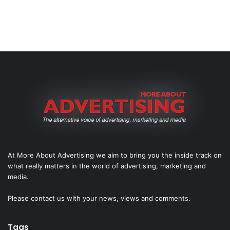
At More About Advertising we aim to bring you the inside track on
what really matters in the world of advertising, marketing and
media.
Please
contact us
with your news, views and comments.
Tags