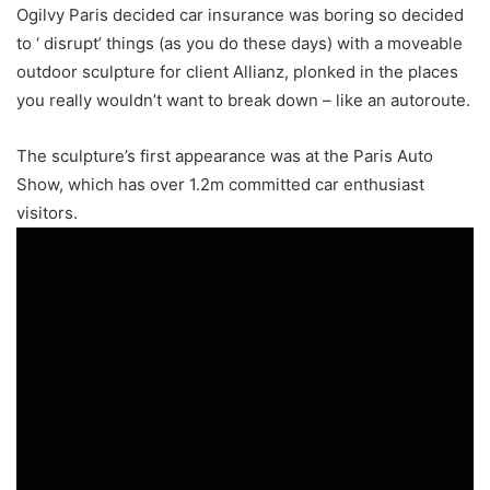
Ogilvy Paris decided car insurance was boring so decided
to ‘ disrupt’ things (as you do these days) with a moveable
outdoor sculpture for client Allianz, plonked in the places
you really wouldn’t want to break down – like an autoroute.
The sculpture’s first appearance was at the Paris Auto
Show, which has over 1.2m committed car enthusiast
visitors.