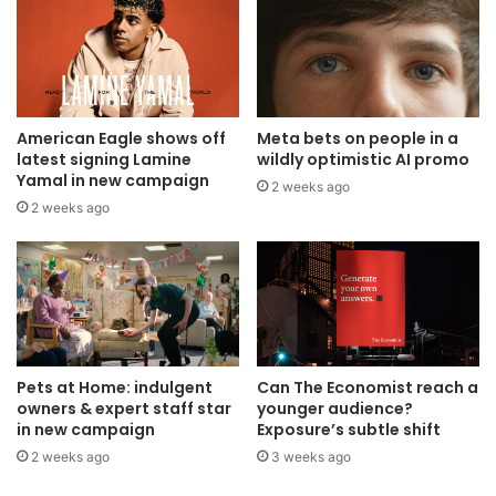
American Eagle shows off
Meta bets on people in a
latest signing Lamine
wildly optimistic AI promo
Yamal in new campaign
2 weeks ago
2 weeks ago
Pets at Home: indulgent
Can The Economist reach a
owners & expert staff star
younger audience?
in new campaign
Exposure’s subtle shift
2 weeks ago
3 weeks ago