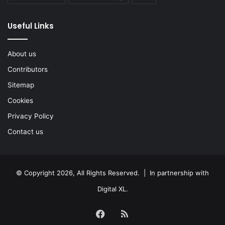
Useful Links
About us
Contributors
Sitemap
Cookies
Privacy Policy
Contact us
© Copyright 2026, All Rights Reserved. | In partnership with
Digital XL
.
Facebook
RSS