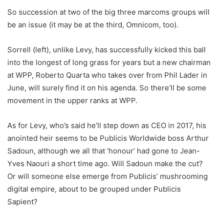
So succession at two of the big three marcoms groups will
be an issue (it may be at the third, Omnicom, too).
Sorrell (left), unlike Levy, has successfully kicked this ball
into the longest of long grass for years but a new chairman
at WPP, Roberto Quarta who takes over from Phil Lader in
June, will surely find it on his agenda. So there’ll be some
movement in the upper ranks at WPP.
As for Levy, who’s said he’ll step down as CEO in 2017, his
anointed heir seems to be Publicis Worldwide boss Arthur
Sadoun, although we all that ‘honour’ had gone to Jean-
Yves Naouri a short time ago. Will Sadoun make the cut?
Or will someone else emerge from Publicis’ mushrooming
digital empire, about to be grouped under Publicis
Sapient?