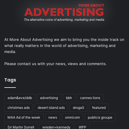
At More About Advertising we aim to bring you the inside track on
what really matters in the world of advertising, marketing and
media.
Please
contact us
with your news, views and comments.
Tags
adam&eve/ddb
advertising
bbh
cannes lions
christmas ads
desert island ads
droga5
featured
MAA Ad of the week
news
omnicom
publicis groupe
Sir Martin Sorrell
wieden+kennedy
WPP