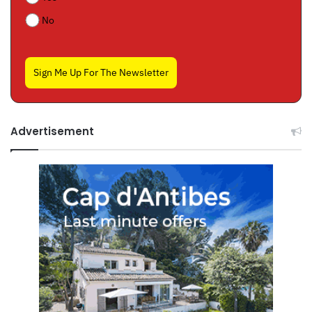
No
Sign Me Up For The Newsletter
Advertisement