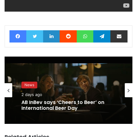
Facebook
Twitter
LinkedIn
Reddit
WhatsApp
Telegram
Share via Email
News
2 days ago
AB InBev says ‘Cheers to Beer’ on
International Beer Day
Related Articles