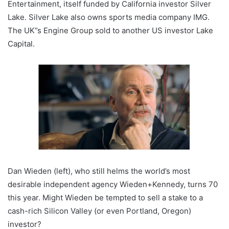
Entertainment, itself funded by California investor Silver
Lake. Silver Lake also owns sports media company IMG.
The UK”s Engine Group sold to another US investor Lake
Capital.
Dan Wieden (left), who still helms the world’s most
desirable independent agency Wieden+Kennedy, turns 70
this year. Might Wieden be tempted to sell a stake to a
cash-rich Silicon Valley (or even Portland, Oregon)
investor?