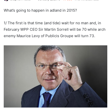
What’s going to happen in adland in 2015?
1/ The first is that time (and tide) wait for no man and, in
February WPP CEO Sir Martin Sorrell will be 70 while arch
enemy Maurice Levy of Publicis Groupe will turn 73.