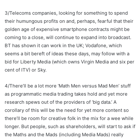
3/Telecoms companies, looking for something to spend
their humungous profits on and, perhaps, fearful that their
golden age of expensive smartphone contracts might be
coming to a close, will continue to expand into broadcast.
BT has shown it can work in the UK; Vodafone, which
seems a bit bereft of ideas these days, may follow with a
bid for Liberty Media (which owns Virgin Media and six per
cent of ITV) or Sky.
4/There’ll be a lot more ‘Math Men versus Mad Men’ stuff
as programmatic media trading takes hold and yet more
research spews out of the providers of ‘big data.’ A
corollary of this will be the need for yet more content so
there’ll be room for creative folk in the mix for a wee while
longer. But people, such as shareholders, will start to ask if
the Maths and the Mads (including Media Mads) really