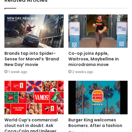
Brands tap into Spider-
Co-op joins Apple,
Sense for Marvel’s ‘Brand
Waitrose, Maybelline in
New Day’ movie
microdrama move
1 week ago
2 weeks ago
World Cup’s commercial
Burger King welcomes
clout not in doubt. Ask
Boomers. After a fashion
Coca-Cola and Unilever