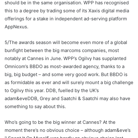
should be in the same organisation. WPP has recognised
this to a degree by trading some of its Xaxis digital media
offerings for a stake in independent ad-serving platform
AppNexus.
5/The awards season will become even more of a global
bunfight between the big marcoms companies, most
notably at Cannes in June. WPP’s Ogilvy has supplanted
Omnicom’s BBDO as most-awarded agency, thanks to a
big, big budget – and some very good work. But BBDO is
as formidable as ever and will surely mount a big challenge
to Ogilvy this year. DDB, fuelled by the UK’s
adam&eveDDB, Grey and Saatchi & Saatchi may also have
something to say about this.
Who’s going to be the big winner at Cannes? At the
moment there’s no obvious choice – although adam&eve’s