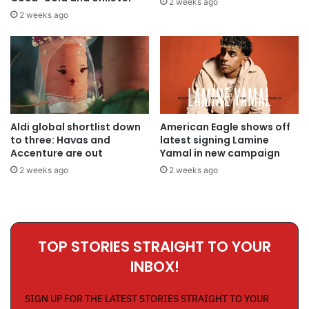
2 weeks ago
2 weeks ago
Aldi global shortlist down
American Eagle shows off
to three: Havas and
latest signing Lamine
Accenture are out
Yamal in new campaign
2 weeks ago
2 weeks ago
TOP STORIES STRAIGHT TO YOUR
INBOX!
SIGN UP FOR THE LATEST STORIES STRAIGHT TO YOUR