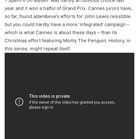
‘I Spent It On Myself’ was hardly an obvious choice last
year and it won a hatful of Grand Prix. Cannes jurors have,
so far, found adam&eve’s efforts for John Lewis resistible
but you could hardly have a more ‘integrated’ campaign –
which is what Cannes is about these days – than its
Christmas effort featuring Monty The Penguin. History, in
this sense, might repeat itself.