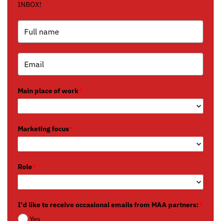
INBOX!
Main place of work
*
Marketing focus
*
Role
*
I'd like to receive occasional emails from MAA partners:
*
Yes