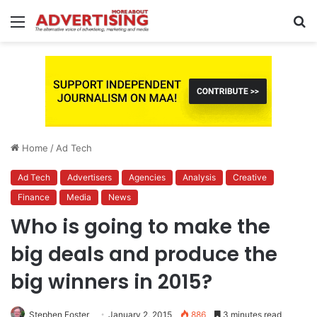
Menu
S
fo
Home
/
Ad Tech
Ad Tech
Advertisers
Agencies
Analysis
Creative
Finance
Media
News
Who is going to make the
big deals and produce the
big winners in 2015?
Stephen Foster
January 2, 2015
886
3 minutes read