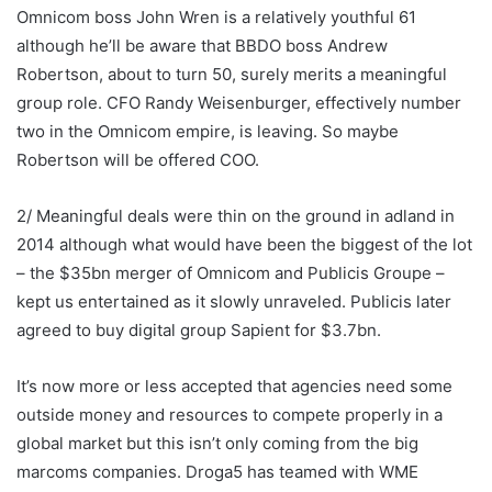
Omnicom boss John Wren is a relatively youthful 61
although he’ll be aware that BBDO boss Andrew
Robertson, about to turn 50, surely merits a meaningful
group role. CFO Randy Weisenburger, effectively number
two in the Omnicom empire, is leaving. So maybe
Robertson will be offered COO.
2/ Meaningful deals were thin on the ground in adland in
2014 although what would have been the biggest of the lot
– the $35bn merger of Omnicom and Publicis Groupe –
kept us entertained as it slowly unraveled. Publicis later
agreed to buy digital group Sapient for $3.7bn.
It’s now more or less accepted that agencies need some
outside money and resources to compete properly in a
global market but this isn’t only coming from the big
marcoms companies. Droga5 has teamed with WME