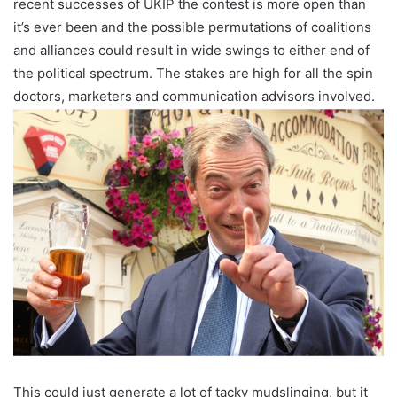
recent successes of UKIP the contest is more open than
it’s ever been and the possible permutations of coalitions
and alliances could result in wide swings to either end of
the political spectrum. The stakes are high for all the spin
doctors, marketers and communication advisors involved.
This could just generate a lot of tacky mudslinging, but it