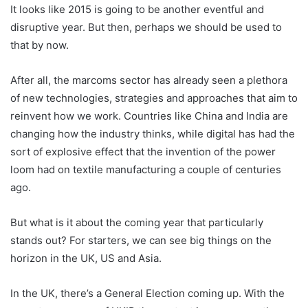
It looks like 2015 is going to be another eventful and
disruptive year. But then, perhaps we should be used to
that by now.
After all, the marcoms sector has already seen a plethora
of new technologies, strategies and approaches that aim to
reinvent how we work. Countries like China and India are
changing how the industry thinks, while digital has had the
sort of explosive effect that the invention of the power
loom had on textile manufacturing a couple of centuries
ago.
But what is it about the coming year that particularly
stands out? For starters, we can see big things on the
horizon in the UK, US and Asia.
In the UK, there’s a General Election coming up. With the