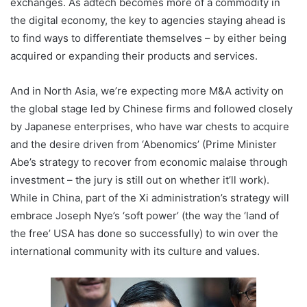
exchanges. As adtech becomes more of a commodity in
the digital economy, the key to agencies staying ahead is
to find ways to differentiate themselves – by either being
acquired or expanding their products and services.
And in North Asia, we’re expecting more M&A activity on
the global stage led by Chinese firms and followed closely
by Japanese enterprises, who have war chests to acquire
and the desire driven from ‘Abenomics’ (Prime Minister
Abe’s strategy to recover from economic malaise through
investment – the jury is still out on whether it’ll work).
While in China, part of the Xi administration’s strategy will
embrace Joseph Nye’s ‘soft power’ (the way the ‘land of
the free’ USA has done so successfully) to win over the
international community with its culture and values.