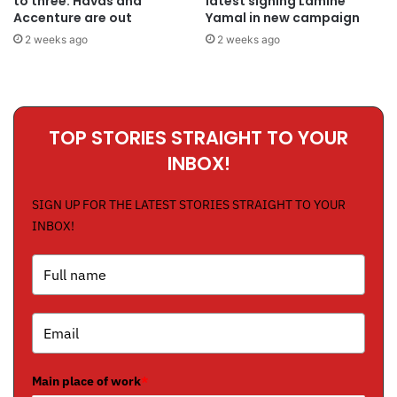
to three: Havas and
latest signing Lamine
Accenture are out
Yamal in new campaign
2 weeks ago
2 weeks ago
TOP STORIES STRAIGHT TO YOUR
INBOX!
SIGN UP FOR THE LATEST STORIES STRAIGHT TO YOUR
INBOX!
Main place of work
*