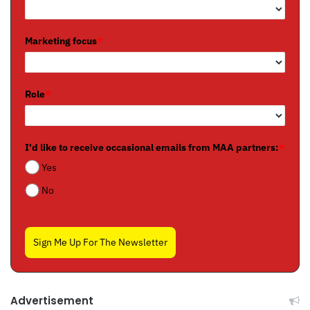
Marketing focus
*
Role
*
I'd like to receive occasional emails from MAA partners:
*
Yes
No
Sign Me Up For The Newsletter
Advertisement