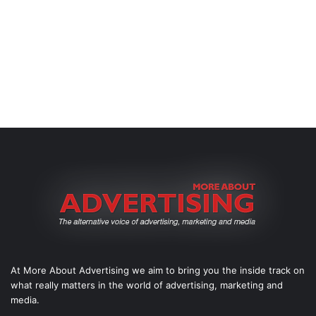
At More About Advertising we aim to bring you the inside track on
what really matters in the world of advertising, marketing and
media.