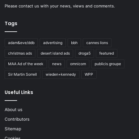
Please
contact us
with your news, views and comments.
Tags
adam&eve/ddb
advertising
bbh
cannes lions
christmas ads
desert island ads
droga5
featured
MAA Ad of the week
news
omnicom
publicis groupe
Sir Martin Sorrell
wieden+kennedy
WPP
Useful Links
About us
Contributors
Sitemap
Cookies