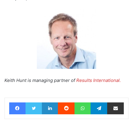
Keith Hunt is managing partner of
Results International.
Facebook
Twitter
LinkedIn
Reddit
WhatsApp
Telegram
Share via Email