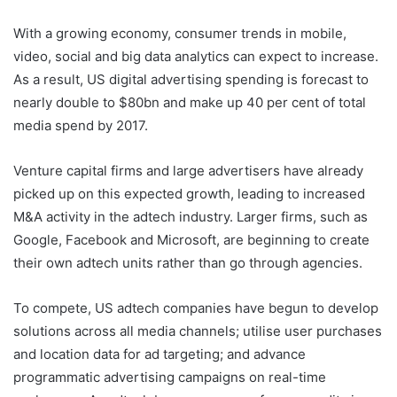
With a growing economy, consumer trends in mobile,
video, social and big data analytics can expect to increase.
As a result, US digital advertising spending is forecast to
nearly double to $80bn and make up 40 per cent of total
media spend by 2017.
Venture capital firms and large advertisers have already
picked up on this expected growth, leading to increased
M&A activity in the adtech industry. Larger firms, such as
Google, Facebook and Microsoft, are beginning to create
their own adtech units rather than go through agencies.
To compete, US adtech companies have begun to develop
solutions across all media channels; utilise user purchases
and location data for ad targeting; and advance
programmatic advertising campaigns on real-time