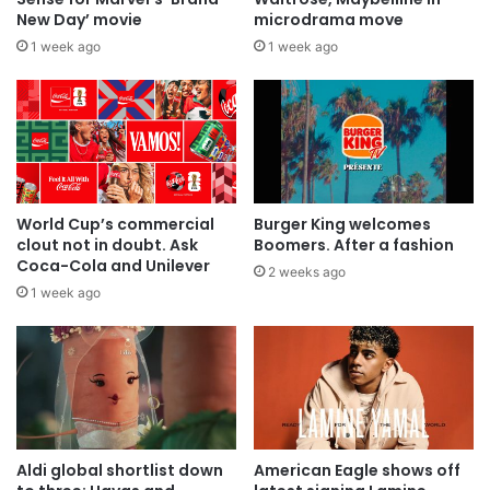
New Day’ movie
microdrama move
1 week ago
1 week ago
World Cup’s commercial
Burger King welcomes
clout not in doubt. Ask
Boomers. After a fashion
Coca-Cola and Unilever
2 weeks ago
1 week ago
Aldi global shortlist down
American Eagle shows off