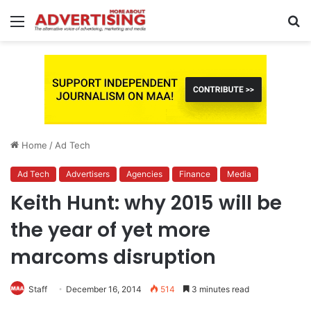
Menu
S
fo
Home
/
Ad Tech
Ad Tech
Advertisers
Agencies
Finance
Media
Keith Hunt: why 2015 will be
the year of yet more
marcoms disruption
Staff
December 16, 2014
514
3 minutes read