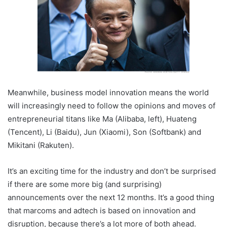
Meanwhile, business model innovation means the world
will increasingly need to follow the opinions and moves of
entrepreneurial titans like Ma (Alibaba, left), Huateng
(Tencent), Li (Baidu), Jun (Xiaomi), Son (Softbank) and
Mikitani (Rakuten).
It’s an exciting time for the industry and don’t be surprised
if there are some more big (and surprising)
announcements over the next 12 months. It’s a good thing
that marcoms and adtech is based on innovation and
disruption, because there’s a lot more of both ahead.