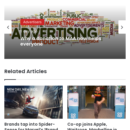
Advertisers
Advertisers
2 days ago
1 day ago
WPP back on track says CEO Rose
Related Articles
Why a donation to MAA now helps
everyone
Brands tap into Spider-
Co-op joins Apple,
Sense for Marvel’s ‘Brand
Waitrose, Maybelline in