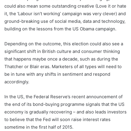
could also mean some outstanding creative (Love it or hate
it, the ‘Labour isn’t working’ campaign was very clever) and
ground-breaking use of social media, data and technology,
building on the lessons from the US Obama campaign.
Depending on the outcome, this election could also see a
significant shift in British culture and consumer thinking
that happens maybe once a decade, such as during the
Thatcher or Blair eras. Marketers of all types will need to
be in tune with any shifts in sentiment and respond
accordingly.
In the US, the Federal Reserve’s recent announcement of
the end of its bond-buying programme signals that the US
economy is gradually recovering – and also leads investors
to believe that the Fed will soon raise interest rates
sometime in the first half of 2015.