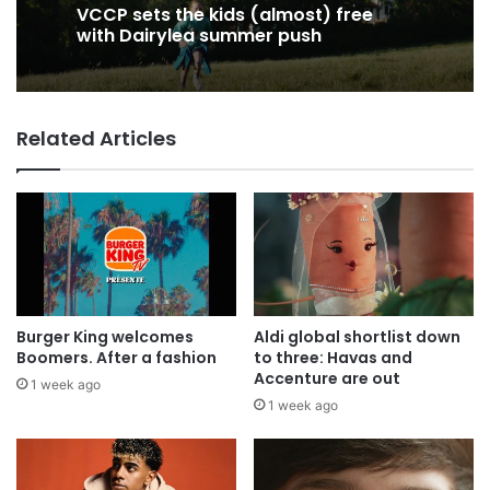
19 hours ago
19 hours ago
George Parker: AI Slop gets sloppier.
VCCP sets the kids (almost) free
Related Articles
with Dairylea summer push
Burger King welcomes
Aldi global shortlist down
Boomers. After a fashion
to three: Havas and
Accenture are out
1 week ago
1 week ago