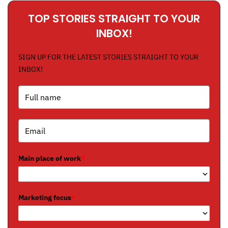
TOP STORIES STRAIGHT TO YOUR
INBOX!
SIGN UP FOR THE LATEST STORIES STRAIGHT TO YOUR
INBOX!
Main place of work
*
Marketing focus
*