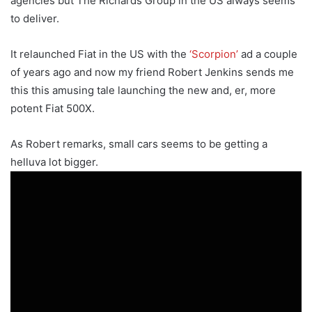
agencies but The Richards Group in the US always seems
to deliver.
It relaunched Fiat in the US with the
‘Scorpion’
ad a couple
of years ago and now my friend Robert Jenkins sends me
this this amusing tale launching the new and, er, more
potent Fiat 500X.
As Robert remarks, small cars seems to be getting a
helluva lot bigger.