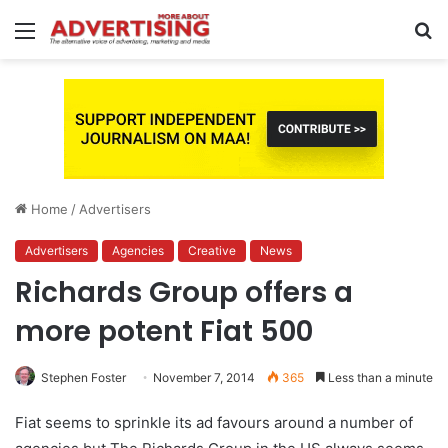
Menu
S
fo
Home
/
Advertisers
Advertisers
Agencies
Creative
News
Richards Group offers a
more potent Fiat 500
Stephen Foster
November 7, 2014
365
Less than a minute
Fiat seems to sprinkle its ad favours around a number of