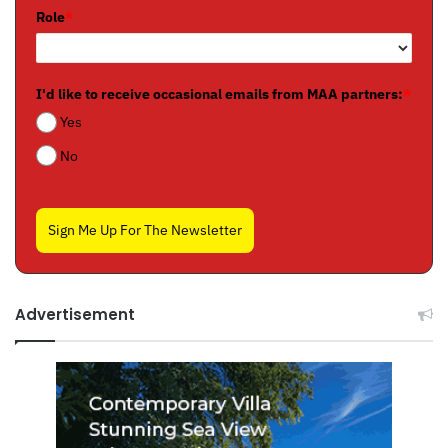
Role
*
I'd like to receive occasional emails from MAA partners:
*
Yes
No
Sign Me Up For The Newsletter
Advertisement