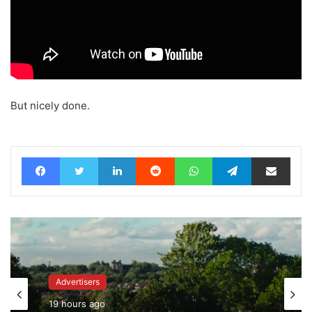
But nicely done.
Facebook
Twitter
LinkedIn
Reddit
WhatsApp
Telegram
Share via Email
Advertisers
Advertisers