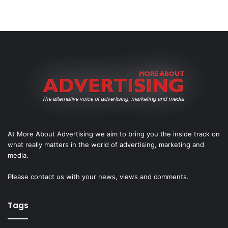
At More About Advertising we aim to bring you the inside track on
what really matters in the world of advertising, marketing and
media.
Please
contact us
with your news, views and comments.
Tags