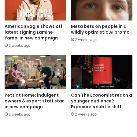
American Eagle shows off
Meta bets on people in a
latest signing Lamine
wildly optimistic AI promo
Yamal in new campaign
2 weeks ago
2 weeks ago
Pets at Home: indulgent
Can The Economist reach a
owners & expert staff star
younger audience?
in new campaign
Exposure’s subtle shift
2 weeks ago
2 weeks ago