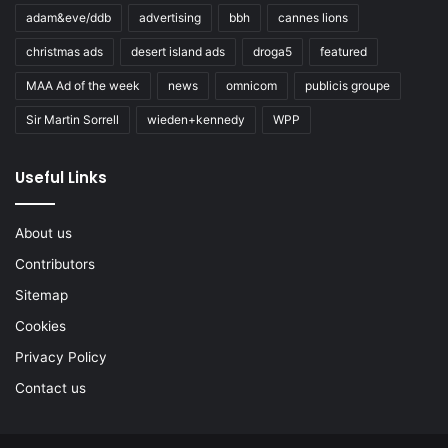
adam&eve/ddb
advertising
bbh
cannes lions
christmas ads
desert island ads
droga5
featured
MAA Ad of the week
news
omnicom
publicis groupe
Sir Martin Sorrell
wieden+kennedy
WPP
Useful Links
About us
Contributors
Sitemap
Cookies
Privacy Policy
Contact us