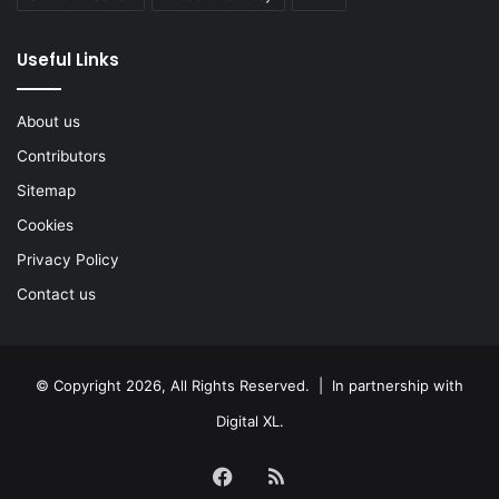
Useful Links
About us
Contributors
Sitemap
Cookies
Privacy Policy
Contact us
© Copyright 2026, All Rights Reserved. | In partnership with
Digital XL
.
Facebook
RSS