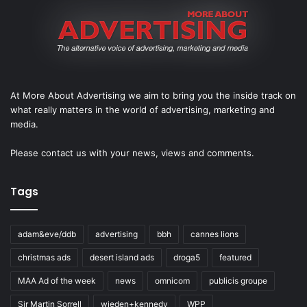
At More About Advertising we aim to bring you the inside track on
what really matters in the world of advertising, marketing and
media.
Please
contact us
with your news, views and comments.
Tags
adam&eve/ddb
advertising
bbh
cannes lions
christmas ads
desert island ads
droga5
featured
MAA Ad of the week
news
omnicom
publicis groupe
Sir Martin Sorrell
wieden+kennedy
WPP