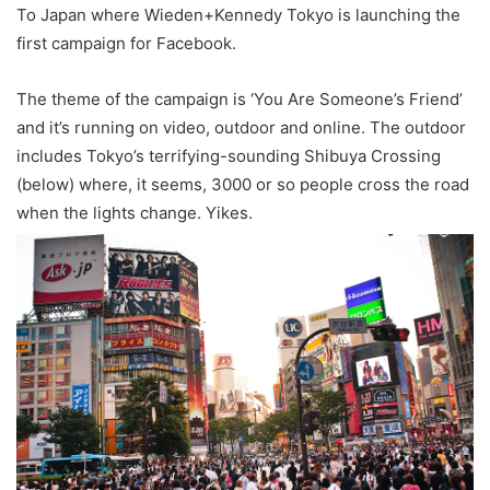
To Japan where Wieden+Kennedy Tokyo is launching the
first campaign for Facebook.
The theme of the campaign is ‘You Are Someone’s Friend’
and it’s running on video, outdoor and online. The outdoor
includes Tokyo’s terrifying-sounding Shibuya Crossing
(below) where, it seems, 3000 or so people cross the road
when the lights change. Yikes.