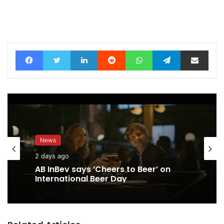
Facebook
Twitter
LinkedIn
Reddit
WhatsApp
Telegram
Share via Email
News
2 days ago
AB InBev says ‘Cheers to Beer’ on
International Beer Day