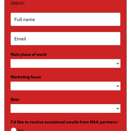
INBOX!
Main place of work
*
Marketing focus
*
Role
*
I'd like to receive occasional emails from MAA partners:
*
Yes