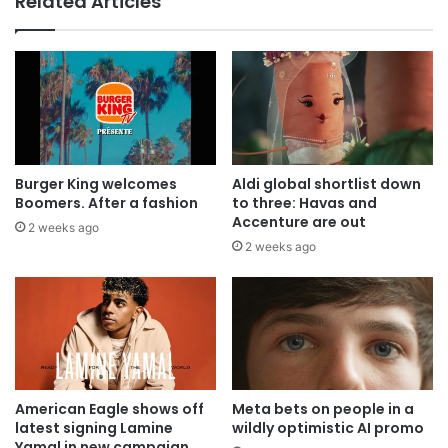
Related Articles
Burger King welcomes
Aldi global shortlist down
Boomers. After a fashion
to three: Havas and
Accenture are out
2 weeks ago
2 weeks ago
American Eagle shows off
Meta bets on people in a
latest signing Lamine
wildly optimistic AI promo
Yamal in new campaign