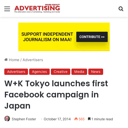
Menu
S
fo
Home
/
Advertisers
Advertisers
Agencies
Creative
Media
News
W+K Tokyo launches first
Facebook campaign in
Japan
Stephen Foster
October 17, 2014
565
1 minute read