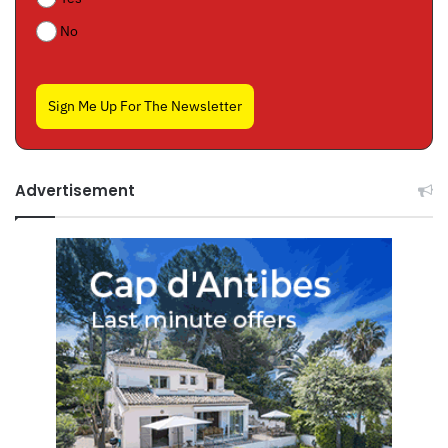
No
Sign Me Up For The Newsletter
Advertisement