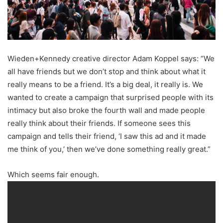
Wieden+Kennedy creative director Adam Koppel says: “We
all have friends but we don’t stop and think about what it
really means to be a friend. It’s a big deal, it really is. We
wanted to create a campaign that surprised people with its
intimacy but also broke the fourth wall and made people
really think about their friends. If someone sees this
campaign and tells their friend, ‘I saw this ad and it made
me think of you,’ then we’ve done something really great.”
Which seems fair enough.