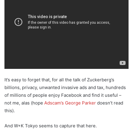
It’s easy to forget that, for all the talk of Zuckerberg’s
billions, privacy, unwanted invasive ads and tax, hundreds
of millions of people enjoy Facebook and find it useful –
not me, alas (hope
Adscam’s George Parker
doesn’t read
this).
And W+K Tokyo seems to capture that here.