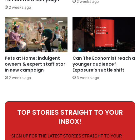
2 weeks ago
2 weeks ago
Pets at Home: indulgent
Can The Economist reach a
owners & expert staff star
younger audience?
in new campaign
Exposure’s subtle shift
2 weeks ago
3 weeks ago
TOP STORIES STRAIGHT TO YOUR
INBOX!
SIGN UP FOR THE LATEST STORIES STRAIGHT TO YOUR