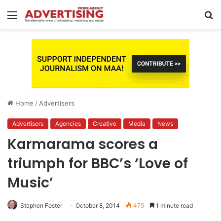
Menu
S
fo
Home
/
Advertisers
Advertisers
Agencies
Creative
Media
News
Karmarama scores a
triumph for BBC’s ‘Love of
Music’
Stephen Foster
October 8, 2014
475
1 minute read