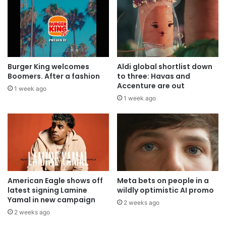
Burger King welcomes
Aldi global shortlist down
Boomers. After a fashion
to three: Havas and
Accenture are out
1 week ago
1 week ago
American Eagle shows off
Meta bets on people in a
latest signing Lamine
wildly optimistic AI promo
Yamal in new campaign
2 weeks ago
2 weeks ago