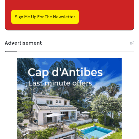
Sign Me Up For The Newsletter
Advertisement