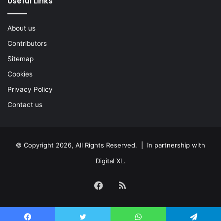
Useful Links
About us
Contributors
Sitemap
Cookies
Privacy Policy
Contact us
© Copyright 2026, All Rights Reserved. | In partnership with
Digital XL
.
Facebook
RSS