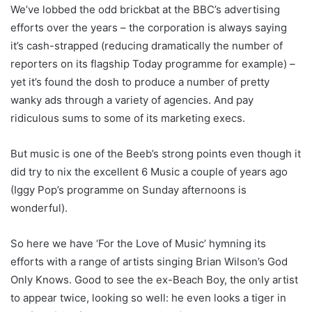
We’ve lobbed the odd brickbat at the BBC’s advertising
efforts over the years – the corporation is always saying
it’s cash-strapped (reducing dramatically the number of
reporters on its flagship Today programme for example) –
yet it’s found the dosh to produce a number of pretty
wanky ads through a variety of agencies. And pay
ridiculous sums to some of its marketing execs.
But music is one of the Beeb’s strong points even though it
did try to nix the excellent 6 Music a couple of years ago
(Iggy Pop’s programme on Sunday afternoons is
wonderful).
So here we have ‘For the Love of Music’ hymning its
efforts with a range of artists singing Brian Wilson’s God
Only Knows. Good to see the ex-Beach Boy, the only artist
to appear twice, looking so well: he even looks a tiger in