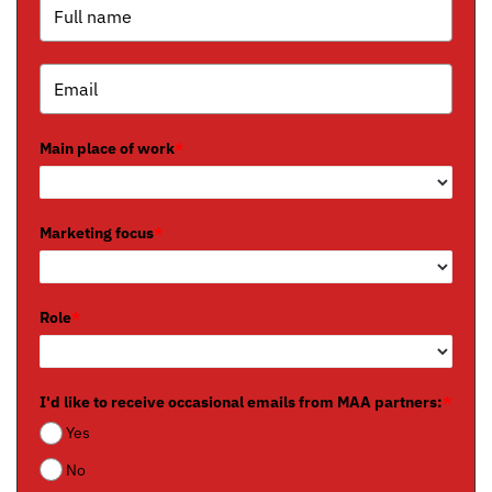
Main place of work
*
Marketing focus
*
Role
*
I'd like to receive occasional emails from MAA partners:
*
Yes
No