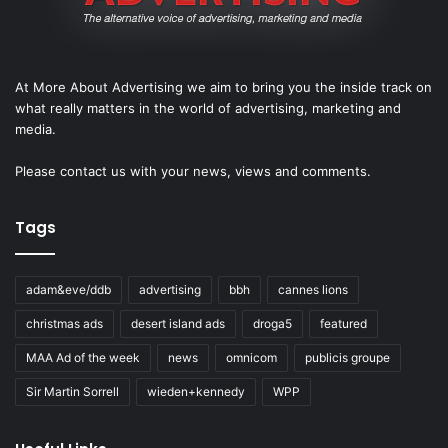
At More About Advertising we aim to bring you the inside track on
what really matters in the world of advertising, marketing and
media.
Please
contact us
with your news, views and comments.
Tags
adam&eve/ddb
advertising
bbh
cannes lions
christmas ads
desert island ads
droga5
featured
MAA Ad of the week
news
omnicom
publicis groupe
Sir Martin Sorrell
wieden+kennedy
WPP