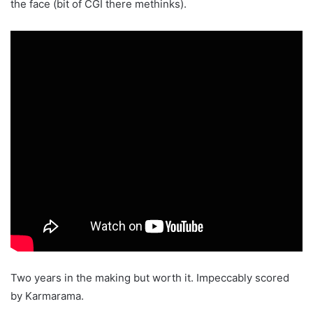
the face (bit of CGI there methinks).
Two years in the making but worth it. Impeccably scored
by Karmarama.