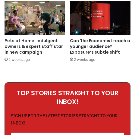
Pets at Home: indulgent
Can The Economist reach a
owners & expert staff star
younger audience?
in new campaign
Exposure’s subtle shift
2 weeks ago
2 weeks ago
TOP STORIES STRAIGHT TO YOUR
INBOX!
SIGN UP FOR THE LATEST STORIES STRAIGHT TO YOUR
INBOX!