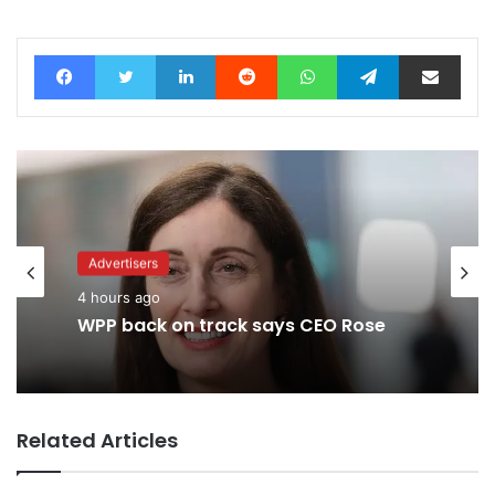
Facebook
Twitter
LinkedIn
Reddit
WhatsApp
Telegram
Share via Email
Advertisers
4 hours ago
WPP back on track says CEO Rose
Related Articles