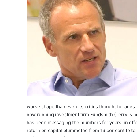
worse shape than even its critics thought for ages.
now running investment firm Fundsmith (Terry is n
has been massaging the mumbers for years: in effec
return on capital plummeted from 19 per cent to te