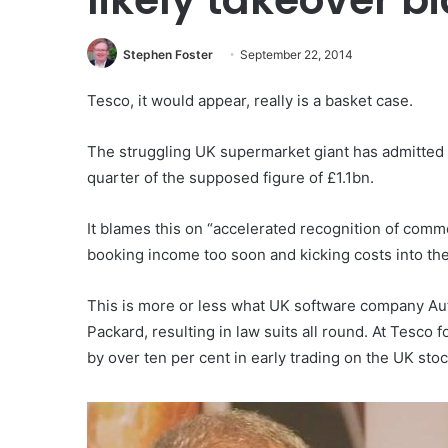
Stephen Foster
September 22, 2014
Tesco, it would appear, really is a basket case.
The struggling UK supermarket giant has admitted tha
quarter of the supposed figure of £1.1bn.
It blames this on “accelerated recognition of comm
booking income too soon and kicking costs into the
This is more or less what UK software company A
Packard, resulting in law suits all round. At Tesco
by over ten per cent in early trading on the UK sto