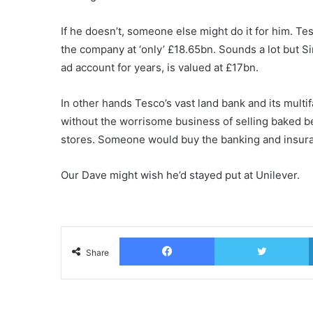
If he doesn’t, someone else might do it for him. T
the company at ‘only’ £18.65bn. Sounds a lot but S
ad account for years, is valued at £17bn.
In other hands Tesco’s vast land bank and its mult
without the worrisome business of selling baked be
stores. Someone would buy the banking and insur
Our Dave might wish he’d stayed put at Unilever.
Facebook
T
Share