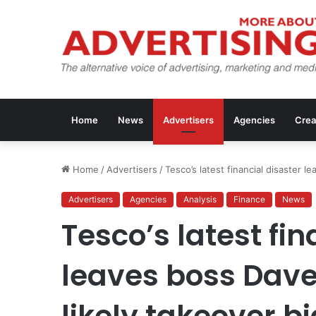
Home
News
Advertisers
Agencies
Crea
Home
/
Advertisers
/
Tesco’s latest financial disaster l
Advertisers
Agencies
Analysis
Finance
News
Tesco’s latest fin
leaves boss Dave
likely takeover bi