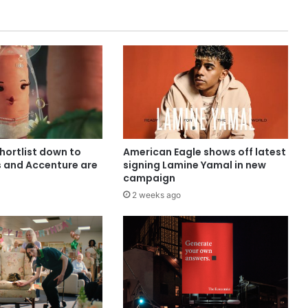
shortlist down to
American Eagle shows off latest
s and Accenture are
signing Lamine Yamal in new
campaign
2 weeks ago