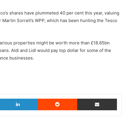
esco’s shares have plummeted 40 per cent this year, valuing
ir Martin Sorrell’s WPP, which has been hunting the Tesco
ifarious properties might be worth more than £18.65bn
ans. Aldi and Lidl would pay top dollar for some of the
ance businesses.
witter
LinkedIn
Reddit
Share via Email