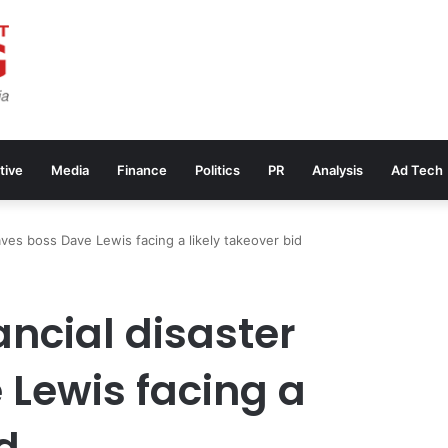
tive
Media
Finance
Politics
PR
Analysis
Ad Tech
eaves boss Dave Lewis facing a likely takeover bid
ancial disaster
 Lewis facing a
d