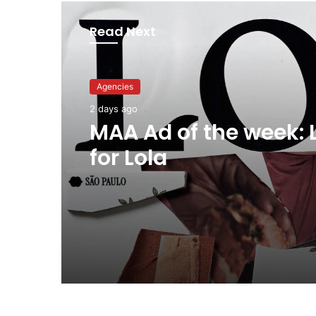
Read Next
Advertisers
Agencies
2 days ago
2 days ago
Why a donation to 
now helps everyone
MAA Ad of the week: 
for Lola