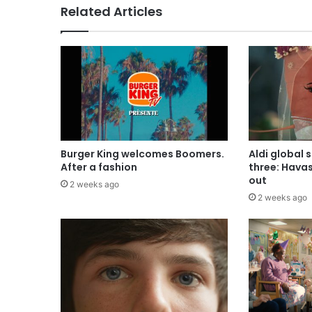
Related Articles
Burger King welcomes Boomers.
Aldi global 
After a fashion
three: Hava
out
2 weeks ago
2 weeks ago