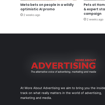
Meta bets on people in a wildly
Pets at Hom
optimistic AI promo
& expert sta
campaign
2 weeks ago
2 weeks ago
At More About Advertising we aim to bring you the insid
track on what really matters in the world of advertising,
marketing and media.