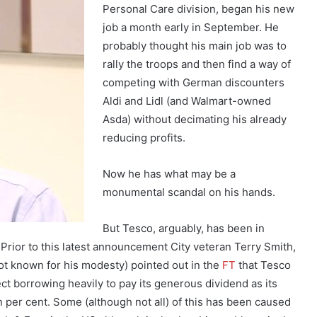
Personal Care division, began his new
job a month early in September. He
probably thought his main job was to
rally the troops and then find a way of
competing with German discounters
Aldi and Lidl (and Walmart-owned
Asda) without decimating his already
reducing profits.
Now he has what may be a
monumental scandal on his hands.
But Tesco, arguably, has been in
 Prior to this latest announcement City veteran Terry Smith,
ot known for his modesty) pointed out in the
FT
that Tesco
t borrowing heavily to pay its generous dividend as its
n per cent. Some (although not all) of this has been caused