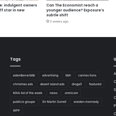
e: indulgent owners
Can The Economist reach a
ff star in new
younger audience? Exposure’s
subtle shift
3 weeks ago
Tags
U
A
adam&eve/ddb
advertising
bbh
cannes lions
C
christmas ads
desert island ads
droga5
featured
S
MAA Ad of the week
news
omnicom
e
C
publicis groupe
Sir Martin Sorrell
wieden+kennedy
P
WPP
C