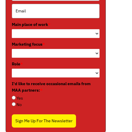
Main place of work
*
Marketing focus
*
Role
*
I'd like to receive occasional emails from
MAA partners:
*
Yes
No
Sign Me Up For The Newsletter