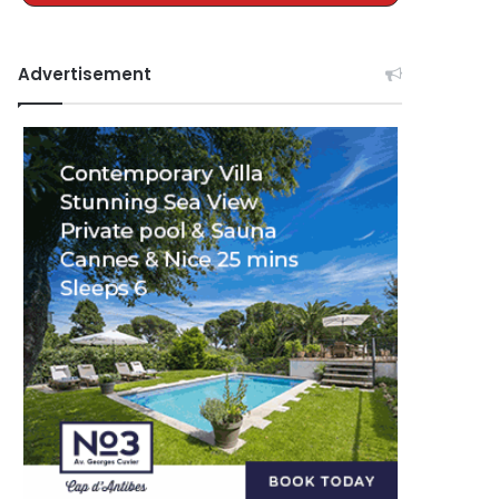
Advertisement