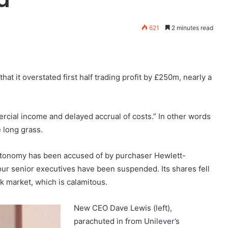
621
2 minutes read
t it overstated first half trading profit by £250m, nearly a
ercial income and delayed accrual of costs.” In other words
 long grass.
utonomy has been accused of by purchaser Hewlett-
 four senior executives have been suspended. Its shares fell
ck market, which is calamitous.
New CEO Dave Lewis (left)
,
parachuted in from Unilever’s