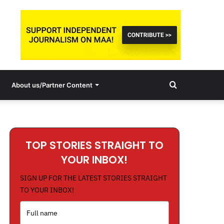
Search
About us/Partner Content
for
TOP STORIES STRAIGHT TO
YOUR INBOX!
SIGN UP FOR THE LATEST STORIES STRAIGHT
TO YOUR INBOX!