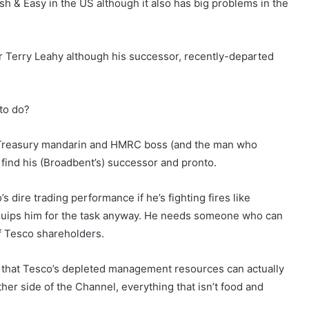
sh & Easy in the US although it also has big problems in the
r Terry Leahy although his successor, recently-departed
 to do?
mer Treasury mandarin and HMRC boss (and the man who
 find his (Broadbent’s) successor and pronto.
s dire trading performance if he’s fighting fires like
equips him for the task anyway. He needs someone who can
f Tesco shareholders.
le that Tesco’s depleted management resources can actually
her side of the Channel, everything that isn’t food and