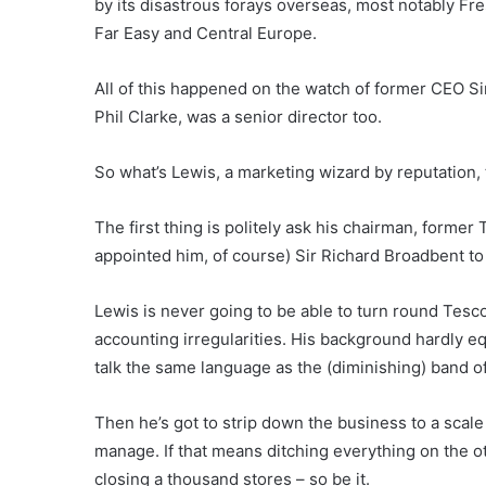
by its disastrous forays overseas, most notably Fre
Far Easy and Central Europe.
All of this happened on the watch of former CEO Si
Phil Clarke, was a senior director too.
So what’s Lewis, a marketing wizard by reputation,
The first thing is politely ask his chairman, for
appointed him, of course) Sir Richard Broadbent to
Lewis is never going to be able to turn round Tesco’
accounting irregularities. His background hardly 
talk the same language as the (diminishing) band o
Then he’s got to strip down the business to a sca
manage. If that means ditching everything on the ot
closing a thousand stores – so be it.