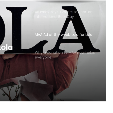
AB InBev says ‘Cheers to Beer’ on
International Beer Day
MAA Ad of the week: Lola for Lola
MAA
Why a donation to MAA now helps
everyone
Lola