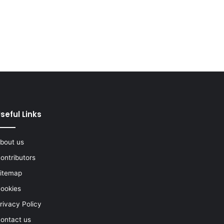
seful Links
bout us
ontributors
itemap
ookies
rivacy Policy
ontact us