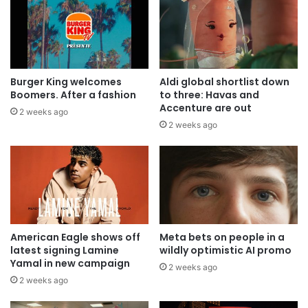
Burger King welcomes
Aldi global shortlist down
Boomers. After a fashion
to three: Havas and
Accenture are out
2 weeks ago
2 weeks ago
American Eagle shows off
Meta bets on people in a
latest signing Lamine
wildly optimistic AI promo
Yamal in new campaign
2 weeks ago
2 weeks ago