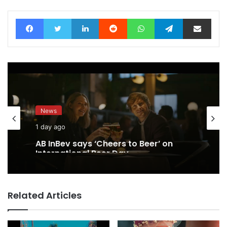
Facebook
Twitter
LinkedIn
Reddit
WhatsApp
Telegram
Share via Email
News
1 day ago
AB InBev says ‘Cheers to Beer’ on
International Beer Day
Related Articles