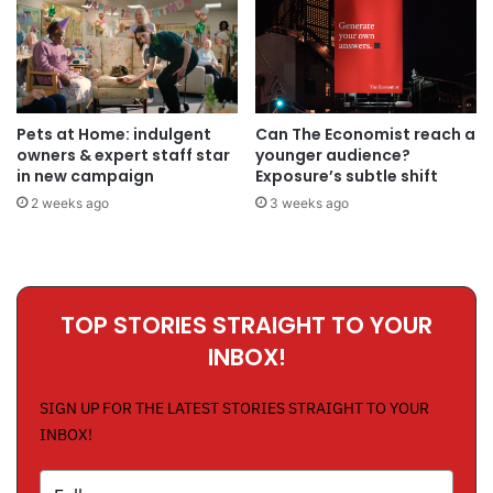
Pets at Home: indulgent
Can The Economist reach a
owners & expert staff star
younger audience?
in new campaign
Exposure’s subtle shift
2 weeks ago
3 weeks ago
TOP STORIES STRAIGHT TO YOUR
INBOX!
SIGN UP FOR THE LATEST STORIES STRAIGHT TO YOUR
INBOX!