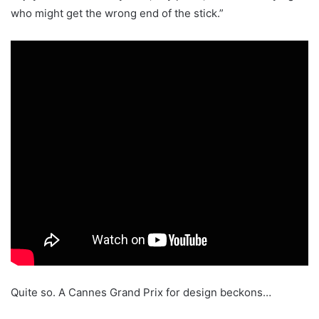
who might get the wrong end of the stick.”
Quite so. A Cannes Grand Prix for design beckons…