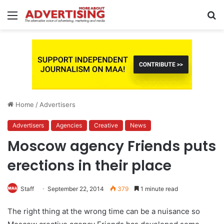
Menu
S
fo
Home
/
Advertisers
Advertisers
Agencies
Creative
News
Moscow agency Friends puts
erections in their place
Staff
September 22, 2014
379
1 minute read
The right thing at the wrong time can be a nuisance so