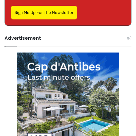
Sign Me Up For The Newsletter
Advertisement