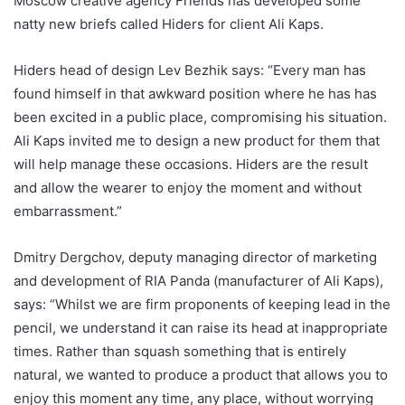
Moscow creative agency Friends has developed some
natty new briefs called Hiders for client Ali Kaps.
Hiders head of design Lev Bezhik says: “Every man has
found himself in that awkward position where he has has
been excited in a public place, compromising his situation.
Ali Kaps invited me to design a new product for them that
will help manage these occasions. Hiders are the result
and allow the wearer to enjoy the moment and without
embarrassment.”
Dmitry Dergchov, deputy managing director of marketing
and development of RIA Panda (manufacturer of Ali Kaps),
says: “Whilst we are firm proponents of keeping lead in the
pencil, we understand it can raise its head at inappropriate
times. Rather than squash something that is entirely
natural, we wanted to produce a product that allows you to
enjoy this moment any time, any place, without worrying