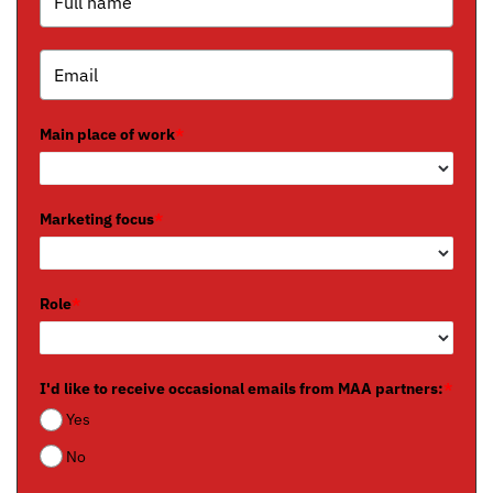
Main place of work
*
Marketing focus
*
Role
*
I'd like to receive occasional emails from MAA partners:
*
Yes
No