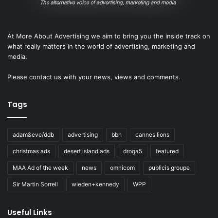
At More About Advertising we aim to bring you the inside track on
what really matters in the world of advertising, marketing and
media.
Please
contact us
with your news, views and comments.
Tags
adam&eve/ddb
advertising
bbh
cannes lions
christmas ads
desert island ads
droga5
featured
MAA Ad of the week
news
omnicom
publicis groupe
Sir Martin Sorrell
wieden+kennedy
WPP
Useful Links