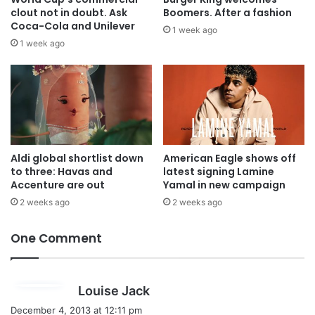
clout not in doubt. Ask
Boomers. After a fashion
Coca-Cola and Unilever
1 week ago
1 week ago
Aldi global shortlist down
American Eagle shows off
to three: Havas and
latest signing Lamine
Accenture are out
Yamal in new campaign
2 weeks ago
2 weeks ago
One Comment
s
Louise Jack
a
December 4, 2013 at 12:11 pm