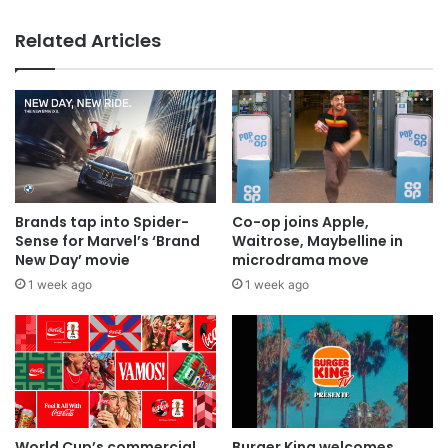
MAA Ad of the week: Lola for Lola
everyone
Related Articles
Brands tap into Spider-
Co-op joins Apple,
Sense for Marvel’s ‘Brand
Waitrose, Maybelline in
New Day’ movie
microdrama move
1 week ago
1 week ago
World Cup’s commercial
Burger King welcomes