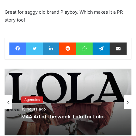
Great for saggy old brand Playboy. Which makes it a PR
story too!
Facebook
Twitter
LinkedIn
Reddit
WhatsApp
Telegram
Share via Email
Advertisers
Agencies
17 hours ago
15 hours ago
Why a donation to MAA now helps