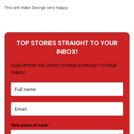
y
This will make George very happy.
s
:
TOP STORIES STRAIGHT TO YOUR
INBOX!
SIGN UP FOR THE LATEST STORIES STRAIGHT TO YOUR
INBOX!
Main place of work
*