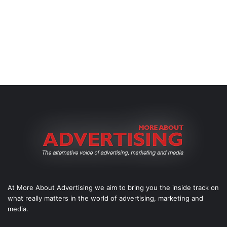
At More About Advertising we aim to bring you the inside track on
what really matters in the world of advertising, marketing and
media.