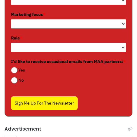
Marketing focus
*
Role
*
I'd like to receive occasional emails from MAA partners:
*
Yes
No
Sign Me Up For The Newsletter
Advertisement