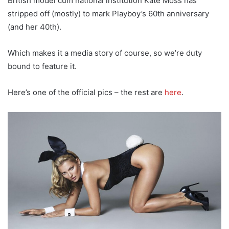
British model cum national institution Kate Moss has
stripped off (mostly) to mark Playboy’s 60th anniversary
(and her 40th).
Which makes it a media story of course, so we’re duty
bound to feature it.
Here’s one of the official pics – the rest are
here
.