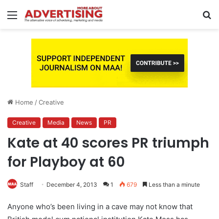
Menu
S
fo
Home
/
Creative
Creative
Media
News
PR
Kate at 40 scores PR triumph
for Playboy at 60
Staff
December 4, 2013
1
679
Less than a minute
Anyone who’s been living in a cave may not know that