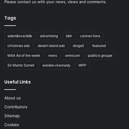
Please
contact us
with your news, views and comments.
Tags
adam&eve/ddb
advertising
bbh
cannes lions
christmas ads
desert island ads
droga5
featured
MAA Ad of the week
news
omnicom
publicis groupe
Sir Martin Sorrell
wieden+kennedy
WPP
Useful Links
About us
Contributors
Sitemap
Cookies