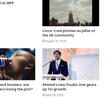
ll at WPP
Coca-Cola pitches as pillar of
the UK community
August 21, 2025
and Snickers: are
Ahmed’s new Studio.One gears
ers losing the plot?
up for growth
April 29, 2025