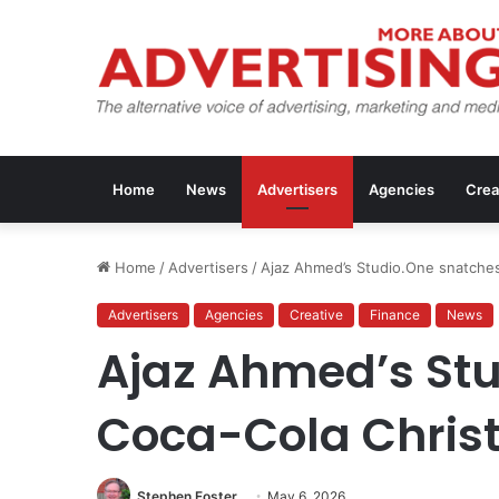
Home
News
Advertisers
Agencies
Crea
Home
/
Advertisers
/
Ajaz Ahmed’s Studio.One snatche
Advertisers
Agencies
Creative
Finance
News
Ajaz Ahmed’s St
Coca-Cola Chris
Stephen Foster
May 6, 2026