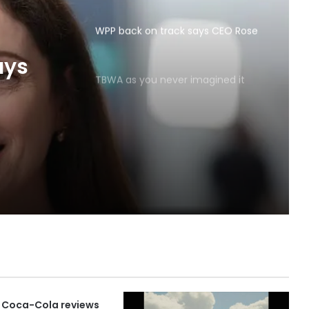
WPP back on track says CEO Rose
TBWA as you never imagined it
ays
 Coca-Cola reviews