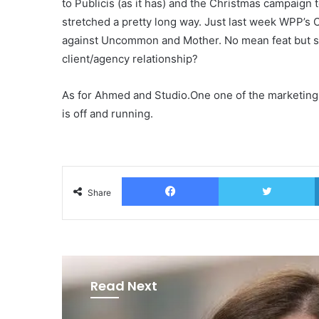
to Publicis (as it has) and the Christmas campaign t
stretched a pretty long way. Just last week WPP’s 
against Uncommon and Mother. No mean feat but s
client/agency relationship?
As for Ahmed and Studio.One one of the marketing 
is off and running.
Facebook
T
Share
Read Next