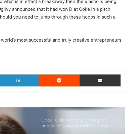
o what is in effect a breakaway then the elastic is being
Ogilvy announced that it had won Diet Coke in a pitch
hould you need to jump through these hoops in such a
world’s most successful and truly creative entrepreneurs
witter
LinkedIn
Reddit
Share via Email
Coca-Cola wants you to log off
and drink up in new WPP OpenX
campaign