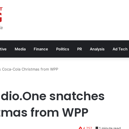
tive
Media
Finance
Politics
PR
Analysis
Ad Tech
s Coca-Cola Christmas from WPP
udio.One snatches
tmas from WPP
4,757
1 minute read