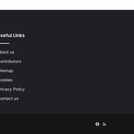
seful Links
bout us
ontributors
itemap
ookies
rivacy Policy
ontact us
Facebook
RSS