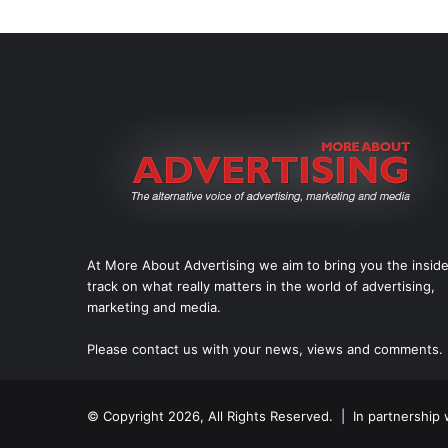
At More About Advertising we aim to bring you the insid
track on what really matters in the world of advertising,
marketing and media.
Please
contact us
with your news, views and comments.
© Copyright 2026, All Rights Reserved. | In partnership