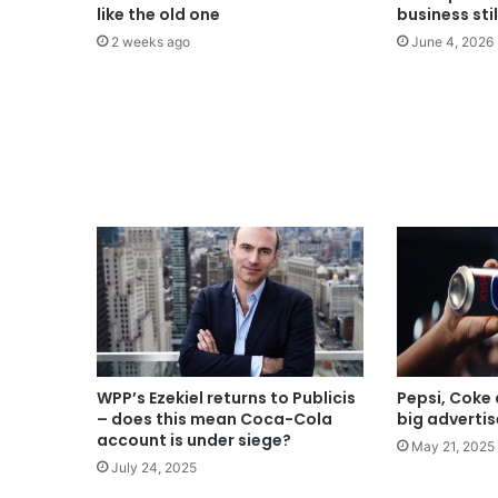
like the old one
business sti
2 weeks ago
June 4, 2026
WPP’s Ezekiel returns to Publicis
Pepsi, Coke 
– does this mean Coca-Cola
big advertis
account is under siege?
May 21, 2025
July 24, 2025