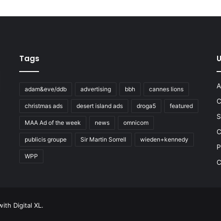
Tags
U
A
adam&eve/ddb
advertising
bbh
cannes lions
C
christmas ads
desert island ads
droga5
featured
S
MAA Ad of the week
news
omnicom
e
C
publicis groupe
Sir Martin Sorrell
wieden+kennedy
P
WPP
C
 with
Digital XL
.