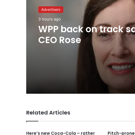
Advertisers
Advertisers
1 day ago
3 hours ago
TBWA as you never
imagined it
WPP back on track s
CEO Rose
Related Articles
Here’s new Coca-Cola – rather
Pitch-prone