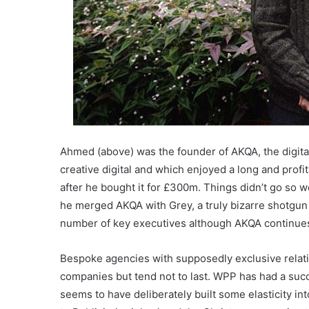
Ahmed (above) was the founder of AKQA, the digital
creative digital and which enjoyed a long and profit
after he bought it for £300m. Things didn’t go so 
he merged AKQA with Grey, a truly bizarre shotgun
number of key executives although AKQA continue
Bespoke agencies with supposedly exclusive relatio
companies but tend not to last. WPP has had a succ
seems to have deliberately built some elasticity 