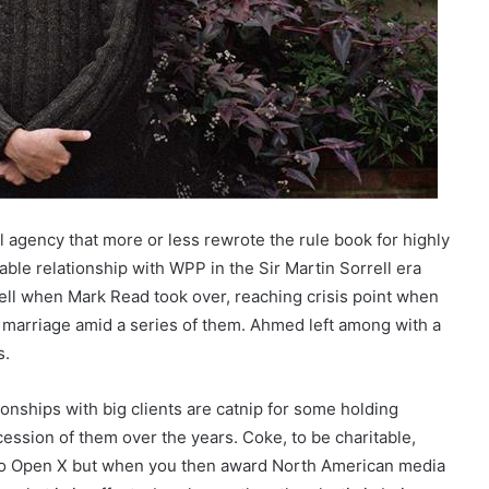
 agency that more or less rewrote the rule book for highly
able relationship with WPP in the Sir Martin Sorrell era
well when Mark Read took over, reaching crisis point when
 marriage amid a series of them. Ahmed left among with a
s.
nships with big clients are catnip for some holding
ession of them over the years. Coke, to be charitable,
into Open X but when you then award North American media