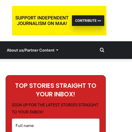
Search
About us/Partner Content
for
TOP STORIES STRAIGHT TO
YOUR INBOX!
SIGN UP FOR THE LATEST STORIES STRAIGHT
TO YOUR INBOX!