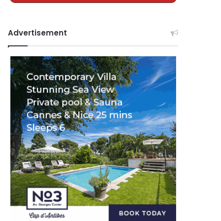
Advertisement