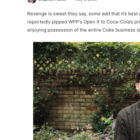
Revenge is sweet they say, some add that it’s best
reportedly pipped WPP’s Open X to Coca-Cola’s p
enjoying possession of the entire Coke business (e