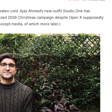
 eaten cold. Ajaz Ahmed’s new outfit Studio.One has
rized 2026 Christmas campaign despite Open X supposedly
xcept media, of which more later.)