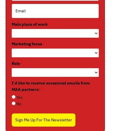
Main place of work
*
Marketing focus
*
Role
*
I'd like to receive occasional emails from
MAA partners:
*
Yes
No
Sign Me Up For The Newsletter