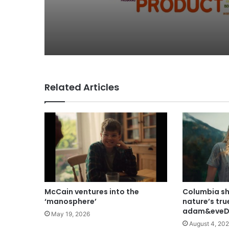
Related Articles
McCain ventures into the
Columbia s
‘manosphere’
nature’s tru
adam&eveD
May 19, 2026
August 4, 20