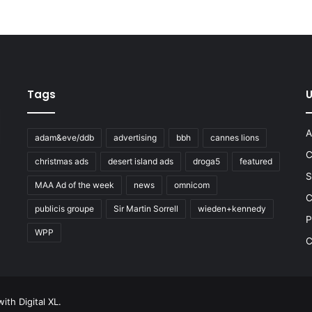
Tags
U
A
adam&eve/ddb
advertising
bbh
cannes lions
C
christmas ads
desert island ads
droga5
featured
S
MAA Ad of the week
news
omnicom
e
C
publicis groupe
Sir Martin Sorrell
wieden+kennedy
P
WPP
C
 with
Digital XL
.