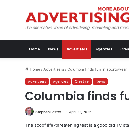
Home
News
Advertisers
Agencies
Crea
Home
/
Advertisers
/
Columbia finds fun in sportswear
Advertisers
Agencies
Creative
News
Columbia finds f
Stephen Foster
April 22, 2026
The spoof life-threatening test is a good old TV 