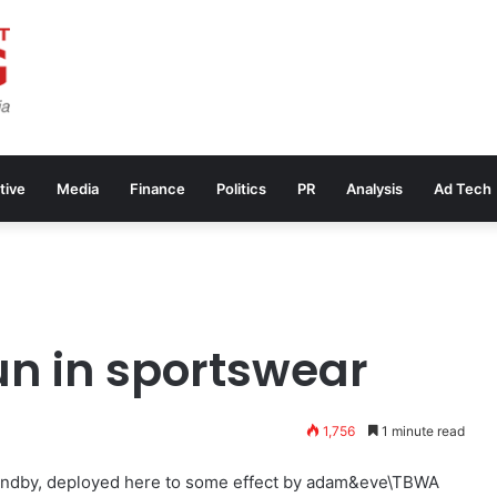
tive
Media
Finance
Politics
PR
Analysis
Ad Tech
un in sportswear
1,756
1 minute read
standby, deployed here to some effect by adam&eve\TBWA