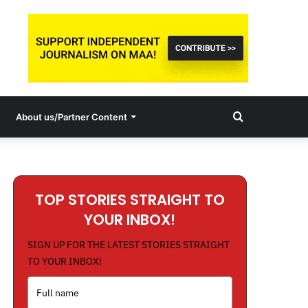
Search
About us/Partner Content
for
TOP STORIES STRAIGHT TO
YOUR INBOX!
SIGN UP FOR THE LATEST STORIES STRAIGHT
TO YOUR INBOX!