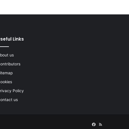
seful Links
bout us
ontributors
itemap
ookies
rivacy Policy
ontact us
Facebook
RSS