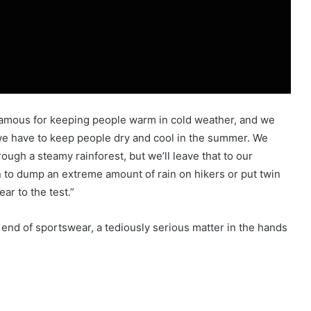
famous for keeping people warm in cold weather, and we
we have to keep people dry and cool in the summer. We
ugh a steamy rainforest, but we’ll leave that to our
 to dump an extreme amount of rain on hikers or put twin
ear to the test.”
end of sportswear, a tediously serious matter in the hands