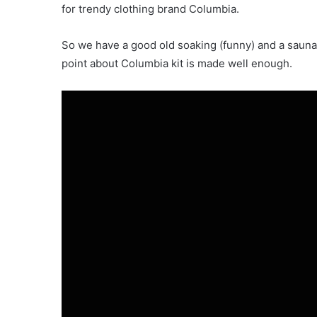
for trendy clothing brand Columbia.
So we have a good old soaking (funny) and a sauna 
point about Columbia kit is made well enough.