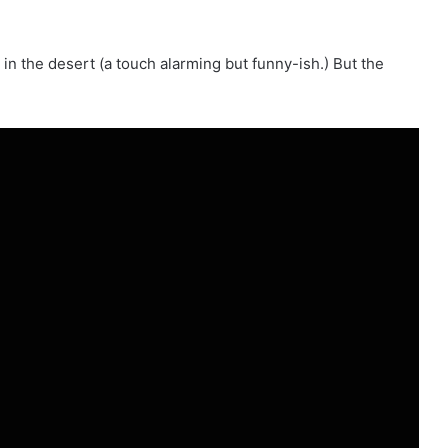
in the desert (a touch alarming but funny-ish.) But the