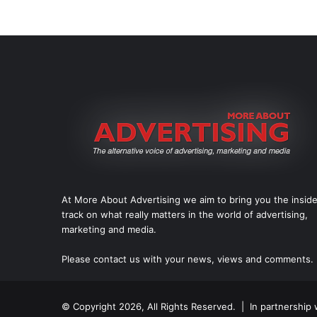
At More About Advertising we aim to bring you the insid
track on what really matters in the world of advertising,
marketing and media.
Please
contact us
with your news, views and comments.
© Copyright 2026, All Rights Reserved. | In partnership