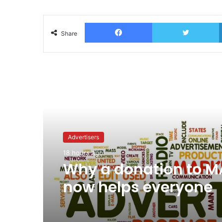
Facebook
T
Share
Read Next
Advertisers
18 hours ago
Why a donation to 
now helps everyone