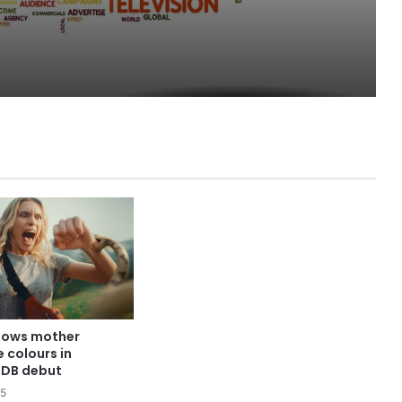
hows mother
e colours in
DB debut
25