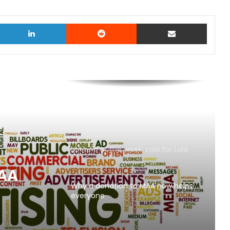
witter
LinkedIn
Reddit
Share via Email
AB InBev says ‘Cheers to Beer’ on
International Beer Day
MAA Ad of the week: Lola for Lola
MAA
Why a donation to MAA now helps
everyone