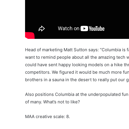
Head of marketing Matt Sutton says: “Columbia is 
want to remind people about all the amazing tech 
could have sent happy looking models on a hike thro
competitors. We figured it would be much more fun
brothers in a sauna in the desert to really put our g
Also positions Columbia at the underpopulated fun 
of many. What’s not to like?
MAA creative scale: 8.