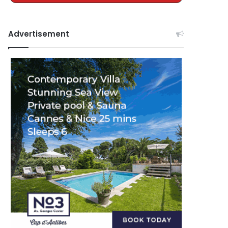
Advertisement