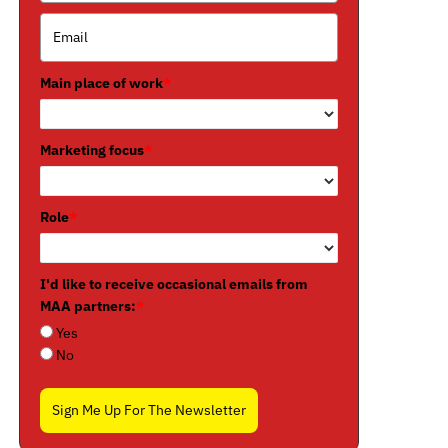
Main place of work
*
Marketing focus
*
Role
*
I'd like to receive occasional emails from
MAA partners:
*
Yes
No
Sign Me Up For The Newsletter