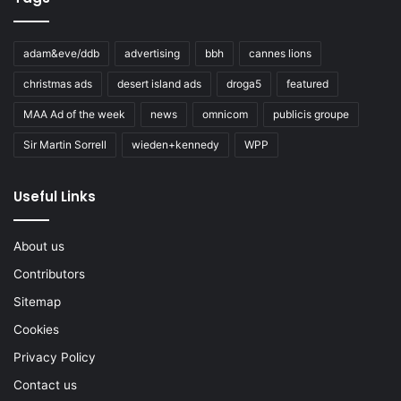
adam&eve/ddb
advertising
bbh
cannes lions
christmas ads
desert island ads
droga5
featured
MAA Ad of the week
news
omnicom
publicis groupe
Sir Martin Sorrell
wieden+kennedy
WPP
Useful Links
About us
Contributors
Sitemap
Cookies
Privacy Policy
Contact us