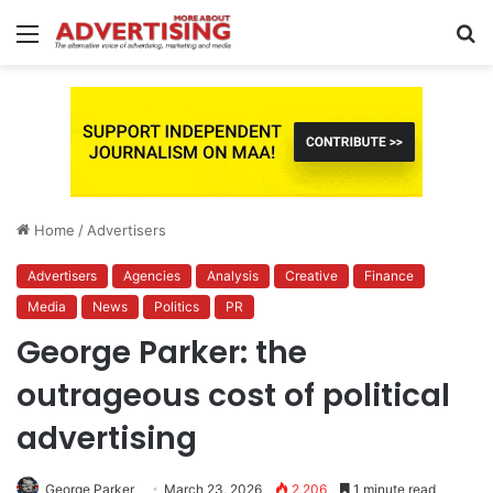
Menu
S
fo
Home
/
Advertisers
Advertisers
Agencies
Analysis
Creative
Finance
Media
News
Politics
PR
George Parker: the
outrageous cost of political
advertising
George Parker
March 23, 2026
2,206
1 minute read