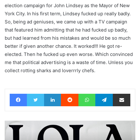
election campaign for John Lindsey as the Mayor of New
York City. In his first term, Lindsey fucked up really badly.
So, being ad geniuses, we came up with a TV campaign
that featured him admitting that he had fucked up badly,
but had learned from his mistakes and would be so much
better if given another chance. It worked!!! He got re-
elected. Then he fucked up even worse. Which convinced
me that political advertising is a waste of time. Unless you
collect rotting sharks and loverrrly chefs.
Facebook
Twitter
LinkedIn
Reddit
WhatsApp
Telegram
Share via Email