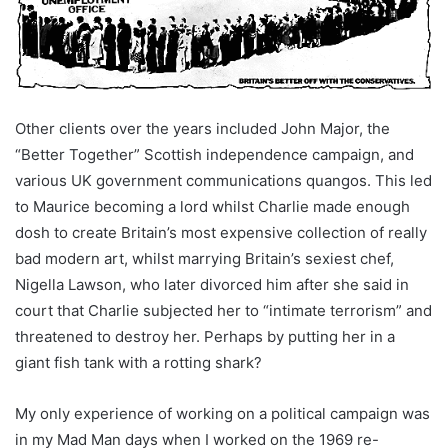
Other clients over the years included John Major, the
“Better Together” Scottish independence campaign, and
various UK government communications quangos. This led
to Maurice becoming a lord whilst Charlie made enough
dosh to create Britain’s most expensive collection of really
bad modern art, whilst marrying Britain’s sexiest chef,
Nigella Lawson, who later divorced him after she said in
court that Charlie subjected her to “intimate terrorism” and
threatened to destroy her. Perhaps by putting her in a
giant fish tank with a rotting shark?
My only experience of working on a political campaign was
in my Mad Man days when I worked on the 1969 re-