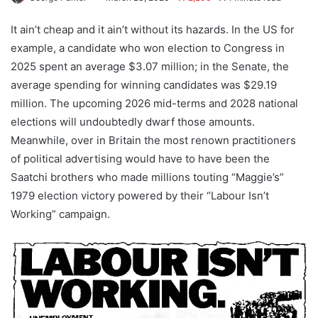
It ain’t cheap and it ain’t without its hazards. In the US for
example, a candidate who won election to Congress in
2025 spent an average $3.07 million; in the Senate, the
average spending for winning candidates was $29.19
million. The upcoming 2026 mid-terms and 2028 national
elections will undoubtedly dwarf those amounts.
Meanwhile, over in Britain the most renown practitioners
of political advertising would have to have been the
Saatchi brothers who made millions touting “Maggie’s”
1979 election victory powered by their “Labour Isn’t
Working” campaign.