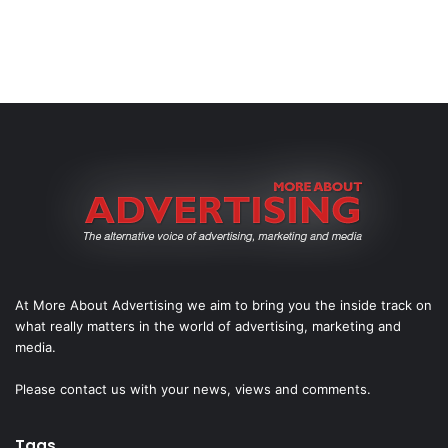
At More About Advertising we aim to bring you the inside track on
what really matters in the world of advertising, marketing and
media.
Please
contact us
with your news, views and comments.
Tags