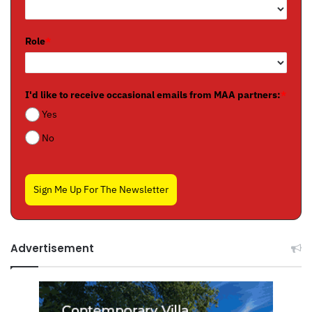
Role
*
I'd like to receive occasional emails from MAA partners:
*
Yes
No
Sign Me Up For The Newsletter
Advertisement