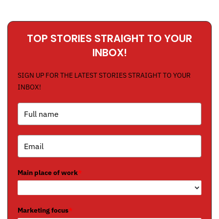
TOP STORIES STRAIGHT TO YOUR
INBOX!
SIGN UP FOR THE LATEST STORIES STRAIGHT TO YOUR
INBOX!
Main place of work
*
Marketing focus
*