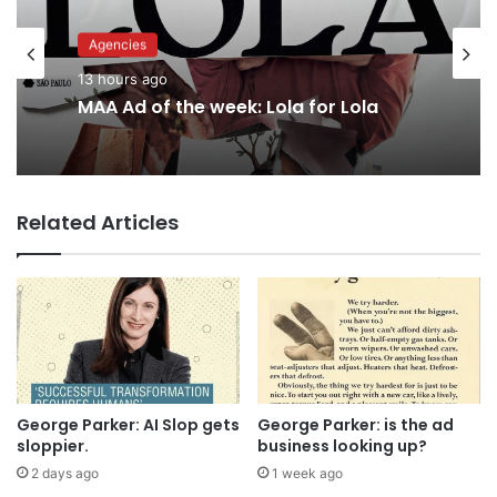
Agencies
Advertisers
13 hours ago
15 hours ago
MAA Ad of the week: Lola for Lola
Related Articles
Why a donation to MAA now helps
everyone
George Parker: AI Slop gets
George Parker: is the ad
sloppier.
business looking up?
2 days ago
1 week ago