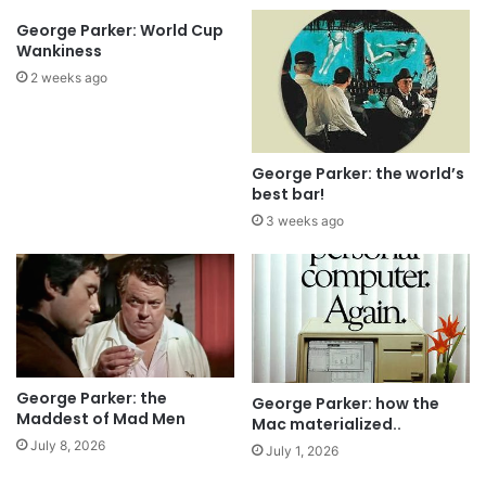
George Parker: World Cup
Wankiness
2 weeks ago
George Parker: the world’s
best bar!
3 weeks ago
George Parker: the
George Parker: how the
Maddest of Mad Men
Mac materialized..
July 8, 2026
July 1, 2026