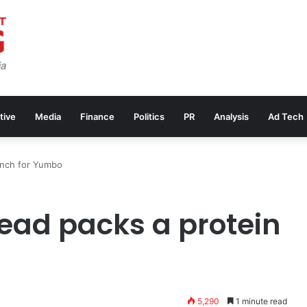
tive
Media
Finance
Politics
PR
Analysis
Ad Tech
unch for Yumbo
ead packs a protein
5,290
1 minute read