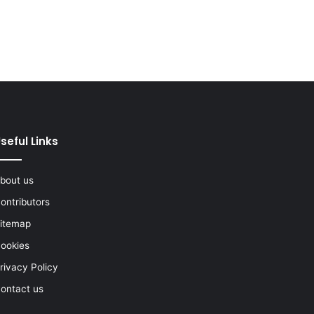
seful Links
bout us
ontributors
itemap
ookies
rivacy Policy
ontact us