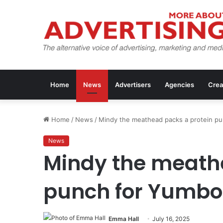
Home
News
Advertisers
Agencies
Crea
Home
/
News
/
Mindy the meathead packs a protein p
News
Mindy the meath
punch for Yumbo
Emma Hall
July 16, 2025