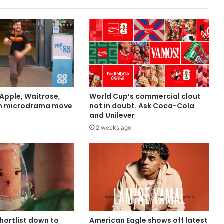
Apple, Waitrose,
World Cup’s commercial clout
in microdrama move
not in doubt. Ask Coca-Cola
and Unilever
2 weeks ago
shortlist down to
American Eagle shows off latest