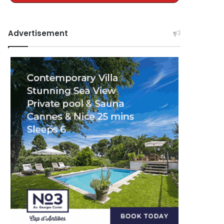
Advertisement