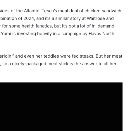
ides of the Atlantic. Tesco’s meal deal of chicken sandwich,
ination of 2024, and it’s a similar story at Waitrose and
or some health fanatics, but it’s got a lot of in-demand
 Yumi is investing heavily in a campaign by Havas North
erloin,” and even her teddies were fed steaks. But her meat
 so a nicely-packaged meat stick is the answer to all her