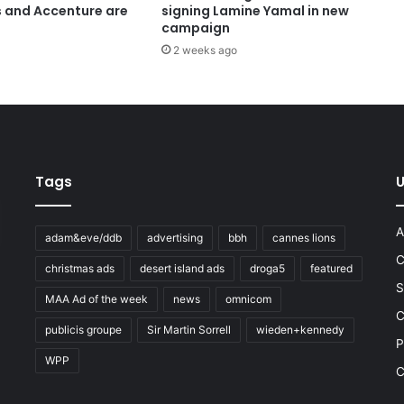
s and Accenture are
signing Lamine Yamal in new
campaign
2 weeks ago
Tags
U
A
adam&eve/ddb
advertising
bbh
cannes lions
C
christmas ads
desert island ads
droga5
featured
S
MAA Ad of the week
news
omnicom
e
C
publicis groupe
Sir Martin Sorrell
wieden+kennedy
P
WPP
C