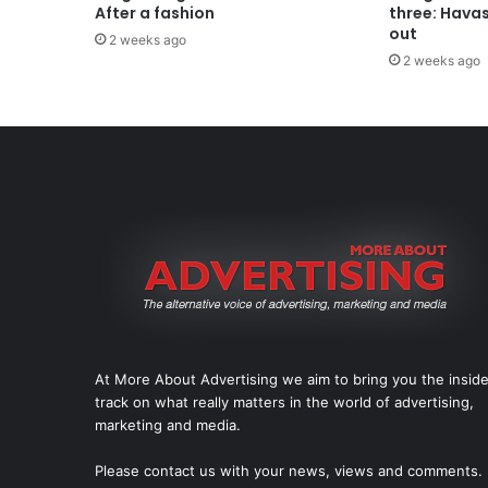
After a fashion
three: Hava
out
2 weeks ago
2 weeks ago
At More About Advertising we aim to bring you the insid
track on what really matters in the world of advertising,
marketing and media.
Please
contact us
with your news, views and comments.