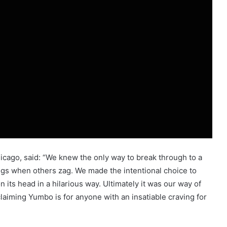
hicago, said: “We knew the only way to break through to a
gs when others zag. We made the intentional choice to
 its head in a hilarious way. Ultimately it was our way of
aiming Yumbo is for anyone with an insatiable craving for