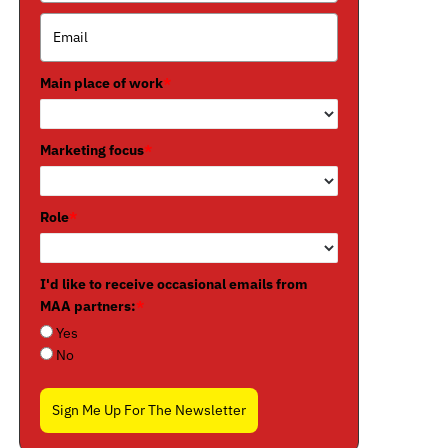
Main place of work
*
Marketing focus
*
Role
*
I'd like to receive occasional emails from
MAA partners:
*
Yes
No
Sign Me Up For The Newsletter