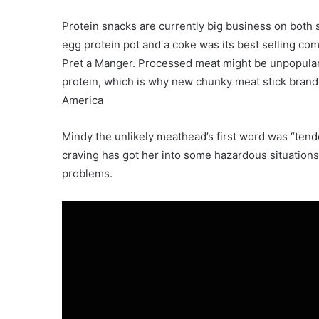
Protein snacks are currently big business on both s
egg protein pot and a coke was its best selling comb
Pret a Manger. Processed meat might be unpopular f
protein, which is why new chunky meat stick brand
America
Mindy the unlikely meathead’s first word was “tend
craving has got her into some hazardous situations,
problems.