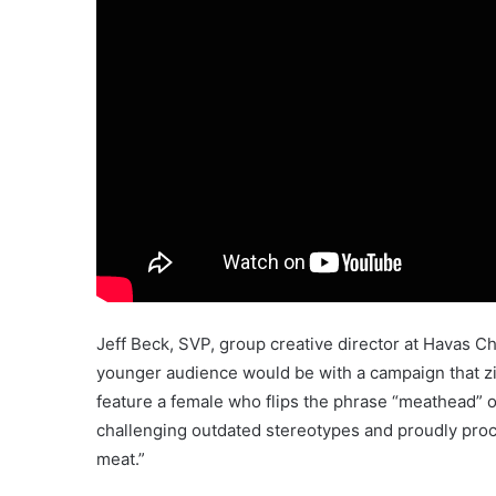
Jeff Beck, SVP, group creative director at Havas C
younger audience would be with a campaign that zi
feature a female who flips the phrase “meathead” on
challenging outdated stereotypes and proudly procl
meat.”