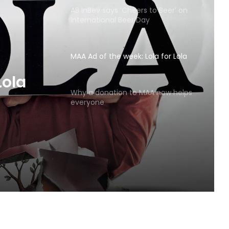
AB InBev says ‘Cheers to Beer’ on
International Beer Day
MAA Ad of the week: Lola for Lola
MAA
Why a donation to MAA now helps
everyone
Lola