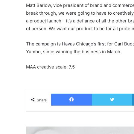
Matt Barlow, vice president of brand and commerce m
break through, we were going to have to creatively
a product launch – it’s a defiance of all the other b
of person. We want our product to be for all protei
The campaign is Havas Chicago’s first for Carl B
Yumbo, since winning the business in March.
MAA creative scale: 7.5
Facebook
T
Share