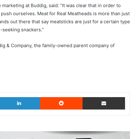
arketing at Buddig, said: “It was clear that in order to
 push ourselves. Meat for Real Meatheads is more than just
rands out there that say meatsticks are just for a certain type
n-seeking snackers.”
uddig & Company, the family-owned parent company of
witter
LinkedIn
Reddit
Share via Email