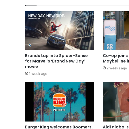
Brands tap into Spider-Sense
Co-op joins 
for Marvel’s ‘Brand New Day’
Maybelline 
movie
2 weeks ago
1 week ago
Burger King welcomes Boomers.
Aldi global 