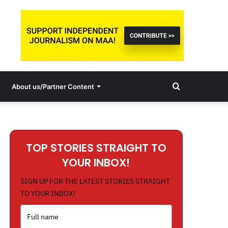
Search
About us/Partner Content
for
TOP STORIES STRAIGHT TO
YOUR INBOX!
SIGN UP FOR THE LATEST STORIES STRAIGHT
TO YOUR INBOX!