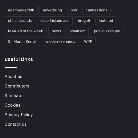
adam&eve/ddb
advertising
bbh
cannes lions
christmas ads
desert island ads
droga5
featured
MAA Ad of the week
news
omnicom
publicis groupe
Sir Martin Sorrell
wieden+kennedy
WPP
Useful Links
About us
Contributors
Sitemap
Cookies
Privacy Policy
Contact us