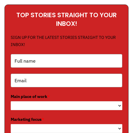
TOP STORIES STRAIGHT TO YOUR
INBOX!
SIGN UP FOR THE LATEST STORIES STRAIGHT TO YOUR
INBOX!
Main place of work
*
Marketing focus
*