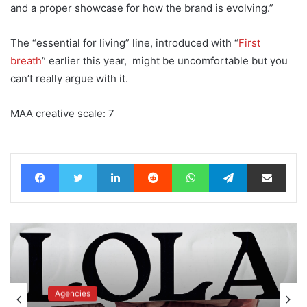
and a proper showcase for how the brand is evolving.”
The “essential for living” line, introduced with “
First
breath
” earlier this year, might be uncomfortable but you
can’t really argue with it.
MAA creative scale: 7
Facebook
Twitter
LinkedIn
Reddit
WhatsApp
Telegram
Share via Email
Advertisers