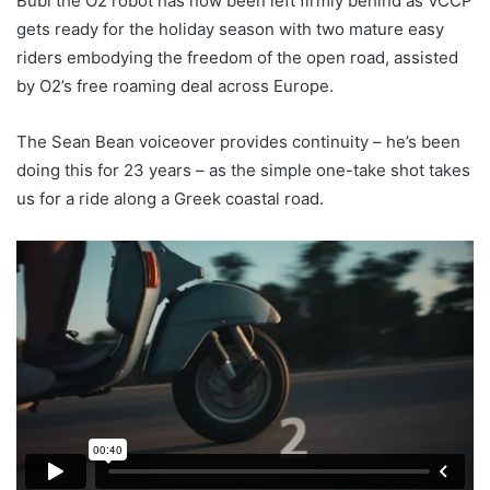
Bubl the O2 robot has now been left firmly behind as VCCP
gets ready for the holiday season with two mature easy
riders embodying the freedom of the open road, assisted
by O2’s free roaming deal across Europe.
The Sean Bean voiceover provides continuity – he’s been
doing this for 23 years – as the simple one-take shot takes
us for a ride along a Greek coastal road.