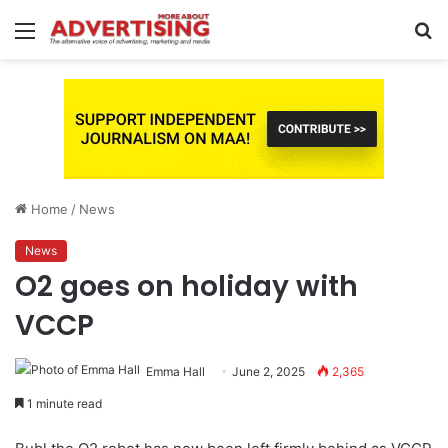
Menu
S
fo
Home
/
News
News
O2 goes on holiday with
VCCP
Emma Hall
June 2, 2025
2,365
1 minute read