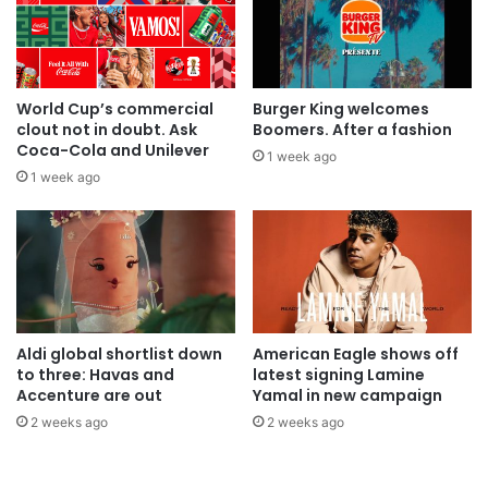
World Cup’s commercial
Burger King welcomes
clout not in doubt. Ask
Boomers. After a fashion
Coca-Cola and Unilever
1 week ago
1 week ago
Aldi global shortlist down
American Eagle shows off
to three: Havas and
latest signing Lamine
Accenture are out
Yamal in new campaign
2 weeks ago
2 weeks ago