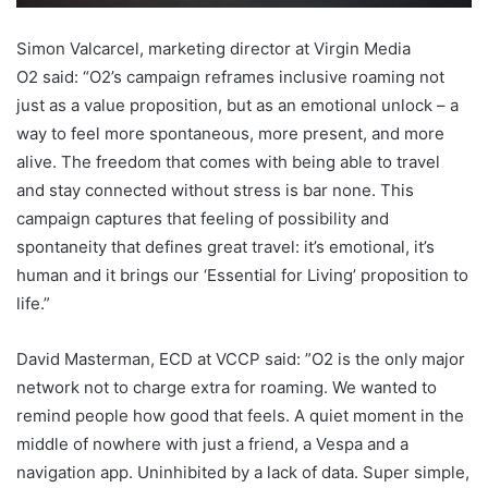
Simon Valcarcel, marketing director at Virgin Media
O2 said: “O2’s campaign reframes inclusive roaming not
just as a value proposition, but as an emotional unlock – a
way to feel more spontaneous, more present, and more
alive. The freedom that comes with being able to travel
and stay connected without stress is bar none. This
campaign captures that feeling of possibility and
spontaneity that defines great travel: it’s emotional, it’s
human and it brings our ‘Essential for Living’ proposition to
life.”
David Masterman, ECD at VCCP said: ”O2 is the only major
network not to charge extra for roaming. We wanted to
remind people how good that feels. A quiet moment in the
middle of nowhere with just a friend, a Vespa and a
navigation app. Uninhibited by a lack of data. Super simple,