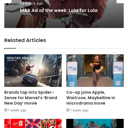
Agencies
15 hours ago
13 hours ago
Why a donation to MAA now helps
everyone
MAA Ad of the week: Lola for Lola
Related Articles
Brands tap into Spider-
Co-op joins Apple,
Sense for Marvel’s ‘Brand
Waitrose, Maybelline in
New Day’ movie
microdrama move
1 week ago
1 week ago