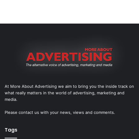
At More About Advertising we aim to bring you the inside track on
what really matters in the world of advertising, marketing and
media.
Please
contact us
with your news, views and comments.
Tags