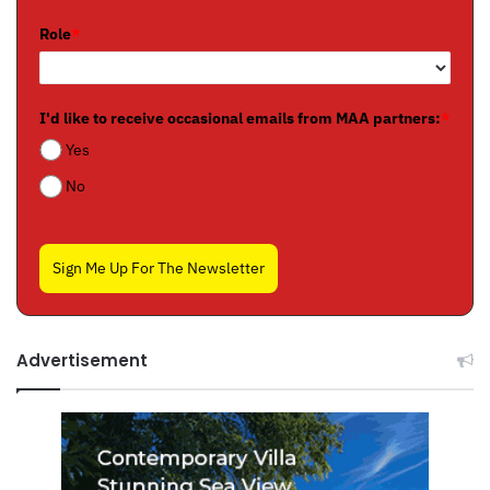
Role
*
I'd like to receive occasional emails from MAA partners:
*
Yes
No
Sign Me Up For The Newsletter
Advertisement