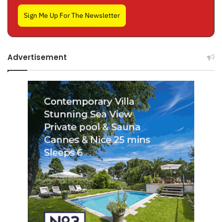
Sign Me Up For The Newsletter
Advertisement