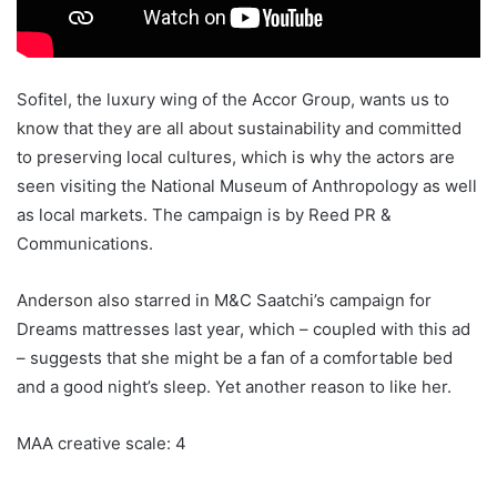
Sofitel, the luxury wing of the Accor Group, wants us to
know that they are all about sustainability and committed
to preserving local cultures, which is why the actors are
seen visiting the National Museum of Anthropology as well
as local markets. The campaign is by Reed PR &
Communications.
Anderson also starred in M&C Saatchi’s campaign for
Dreams mattresses last year, which – coupled with this ad
– suggests that she might be a fan of a comfortable bed
and a good night’s sleep. Yet another reason to like her.
MAA creative scale: 4