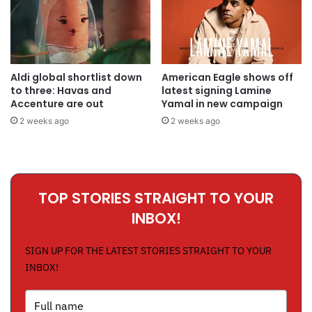
Aldi global shortlist down
American Eagle shows off
to three: Havas and
latest signing Lamine
Accenture are out
Yamal in new campaign
2 weeks ago
2 weeks ago
TOP STORIES STRAIGHT TO YOUR
INBOX!
SIGN UP FOR THE LATEST STORIES STRAIGHT TO YOUR
INBOX!