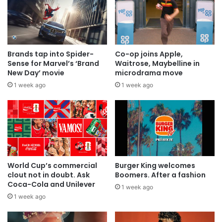
Brands tap into Spider-
Co-op joins Apple,
Sense for Marvel’s ‘Brand
Waitrose, Maybelline in
New Day’ movie
microdrama move
1 week ago
1 week ago
World Cup’s commercial
Burger King welcomes
clout not in doubt. Ask
Boomers. After a fashion
Coca-Cola and Unilever
1 week ago
1 week ago