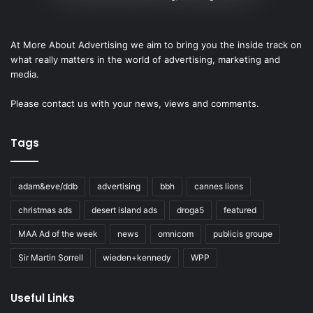
At More About Advertising we aim to bring you the inside track on
what really matters in the world of advertising, marketing and
media.
Please
contact us
with your news, views and comments.
Tags
adam&eve/ddb
advertising
bbh
cannes lions
christmas ads
desert island ads
droga5
featured
MAA Ad of the week
news
omnicom
publicis groupe
Sir Martin Sorrell
wieden+kennedy
WPP
Useful Links