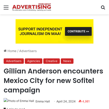
Menu
S
fo
Home
/
Advertisers
Advertisers
Agencies
Creative
News
Gillian Anderson encounters
Mexico City for new Sofitel
campaign
Emma Hall
April 24, 2024
4,981