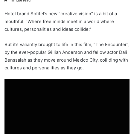
1 minute read
Hotel brand Sofitel’s new “creative vision” is a bit of a
mouthful: “Where free minds meet in a world where
cultures, personalities and ideas collide.”
But it’s valiantly brought to life in this film, “The Encounter”,
by the ever-popular Gillian Anderson and fellow actor Dali
Benssalah as they move around Mexico City, colliding with
cultures and personalities as they go.