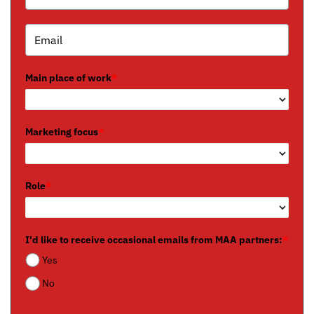
Main place of work
*
Marketing focus
*
Role
*
I'd like to receive occasional emails from MAA partners:
*
Yes
No