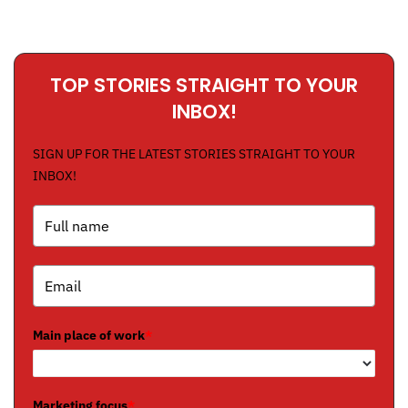
TOP STORIES STRAIGHT TO YOUR
INBOX!
SIGN UP FOR THE LATEST STORIES STRAIGHT TO YOUR
INBOX!
Main place of work
*
Marketing focus
*