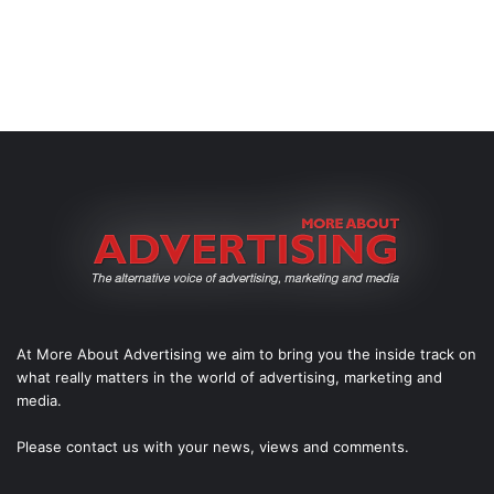
At More About Advertising we aim to bring you the inside track on
what really matters in the world of advertising, marketing and
media.
Please
contact us
with your news, views and comments.