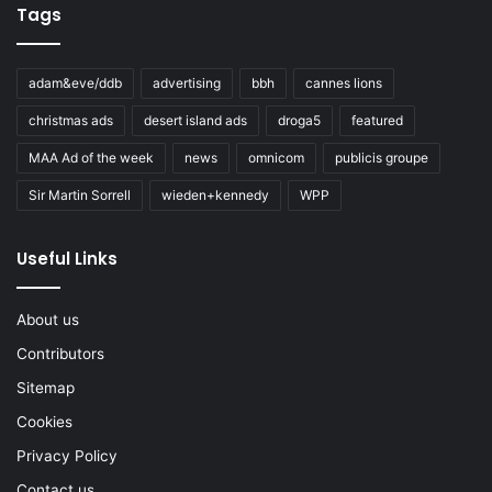
Tags
adam&eve/ddb
advertising
bbh
cannes lions
christmas ads
desert island ads
droga5
featured
MAA Ad of the week
news
omnicom
publicis groupe
Sir Martin Sorrell
wieden+kennedy
WPP
Useful Links
About us
Contributors
Sitemap
Cookies
Privacy Policy
Contact us