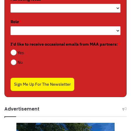
Role
*
I'd like to receive occasional emails from MAA partners:
*
Yes
No
Sign Me Up For The Newsletter
Advertisement