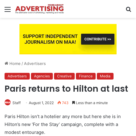
Menu
S
fo
Home
/
Advertisers
Advertisers
Agencies
Creative
Finance
Media
Paris returns to Hilton at last
Staff
August 1, 2022
743
Less than a minute
Paris Hilton isn’t a hotelier any more but here she is in
Hilton’s new ‘For the Stay’ campaign, complete with a
modest entourage.