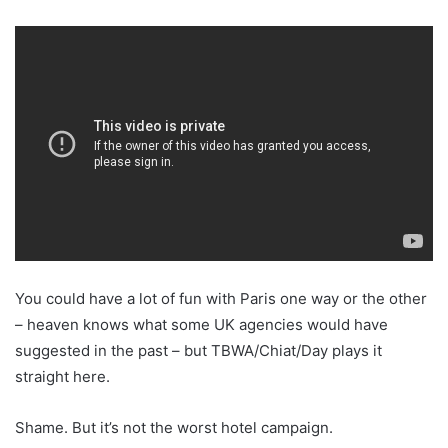
You could have a lot of fun with Paris one way or the other
– heaven knows what some UK agencies would have
suggested in the past – but TBWA/Chiat/Day plays it
straight here.
Shame. But it’s not the worst hotel campaign.