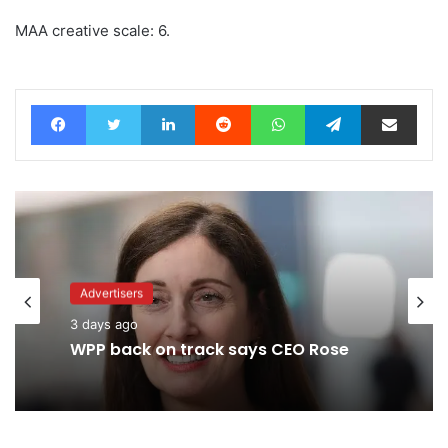
MAA creative scale: 6.
Facebook
Twitter
LinkedIn
Reddit
WhatsApp
Telegram
Share via Email
Advertisers
3 days ago
WPP back on track says CEO Rose