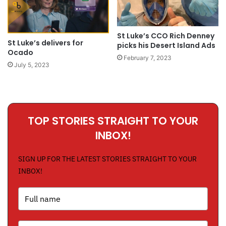
St Luke’s CCO Rich Denney
St Luke’s delivers for
picks his Desert Island Ads
Ocado
February 7, 2023
July 5, 2023
TOP STORIES STRAIGHT TO YOUR
INBOX!
SIGN UP FOR THE LATEST STORIES STRAIGHT TO YOUR
INBOX!