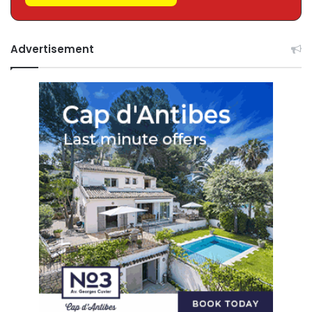
Advertisement