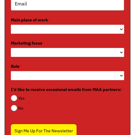
Main place of work
*
Marketing focus
*
Role
*
I'd like to receive occasional emails from MAA partners:
*
Yes
No
Sign Me Up For The Newsletter