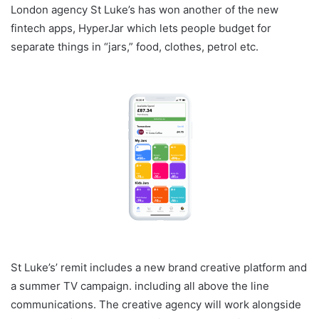
London agency St Luke’s has won another of the new
fintech apps, HyperJar which lets people budget for
separate things in “jars,” food, clothes, petrol etc.
St Luke’s’ remit includes a new brand creative platform and
a summer TV campaign. including all above the line
communications. The creative agency will work alongside