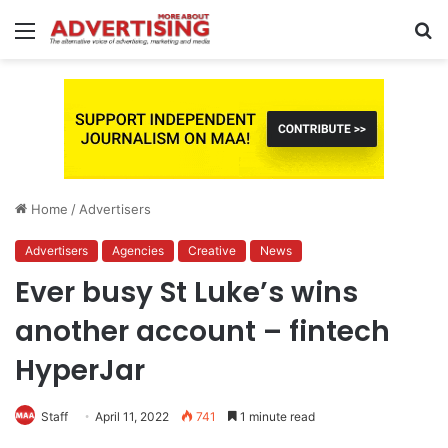
Menu
S
fo
Home
/
Advertisers
Advertisers
Agencies
Creative
News
Ever busy St Luke’s wins
another account – fintech
HyperJar
Staff
April 11, 2022
741
1 minute read