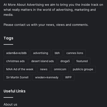
At More About Advertising we aim to bring you the inside track on
what really matters in the world of advertising, marketing and
media.
Please
contact us
with your news, views and comments.
Tags
adam&eve/ddb
advertising
bbh
cannes lions
christmas ads
desert island ads
droga5
featured
MAA Ad of the week
news
omnicom
publicis groupe
Sir Martin Sorrell
wieden+kennedy
WPP
Useful Links
About us