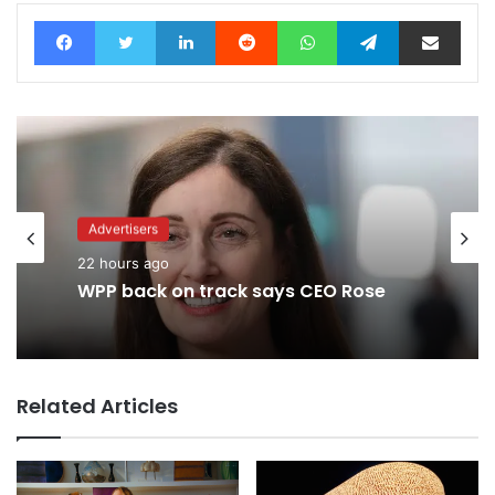
Facebook
Twitter
LinkedIn
Reddit
WhatsApp
Telegram
Share via Email
Advertisers
22 hours ago
WPP back on track says CEO Rose
Related Articles