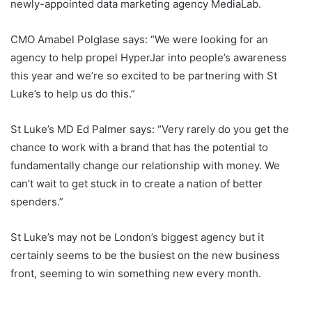
newly-appointed data marketing agency MediaLab.
CMO Amabel Polglase says: “We were looking for an
agency to help propel HyperJar into people’s awareness
this year and we’re so excited to be partnering with St
Luke’s to help us do this.”
St Luke’s MD Ed Palmer says: “Very rarely do you get the
chance to work with a brand that has the potential to
fundamentally change our relationship with money. We
can’t wait to get stuck in to create a nation of better
spenders.”
St Luke’s may not be London’s biggest agency but it
certainly seems to be the busiest on the new business
front, seeming to win something new every month.