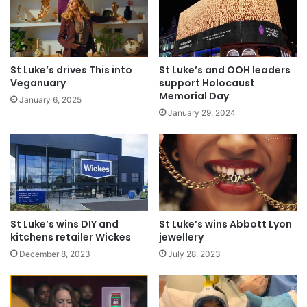
St Luke’s drives This into
St Luke’s and OOH leaders
Veganuary
support Holocaust
Memorial Day
January 6, 2025
January 29, 2024
St Luke’s wins DIY and
St Luke’s wins Abbott Lyon
kitchens retailer Wickes
jewellery
December 8, 2023
July 28, 2023