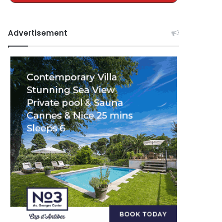
Advertisement