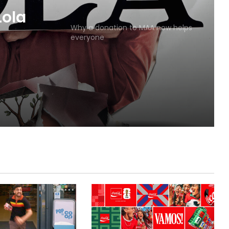
MAA
Why a donation to MAA now helps
everyone
Lola