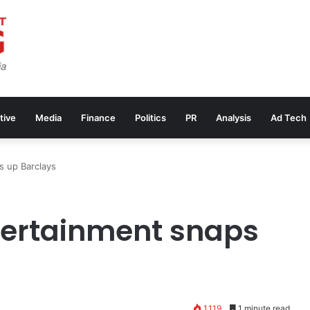
tive
Media
Finance
Politics
PR
Analysis
Ad Tech
s up Barclays
tertainment snaps
1,119
1 minute read