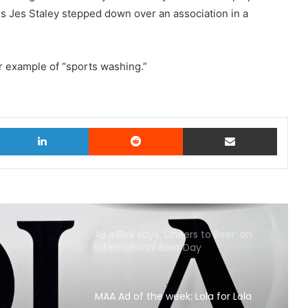
 Jes Staley stepped down over an association in a
r example of “sports washing.”
witter
LinkedIn
Reddit
Share via Email
AB InBev says ‘Cheers to Beer’ on
International Beer Day
MAA Ad of the week: Lola for Lola