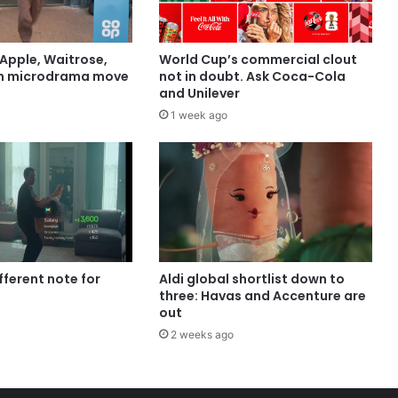
Apple, Waitrose,
World Cup’s commercial clout
in microdrama move
not in doubt. Ask Coca-Cola
and Unilever
1 week ago
ifferent note for
Aldi global shortlist down to
three: Havas and Accenture are
out
2 weeks ago