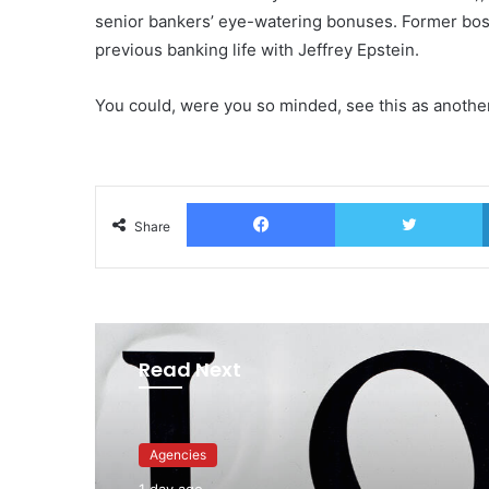
senior bankers’ eye-watering bonuses. Former boss
previous banking life with Jeffrey Epstein.
You could, were you so minded, see this as anothe
Facebook
T
Share
Read Next
Advertisers