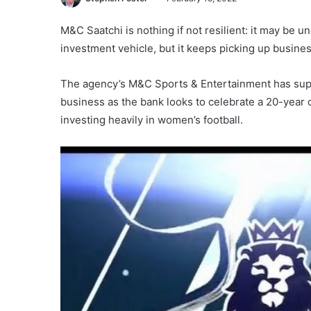
M&C Saatchi is nothing if not resilient: it may be 
investment vehicle, but it keeps picking up busines
The agency’s M&C Sports & Entertainment has supp
business as the bank looks to celebrate a 20-year c
investing heavily in women’s football.