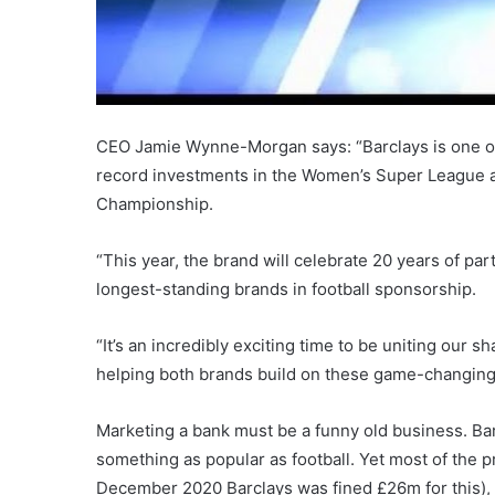
CEO Jamie Wynne-Morgan says: “Barclays is one of
record investments in the Women’s Super League an
Championship.
“This year, the brand will celebrate 20 years of pa
longest-standing brands in football sponsorship.
“It’s an incredibly exciting time to be uniting our
helping both brands build on these game-changing
Marketing a bank must be a funny old business. Bar
something as popular as football. Yet most of the p
December 2020 Barclays was fined £26m for this), 