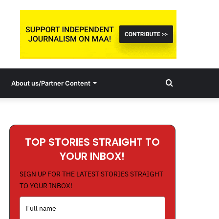
Search
About us/Partner Content
for
TOP STORIES STRAIGHT TO
YOUR INBOX!
SIGN UP FOR THE LATEST STORIES STRAIGHT
TO YOUR INBOX!