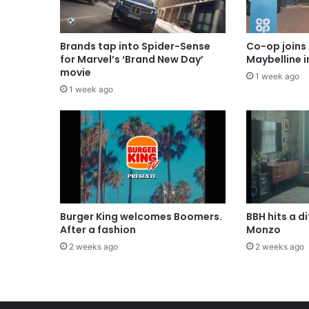
Brands tap into Spider-Sense
Co-op joins 
for Marvel’s ‘Brand New Day’
Maybelline 
movie
1 week ago
1 week ago
Burger King welcomes Boomers.
BBH hits a d
After a fashion
Monzo
2 weeks ago
2 weeks ago