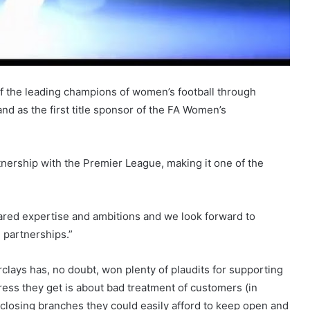
 the leading champions of women’s football through
d as the first title sponsor of the FA Women’s
rtnership with the Premier League, making it one of the
 shared expertise and ambitions and we look forward to
 partnerships.”
clays has, no doubt, won plenty of plaudits for supporting
ress they get is about bad treatment of customers (in
closing branches they could easily afford to keep open and