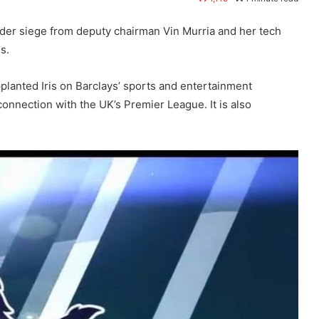
under siege from deputy chairman Vin Murria and her tech
s.
lanted Iris on Barclays’ sports and entertainment
onnection with the UK’s Premier League. It is also