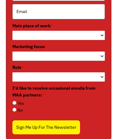
Main place of work
*
Marketing focus
*
Role
*
I'd like to receive occasional emails from
MAA partners:
*
Yes
No
Sign Me Up For The Newsletter