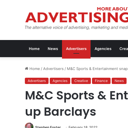
Home
News
Advertisers
Agencies
Crea
Home
/
Advertisers
/
M&C Sports & Entertainment snap
Advertisers
Agencies
Creative
Finance
News
M&C Sports & En
up Barclays
Stephen Foster
February 18, 2022