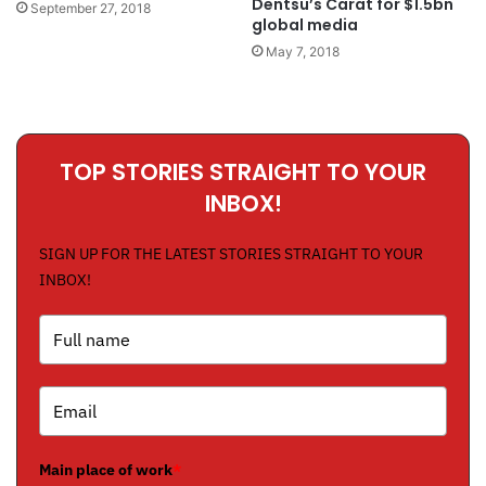
Dentsu’s Carat for $1.5bn
September 27, 2018
global media
May 7, 2018
TOP STORIES STRAIGHT TO YOUR
INBOX!
SIGN UP FOR THE LATEST STORIES STRAIGHT TO YOUR
INBOX!
Main place of work
*