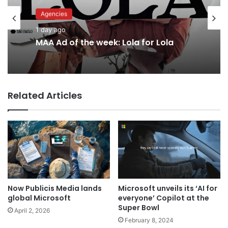
Agencies
Advertisers
1 day ago
1 day ago
MAA Ad of the week: Lola for Lola
Related Articles
Why a donation to MAA now helps
everyone
Now Publicis Media lands
Microsoft unveils its ‘AI for
global Microsoft
everyone’ Copilot at the
Super Bowl
April 2, 2026
February 8, 2024