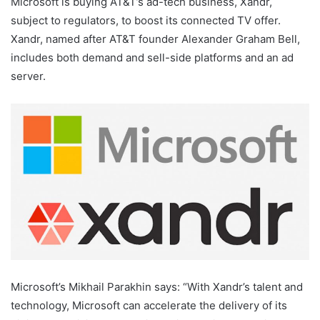
Microsoft is buying AT&T’s ad-tech business, Xandr,
subject to regulators, to boost its connected TV offer.
Xandr, named after AT&T founder Alexander Graham Bell,
includes both demand and sell-side platforms and an ad
server.
Microsoft’s Mikhail Parakhin says: “With Xandr’s talent and
technology, Microsoft can accelerate the delivery of its