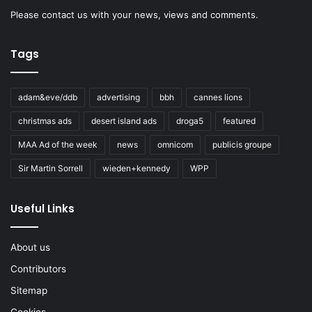
Please
contact us
with your news, views and comments.
Tags
adam&eve/ddb
advertising
bbh
cannes lions
christmas ads
desert island ads
droga5
featured
MAA Ad of the week
news
omnicom
publicis groupe
Sir Martin Sorrell
wieden+kennedy
WPP
Useful Links
About us
Contributors
Sitemap