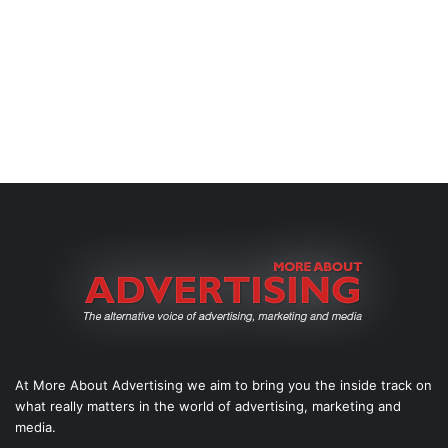
At More About Advertising we aim to bring you the inside track on
what really matters in the world of advertising, marketing and
media.