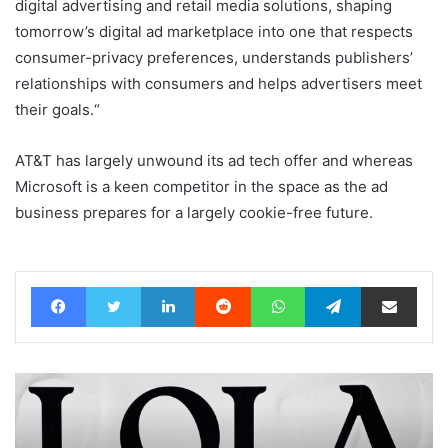
digital advertising and retail media solutions, shaping
tomorrow’s digital ad marketplace into one that respects
consumer-privacy preferences, understands publishers’
relationships with consumers and helps advertisers meet
their goals.“
AT&T has largely unwound its ad tech offer and whereas
Microsoft is a keen competitor in the space as the ad
business prepares for a largely cookie-free future.
Facebook
Twitter
LinkedIn
Reddit
WhatsApp
Telegram
Share via Email