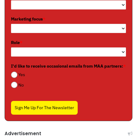
Marketing focus
*
Role
*
I'd like to receive occasional emails from MAA partners:
*
Yes
No
Sign Me Up For The Newsletter
Advertisement