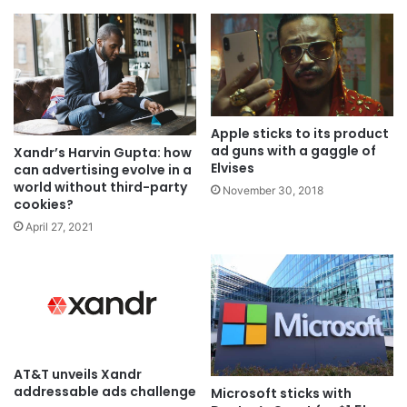
Apple sticks to its product
ad guns with a gaggle of
Xandr’s Harvin Gupta: how
Elvises
can advertising evolve in a
world without third-party
November 30, 2018
cookies?
April 27, 2021
AT&T unveils Xandr
addressable ads challenge
Microsoft sticks with