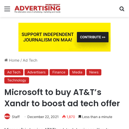
Menu
S
fo
Home
/
Ad Tech
Ad Tech
Advertisers
Finance
Media
News
Technology
Microsoft to buy AT&T’s
Xandr to boost ad tech offer
Staff
December 22, 2021
1,870
Less than a minute