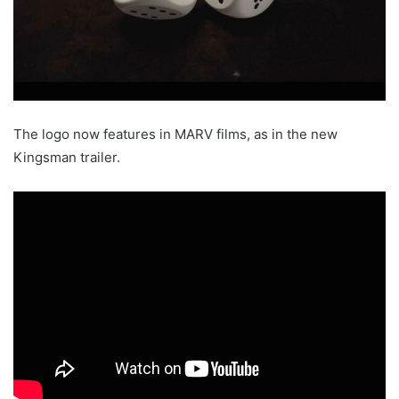
The logo now features in MARV films, as in the new
Kingsman trailer.