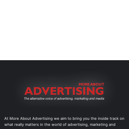
At More About Advertising we aim to bring you the inside track on
what really matters in the world of advertising, marketing and