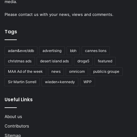
media.
Please
contact us
with your news, views and comments.
Tags
adam&eve/ddb
advertising
bbh
cannes lions
christmas ads
desert island ads
droga5
featured
MAA Ad of the week
news
omnicom
publicis groupe
Sir Martin Sorrell
wieden+kennedy
WPP
Useful Links
About us
Contributors
Sitemap