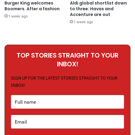
Burger King welcomes
Aldi global shortlist down
Boomers. After a fashion
to three: Havas and
Accenture are out
1 week ago
1 week ago
TOP STORIES STRAIGHT TO YOUR
INBOX!
SIGN UP FOR THE LATEST STORIES STRAIGHT TO YOUR
INBOX!