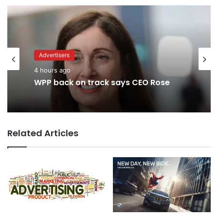
Advertisers
4 hours ago
WPP back on track says CEO Rose
Related Articles