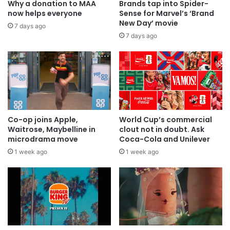
Why a donation to MAA
Brands tap into Spider-
now helps everyone
Sense for Marvel’s ‘Brand
New Day’ movie
7 days ago
7 days ago
Co-op joins Apple,
World Cup’s commercial
Waitrose, Maybelline in
clout not in doubt. Ask
microdrama move
Coca-Cola and Unilever
1 week ago
1 week ago