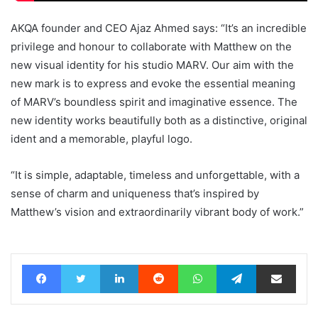
AKQA founder and CEO Ajaz Ahmed says: “It’s an incredible
privilege and honour to collaborate with Matthew on the
new visual identity for his studio MARV. Our aim with the
new mark is to express and evoke the essential meaning
of MARV’s boundless spirit and imaginative essence. The
new identity works beautifully both as a distinctive, original
ident and a memorable, playful logo.
“It is simple, adaptable, timeless and unforgettable, with a
sense of charm and uniqueness that’s inspired by
Matthew’s vision and extraordinarily vibrant body of work.”
Facebook
Twitter
LinkedIn
Reddit
WhatsApp
Telegram
Share via Email