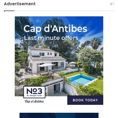
Advertisement