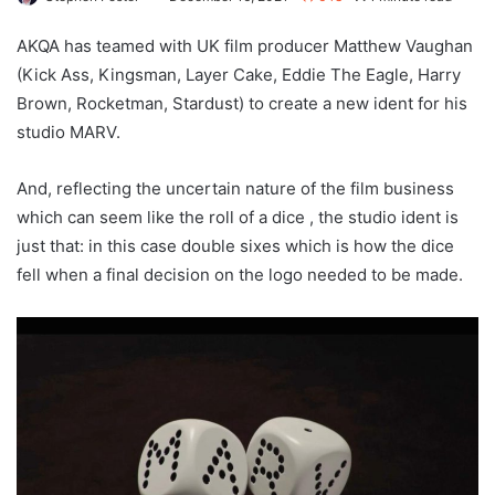
AKQA has teamed with UK film producer Matthew Vaughan
(Kick Ass, Kingsman, Layer Cake, Eddie The Eagle, Harry
Brown, Rocketman, Stardust) to create a new ident for his
studio MARV.
And, reflecting the uncertain nature of the film business
which can seem like the roll of a dice , the studio ident is
just that: in this case double sixes which is how the dice
fell when a final decision on the logo needed to be made.