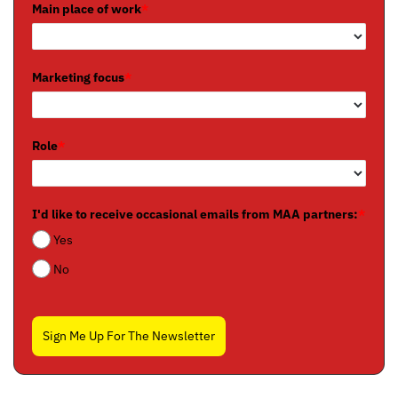
Main place of work
*
Marketing focus
*
Role
*
I'd like to receive occasional emails from MAA partners:
*
Yes
No
Sign Me Up For The Newsletter