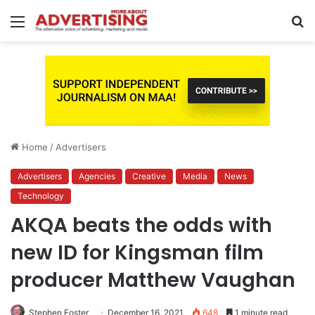
Menu
S
fo
Home
/
Advertisers
Advertisers
Agencies
Creative
Media
News
Technology
AKQA beats the odds with
new ID for Kingsman film
producer Matthew Vaughan
Stephen Foster
December 16, 2021
648
1 minute read