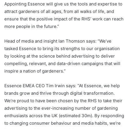
Appointing Essence will give us the tools and expertise to
attract gardeners of all ages, from all walks of life, and
ensure that the positive impact of the RHS’ work can reach
more people in the future.”
Head of media and insight Ian Thomson says: “We’ve
tasked Essence to bring its strengths to our organisation
by looking at the science behind advertising to deliver
compelling, relevant, and data-driven campaigns that will
inspire a nation of gardeners.”
Essence EMEA CEO Tim Irwin says: “At Essence, we help
brands grow and thrive through digital transformation.
We’re proud to have been chosen by the RHS to take their
advertising to the ever-increasing number of gardening
enthusiasts across the UK (estimated 30m). By responding
to changing consumer behaviour and media habits, we’re