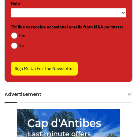
Role
*
I'd like to receive occasional emails from MAA partners:
*
Yes
No
Sign Me Up For The Newsletter
Advertisement