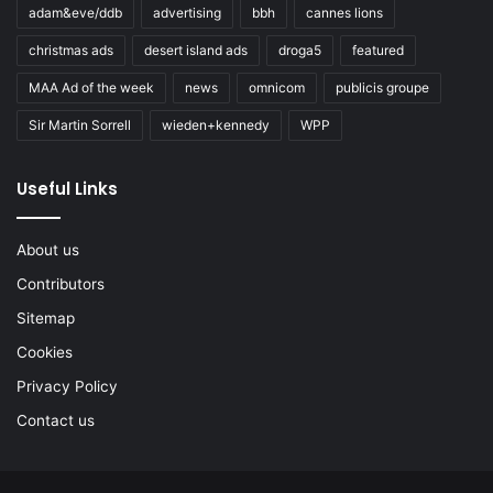
adam&eve/ddb
advertising
bbh
cannes lions
christmas ads
desert island ads
droga5
featured
MAA Ad of the week
news
omnicom
publicis groupe
Sir Martin Sorrell
wieden+kennedy
WPP
Useful Links
About us
Contributors
Sitemap
Cookies
Privacy Policy
Contact us