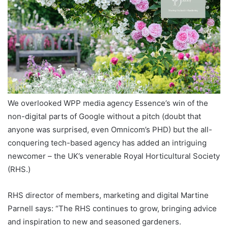
We overlooked WPP media agency Essence’s win of the
non-digital parts of Google without a pitch (doubt that
anyone was surprised, even Omnicom’s PHD) but the all-
conquering tech-based agency has added an intriguing
newcomer – the UK’s venerable Royal Horticultural Society
(RHS.)
RHS director of members, marketing and digital Martine
Parnell says: “The RHS continues to grow, bringing advice
and inspiration to new and seasoned gardeners.