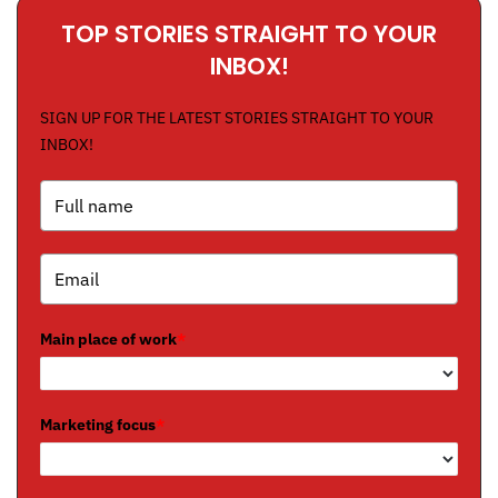
TOP STORIES STRAIGHT TO YOUR
INBOX!
SIGN UP FOR THE LATEST STORIES STRAIGHT TO YOUR
INBOX!
Main place of work
*
Marketing focus
*