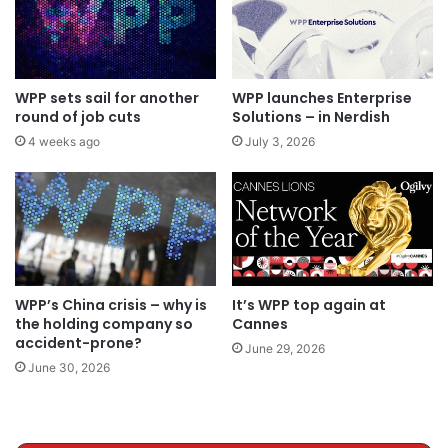
WPP sets sail for another
WPP launches Enterprise
round of job cuts
Solutions – in Nerdish
4 weeks ago
July 3, 2026
WPP’s China crisis – why is
It’s WPP top again at
the holding company so
Cannes
accident-prone?
June 29, 2026
June 30, 2026