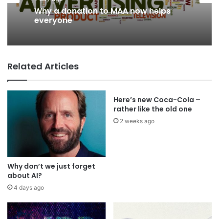
Why a donation to MAA now helps
everyone
Related Articles
Here’s new Coca-Cola –
rather like the old one
2 weeks ago
Why don’t we just forget
about AI?
4 days ago