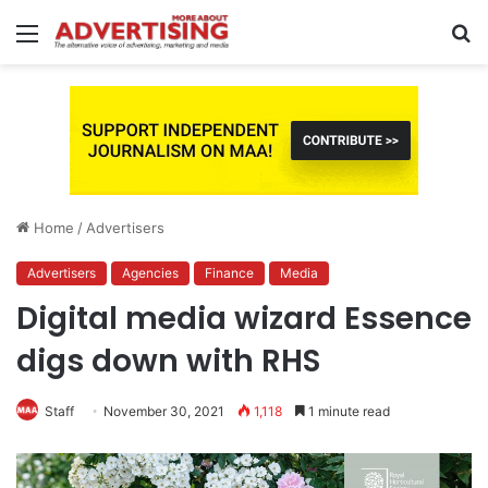
Menu
S
fo
Home
/
Advertisers
Advertisers
Agencies
Finance
Media
Digital media wizard Essence
digs down with RHS
Staff
November 30, 2021
1,118
1 minute read