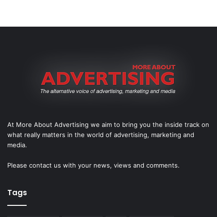
At More About Advertising we aim to bring you the inside track on
what really matters in the world of advertising, marketing and
media.
Please
contact us
with your news, views and comments.
Tags