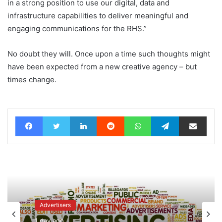
in a strong position to use our digital, data and
infrastructure capabilities to deliver meaningful and
engaging communications for the RHS.”
No doubt they will. Once upon a time such thoughts might
have been expected from a new creative agency – but
times change.
Facebook
Twitter
LinkedIn
Reddit
WhatsApp
Telegram
Share via Email
Advertisers
1 day ago