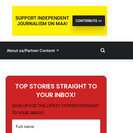
Search
About us/Partner Content
for
TOP STORIES STRAIGHT TO
YOUR INBOX!
SIGN UP FOR THE LATEST STORIES STRAIGHT
TO YOUR INBOX!