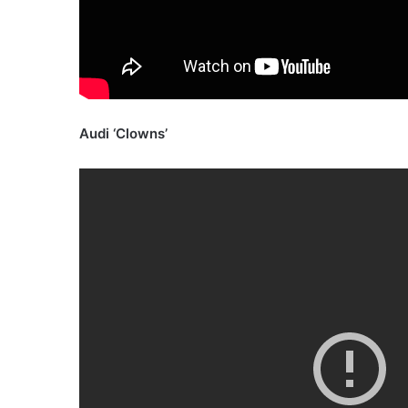
Audi ‘Clowns’