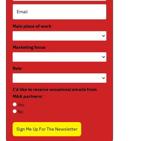
Main place of work
*
Marketing focus
*
Role
*
I'd like to receive occasional emails from
MAA partners:
*
Yes
No
Sign Me Up For The Newsletter