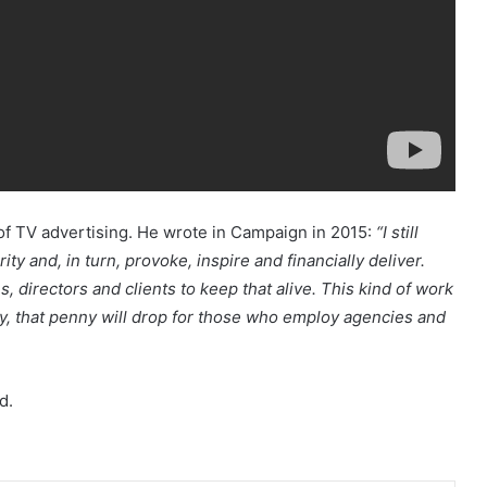
f TV advertising. He wrote in Campaign in 2015:
“I still
ity and, in turn, provoke, inspire and financially deliver.
, directors and clients to keep that alive. This kind of work
lly, that penny will drop for those who employ agencies and
d.