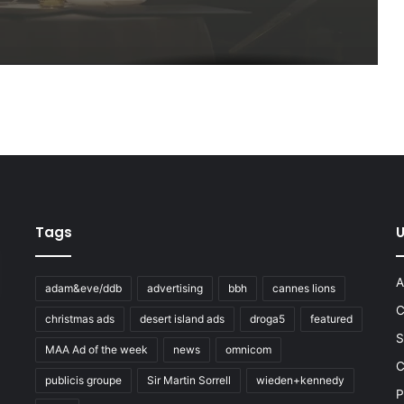
Tags
U
A
adam&eve/ddb
advertising
bbh
cannes lions
C
christmas ads
desert island ads
droga5
featured
S
MAA Ad of the week
news
omnicom
e
C
publicis groupe
Sir Martin Sorrell
wieden+kennedy
P