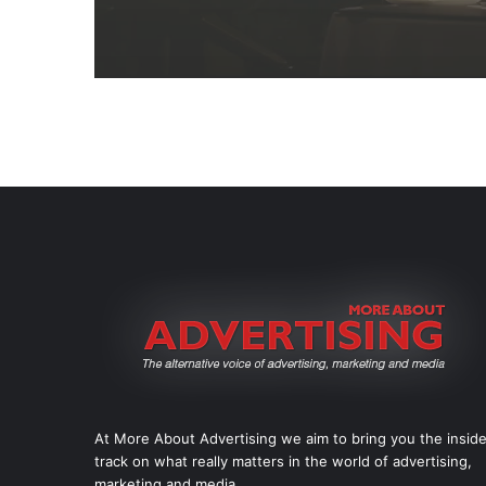
At More About Advertising we aim to bring you the insid
track on what really matters in the world of advertising,
marketing and media.