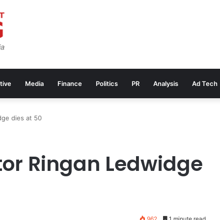
tive
Media
Finance
Politics
PR
Analysis
Ad Tech
dge dies at 50
tor Ringan Ledwidge
962
1 minute read