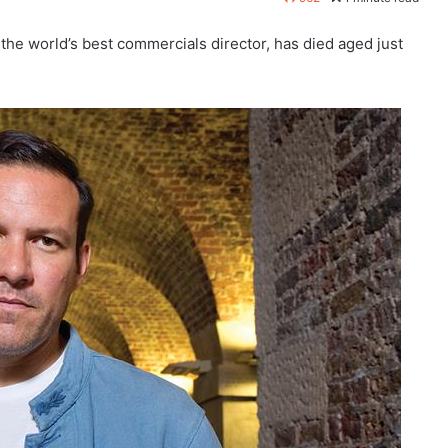
he world’s best commercials director, has died aged just