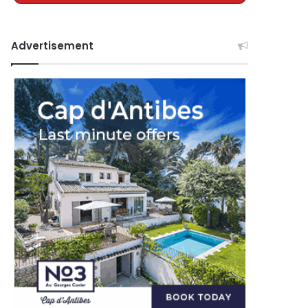
Advertisement