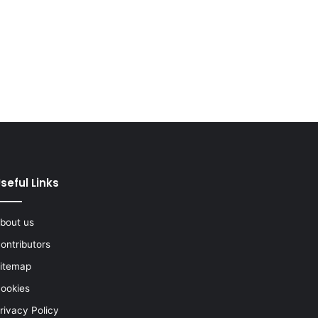
seful Links
bout us
ontributors
itemap
ookies
rivacy Policy