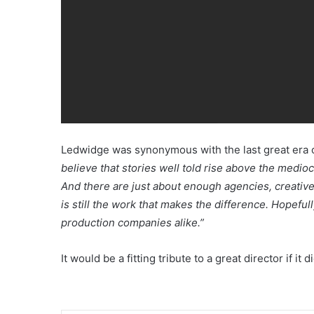
Ledwidge was synonymous with the last great era o
believe that stories well told rise above the mediocr
And there are just about enough agencies, creatives
is still the work that makes the difference. Hopefu
production companies alike.”
It would be a fitting tribute to a great director if it di