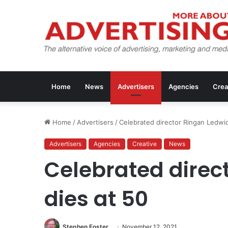
Home
News
Advertisers
Agencies
Crea
Home
/
Advertisers
/
Celebrated director Ringan Ledwi
Advertisers
Agencies
Creative
News
Celebrated direc
dies at 50
Stephen Foster
November 12, 2021