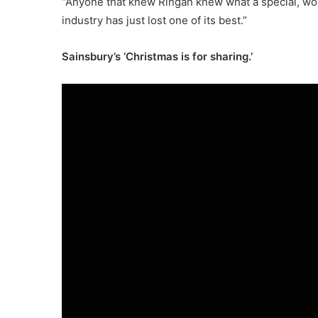
“Anyone that knew Ringan knew what a special, won
industry has just lost one of its best.”
Sainsbury’s ‘Christmas is for sharing.’