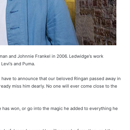
nman and Johnnie Frankel in 2006. Ledwidge’s work
, Levi’s and Puma.
 we have to announce that our beloved Ringan passed away in
ready miss him dearly. No one will ever come close to the
he has won, or go into the magic he added to everything he