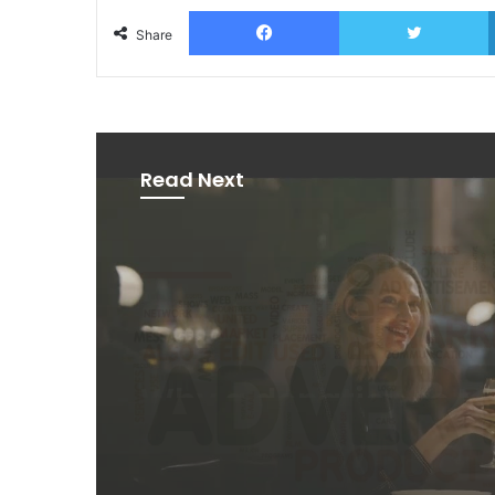
Facebook
T
Share
Read Next
News
2 days ago
AB InBev says ‘Cheer
Beer’ on Internationa
Day