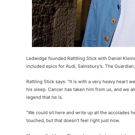
Ledwidge founded Ratttling Stick with Daniel Klei
included epics for Audi, Sainsbury’s. The Guardian
Rattling Stick says: “It is with a very heavy heart
his sleep. Cancer has taken him from us, and we al
legend that he is.
“We could sit here and write up all the accolades 
touched, but that doesn’t feel right just now.