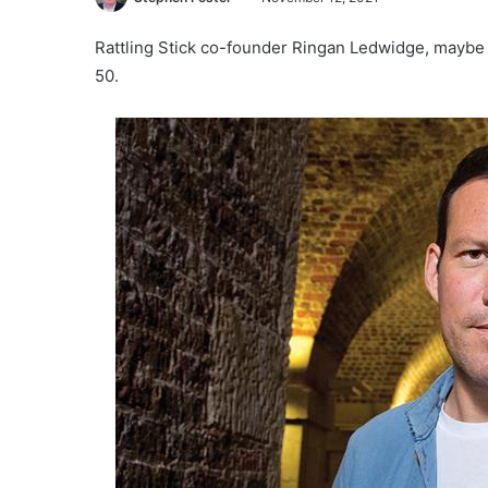
Rattling Stick co-founder Ringan Ledwidge, maybe t
50.