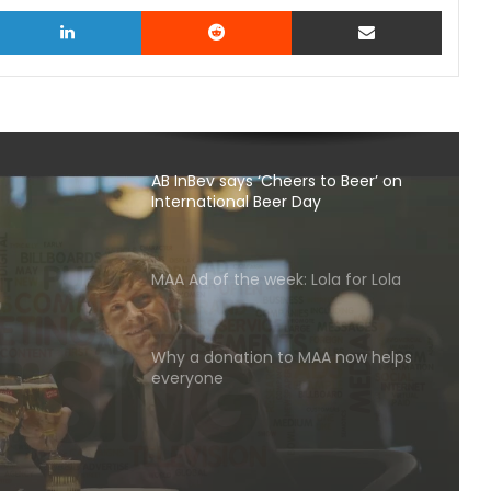
witter
LinkedIn
Reddit
Share via Email
AB InBev says ‘Cheers to Beer’ on
International Beer Day
MAA Ad of the week: Lola for Lola
s to
Why a donation to MAA now helps
l Beer
everyone