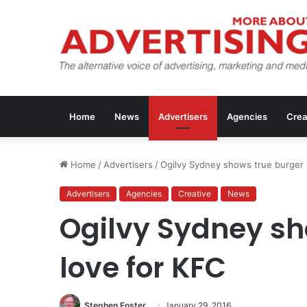
Home
News
Advertisers
Agencies
Crea
Home
/
Advertisers
/
Ogilvy Sydney shows true burger 
Advertisers
Agencies
Creative
News
Ogilvy Sydney sh
love for KFC
Stephen Foster
January 29, 2016