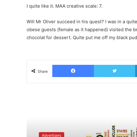
I quite like it. MAA creative scale: 7.
Will Mr Oliver succeed in his quest? I was in a qui
obese guests (female as it happened) visited the br
chocolat for dessert. Quite put me off my black pu
Facebook
T
Share
Read Next
Advertisers