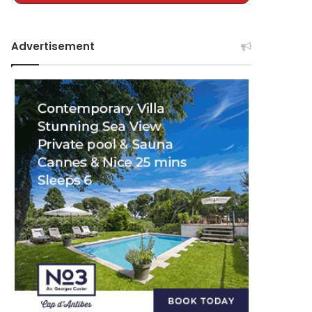
Advertisement