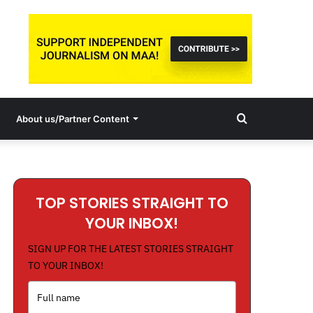
Search
About us/Partner Content
for
TOP STORIES STRAIGHT TO
YOUR INBOX!
SIGN UP FOR THE LATEST STORIES STRAIGHT
TO YOUR INBOX!