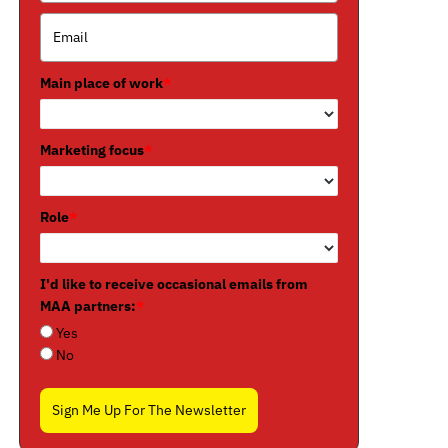
Main place of work
*
Marketing focus
*
Role
*
I'd like to receive occasional emails from
MAA partners:
*
Yes
No
Sign Me Up For The Newsletter