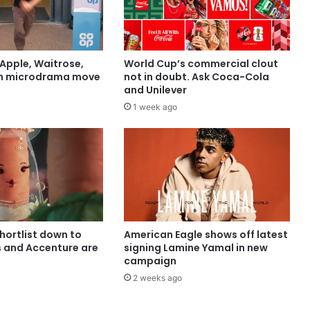
Apple, Waitrose,
World Cup’s commercial clout
in microdrama move
not in doubt. Ask Coca-Cola
and Unilever
1 week ago
shortlist down to
American Eagle shows off latest
s and Accenture are
signing Lamine Yamal in new
campaign
2 weeks ago