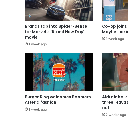
Brands tap into Spider-Sense
Co-op joins 
for Marvel’s ‘Brand New Day’
Maybelline 
movie
1 week ago
1 week ago
Burger King welcomes Boomers.
Aldi global 
After a fashion
three: Hava
out
1 week ago
2 weeks ago