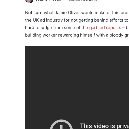
Not sure what Jamie Oliver would make of this one
the UK ad industry for not getting behind efforts to 
hard to judge from some of the
garbled reports
– b
building worker rewarding himself with a bloody gr