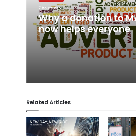
7 hours ago
Why a donation to 
now helps everyone
Related Articles