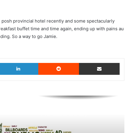
te posh provincial hotel recently and some spectacularly
eakfast buffet time and time again, ending up with pains au
dding. So a way to go Jamie.
witter
LinkedIn
Reddit
Share via Email
AB InBev says ‘Cheers to Beer’ on
International Beer Day