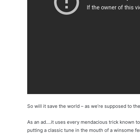
So will it save the world – as we’re supposed to th
As an ad….it uses every mendacious trick known to 
putting a classic tune in the mouth of a winsome f