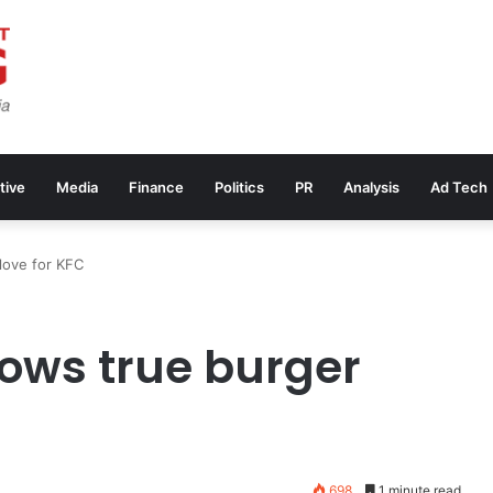
tive
Media
Finance
Politics
PR
Analysis
Ad Tech
love for KFC
ows true burger
698
1 minute read