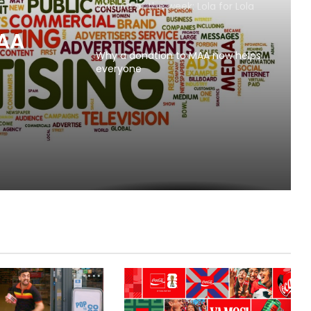
MAA Ad of the week: Lola for Lola
MAA
Why a donation to MAA now helps
everyone