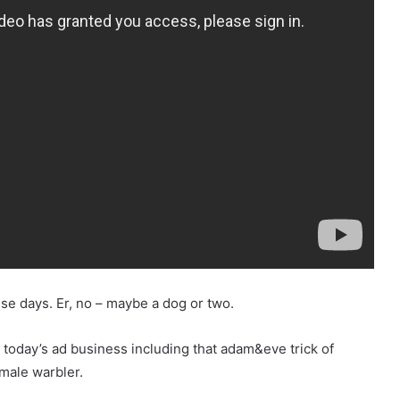
ese days. Er, no – maybe a dog or two.
today’s ad business including that adam&eve trick of
emale warbler.