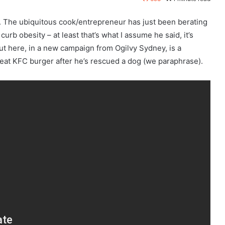
. The ubiquitous cook/entrepreneur has just been berating
curb obesity – at least that’s what I assume he said, it’s
ut here, in a new campaign from Ogilvy Sydney, is a
eat KFC burger after he’s rescued a dog (we paraphrase).