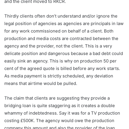
and the client moved to RKCR.
Thirdly clients often don’t understand and/or ignore the
legal position of agencies as agencies are principals in law
for any work commissioned on behalf of a client. Both
production and media costs are contracted between the
agency and the provider, not the client. This is a very
delicate position and dangerous because a bad debt could
easily sink an agency. This is why on production 50 per
cent of the agreed quote is billed before any work starts.
As media payment is strictly scheduled, any deviation
means that airtime would be pulled.
The claim that clients are suggesting they provide a
bridging loan is quite staggering as it creates a double
whammy of indebtedness. Say it was for a TV production
costing £500K. The agency would owe the production
company this amount and also the provider of the loan,