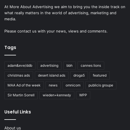
At More About Advertising we aim to bring you the inside track on
what really matters in the world of advertising, marketing and
media.
Please
contact us
with your news, views and comments.
Tags
adam&eve/ddb
advertising
bbh
cannes lions
christmas ads
desert island ads
droga5
featured
MAA Ad of the week
news
omnicom
publicis groupe
Sir Martin Sorrell
wieden+kennedy
WPP
Useful Links
About us