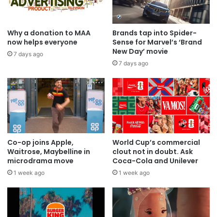
Why a donation to MAA
Brands tap into Spider-
now helps everyone
Sense for Marvel’s ‘Brand
New Day’ movie
7 days ago
7 days ago
Co-op joins Apple,
World Cup’s commercial
Waitrose, Maybelline in
clout not in doubt. Ask
microdrama move
Coca-Cola and Unilever
1 week ago
1 week ago