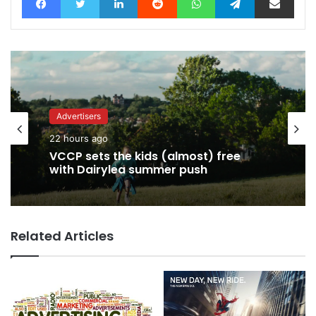
Advertisers
Advertisers
22 hours ago
22 hours ago
George Parker: AI Slop gets sloppier.
Related Articles
VCCP sets the kids (almost) free
with Dairylea summer push