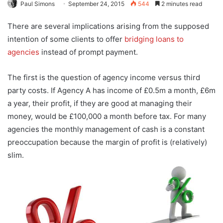
Paul Simons
September 24, 2015
544
2 minutes read
There are several implications arising from the supposed
intention of some clients to offer
bridging loans to
agencies
instead of prompt payment.
The first is the question of agency income versus third
party costs. If Agency A has income of £0.5m a month, £6m
a year, their profit, if they are good at managing their
money, would be £100,000 a month before tax. For many
agencies the monthly management of cash is a constant
preoccupation because the margin of profit is (relatively)
slim.