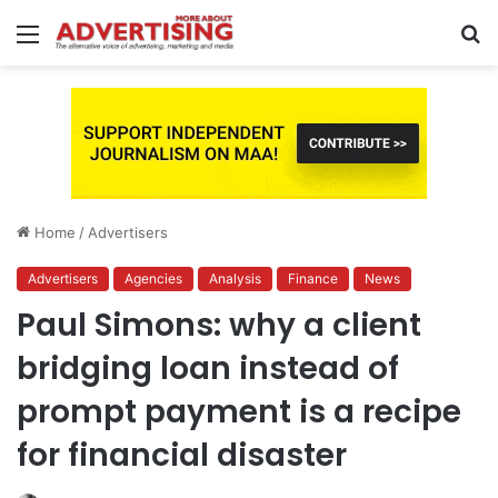
Menu
S
fo
Home
/
Advertisers
Advertisers
Agencies
Analysis
Finance
News
Paul Simons: why a client
bridging loan instead of
prompt payment is a recipe
for financial disaster