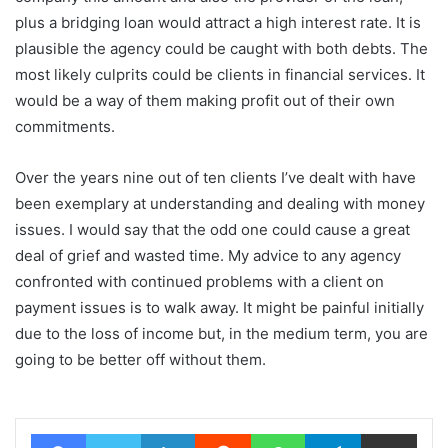
plus a bridging loan would attract a high interest rate. It is
plausible the agency could be caught with both debts. The
most likely culprits could be clients in financial services. It
would be a way of them making profit out of their own
commitments.
Over the years nine out of ten clients I’ve dealt with have
been exemplary at understanding and dealing with money
issues. I would say that the odd one could cause a great
deal of grief and wasted time. My advice to any agency
confronted with continued problems with a client on
payment issues is to walk away. It might be painful initially
due to the loss of income but, in the medium term, you are
going to be better off without them.
Facebook
Twitter
LinkedIn
Reddit
WhatsApp
Telegram
Share via Email