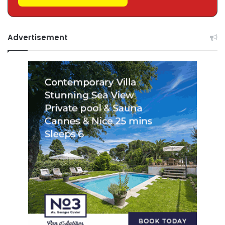
Advertisement