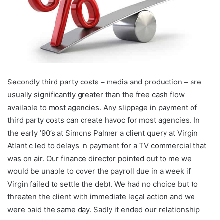
Secondly third party costs – media and production – are
usually significantly greater than the free cash flow
available to most agencies. Any slippage in payment of
third party costs can create havoc for most agencies. In
the early ’90’s at Simons Palmer a client query at Virgin
Atlantic led to delays in payment for a TV commercial that
was on air. Our finance director pointed out to me we
would be unable to cover the payroll due in a week if
Virgin failed to settle the debt. We had no choice but to
threaten the client with immediate legal action and we
were paid the same day. Sadly it ended our relationship