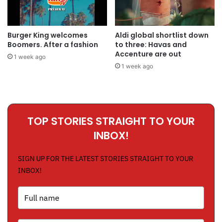
Burger King welcomes
Aldi global shortlist down
Boomers. After a fashion
to three: Havas and
Accenture are out
1 week ago
1 week ago
TOP STORIES STRAIGHT TO YOUR
INBOX!
SIGN UP FOR THE LATEST STORIES STRAIGHT TO YOUR
INBOX!