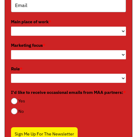
Main place of work
*
Marketing focus
*
Role
*
I'd like to receive occasional emails from MAA partners:
*
Yes
No
Sign Me Up For The Newsletter