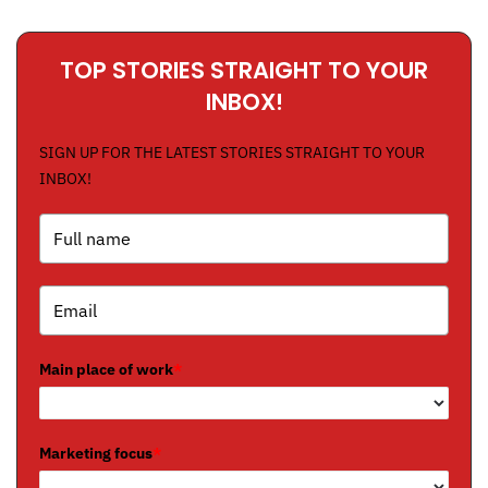
TOP STORIES STRAIGHT TO YOUR
INBOX!
SIGN UP FOR THE LATEST STORIES STRAIGHT TO YOUR
INBOX!
Main place of work
*
Marketing focus
*