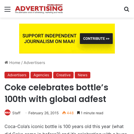
Menu
S
fo
Home
/
Advertisers
Advertisers
Agencies
Creative
News
Coke celebrates bottle’s
100th with global adfest
Staff
February 26, 2015
448
1 minute read
Coca-Cola’s iconic bottle is 100 years old this year (what