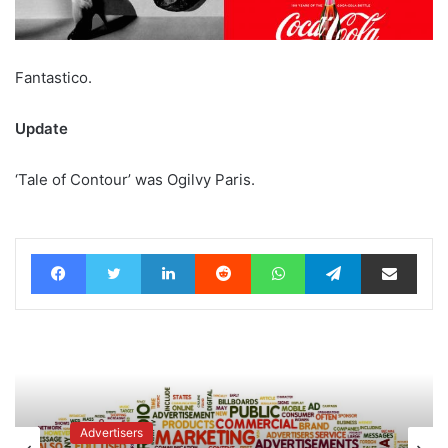
Fantastico.
Update
‘Tale of Contour’ was Ogilvy Paris.
Facebook
Twitter
LinkedIn
Reddit
WhatsApp
Telegram
Share via Email