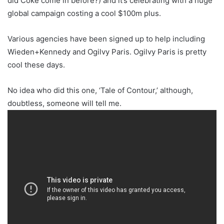
did Coke come in before?) and it’s celebrating with a huge
global campaign costing a cool $100m plus.
Various agencies have been signed up to help including
Wieden+Kennedy and Ogilvy Paris. Ogilvy Paris is pretty
cool these days.
No idea who did this one, ‘Tale of Contour,’ although,
doubtless, someone will tell me.