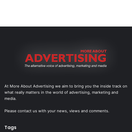
At More About Advertising we aim to bring you the inside track on
what really matters in the world of advertising, marketing and
media.
Please
contact us
with your news, views and comments.
Tags