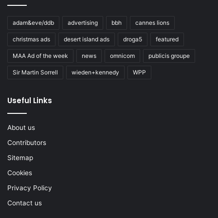
adam&eve/ddb
advertising
bbh
cannes lions
christmas ads
desert island ads
droga5
featured
MAA Ad of the week
news
omnicom
publicis groupe
Sir Martin Sorrell
wieden+kennedy
WPP
Useful Links
About us
Contributors
Sitemap
Cookies
Privacy Policy
Contact us