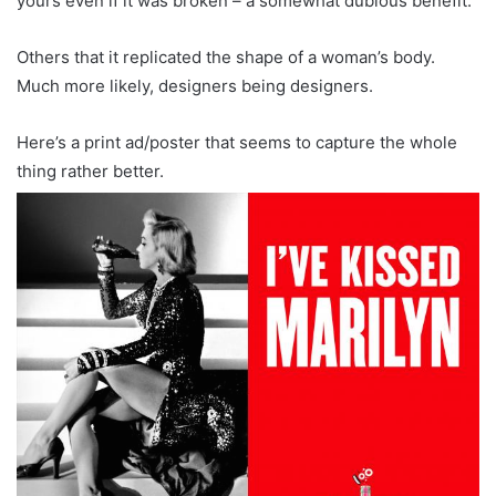
yours even if it was broken – a somewhat dubious benefit.
Others that it replicated the shape of a woman’s body.
Much more likely, designers being designers.
Here’s a print ad/poster that seems to capture the whole
thing rather better.