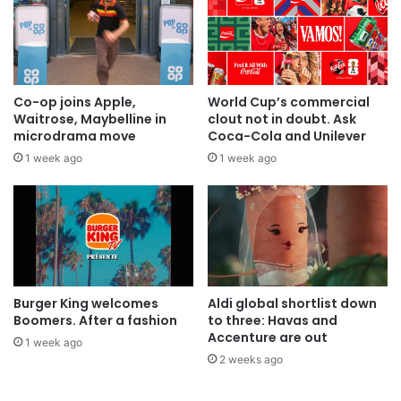
Co-op joins Apple,
World Cup’s commercial
Waitrose, Maybelline in
clout not in doubt. Ask
microdrama move
Coca-Cola and Unilever
1 week ago
1 week ago
Burger King welcomes
Aldi global shortlist down
Boomers. After a fashion
to three: Havas and
Accenture are out
1 week ago
2 weeks ago