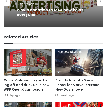
News
Advertisers
3 hours ago
6 hours ago
AB InBev says ‘Cheers to Beer’ on
Why a donation to MAA now helps
International Beer Day
everyone
Related Articles
Coca-Cola wants you to
Brands tap into Spider-
log off and drink up in new
Sense for Marvel’s ‘Brand
WPP OpenX campaign
New Day’ movie
1 day ago
1 week ago