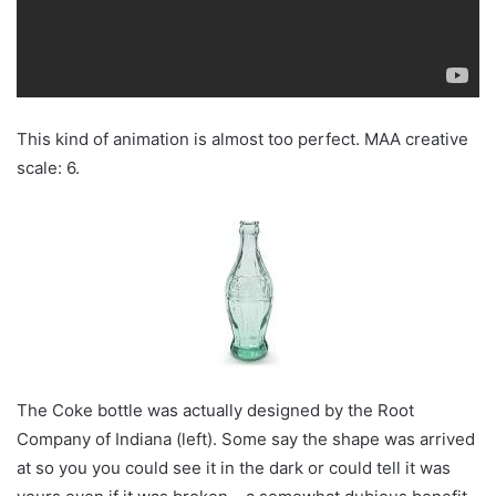
This kind of animation is almost too perfect. MAA creative
scale: 6.
The Coke bottle was actually designed by the Root
Company of Indiana (left). Some say the shape was arrived
at so you you could see it in the dark or could tell it was