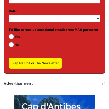
Role
*
I'd like to receive occasional emails from MAA partners:
*
Yes
No
Sign Me Up For The Newsletter
Advertisement