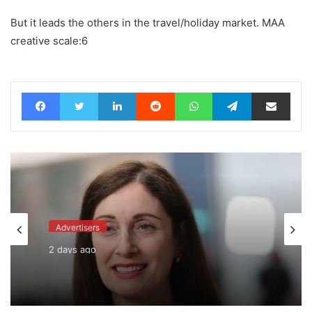
But it leads the others in the travel/holiday market. MAA
creative scale:6
Facebook
Twitter
LinkedIn
Reddit
WhatsApp
Telegram
Share via Email
Advertisers
2 days ago
WPP back on track says CEO Rose