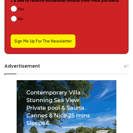
I'd like to receive occasional emails from MAA partners:
*
Yes
No
Sign Me Up For The Newsletter
Advertisement