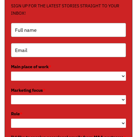
SIGN UP FOR THE LATEST STORIES STRAIGHT TO YOUR
INBOX!
Main place of work
*
Marketing focus
*
Role
*