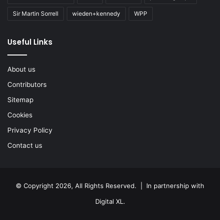
Sir Martin Sorrell
wieden+kennedy
WPP
Useful Links
About us
Contributors
Sitemap
Cookies
Privacy Policy
Contact us
© Copyright 2026, All Rights Reserved. | In partnership with
Digital XL
.