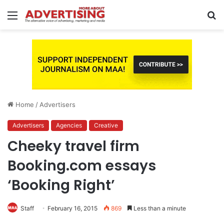
Menu
S
fo
Home
/
Advertisers
Advertisers
Agencies
Creative
Cheeky travel firm
Booking.com essays
‘Booking Right’
Staff
February 16, 2015
869
Less than a minute