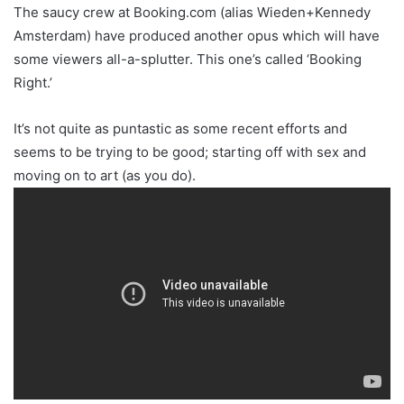
The saucy crew at Booking.com (alias Wieden+Kennedy
Amsterdam) have produced another opus which will have
some viewers all-a-splutter. This one’s called ‘Booking
Right.’
It’s not quite as puntastic as some recent efforts and
seems to be trying to be good; starting off with sex and
moving on to art (as you do).