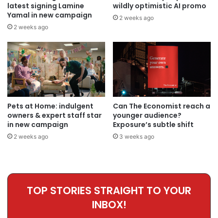
latest signing Lamine
wildly optimistic AI promo
Yamal in new campaign
2 weeks ago
2 weeks ago
Pets at Home: indulgent
Can The Economist reach a
owners & expert staff star
younger audience?
in new campaign
Exposure’s subtle shift
2 weeks ago
3 weeks ago
TOP STORIES STRAIGHT TO YOUR
INBOX!