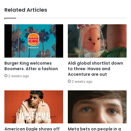
Related Articles
Burger King welcomes
Aldi global shortlist down
Boomers. After a fashion
to three: Havas and
Accenture are out
2 weeks ago
2 weeks ago
American Eagle shows off
Meta bets on people in a