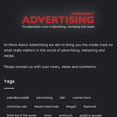
At More About Advertising we aim to bring you the inside track on
what really matters in the world of advertising, marketing and
media.
Please
contact us
with your news, views and comments.
Tags
adam&eve/ddb
advertising
bbh
cannes lions
christmas ads
desert island ads
droga5
featured
MAA Ad of the week
news
omnicom
publicis groupe