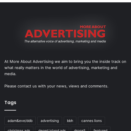
At More About Advertising we aim to bring you the inside track on
what really matters in the world of advertising, marketing and
media.
Please
contact us
with your news, views and comments.
Tags
adam&eve/ddb
advertising
bbh
cannes lions
christmas ads
desert island ads
droga5
featured