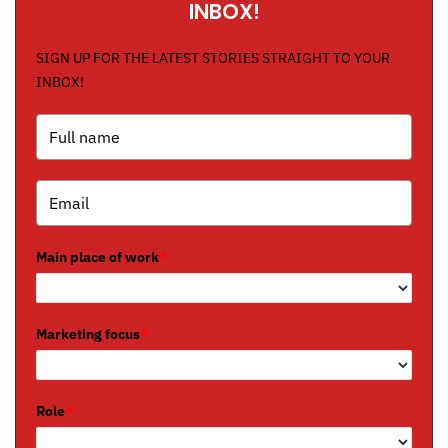
INBOX!
SIGN UP FOR THE LATEST STORIES STRAIGHT TO YOUR
INBOX!
Main place of work
*
Marketing focus
*
Role
*