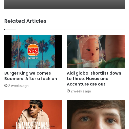
everyone
Related Articles
AB InBev says ‘Cheers to Beer’ on
International Beer Day
Burger King welcomes
Aldi global shortlist down
Boomers. After a fashion
to three: Havas and
Accenture are out
2 weeks ago
2 weeks ago