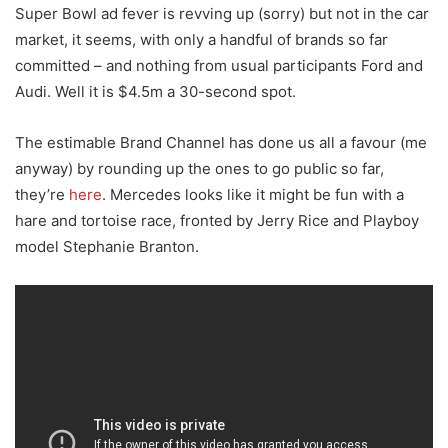
Super Bowl ad fever is revving up (sorry) but not in the car
market, it seems, with only a handful of brands so far
committed – and nothing from usual participants Ford and
Audi. Well it is $4.5m a 30-second spot.
The estimable Brand Channel has done us all a favour (me
anyway) by rounding up the ones to go public so far,
they’re
here
. Mercedes looks like it might be fun with a
hare and tortoise race, fronted by Jerry Rice and Playboy
model Stephanie Branton.