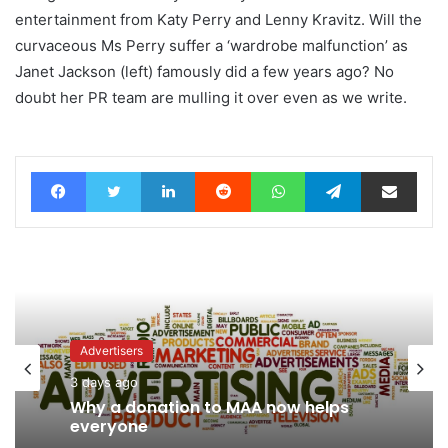
entertainment from Katy Perry and Lenny Kravitz. Will the
curvaceous Ms Perry suffer a ‘wardrobe malfunction’ as
Janet Jackson (left) famously did a few years ago? No
doubt her PR team are mulling it over even as we write.
Facebook
Twitter
LinkedIn
Reddit
WhatsApp
Telegram
Share via Email
Advertisers
News
3 days ago
3 days ago
Why a donation to MAA now helps