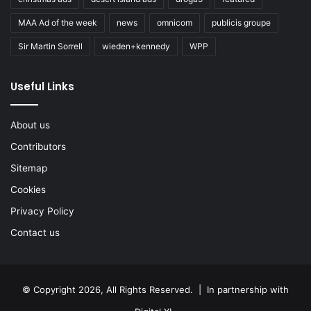
MAA Ad of the week
news
omnicom
publicis groupe
Sir Martin Sorrell
wieden+kennedy
WPP
Useful Links
About us
Contributors
Sitemap
Cookies
Privacy Policy
Contact us
© Copyright 2026, All Rights Reserved. | In partnership with