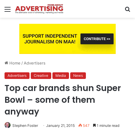
Menu
S
fo
Home
/
Advertisers
Advertisers
Creative
Media
News
Top car brands shun Super
Bowl – some of them
anyway
Stephen Foster
January 21, 2015
547
1 minute read