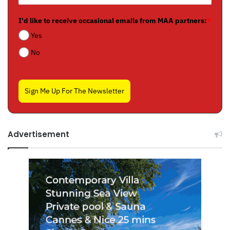
I'd like to receive occasional emails from MAA partners:
*
Yes
No
Sign Me Up For The Newsletter
Advertisement