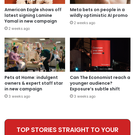
American Eagle shows off
Meta bets on people in a
latest signing Lamine
wildly optimistic AI promo
Yamal in new campaign
2 weeks ago
2 weeks ago
Pets at Home: indulgent
Can The Economist reach a
owners & expert staff star
younger audience?
in new campaign
Exposure’s subtle shift
3 weeks ago
3 weeks ago
TOP STORIES STRAIGHT TO YOUR