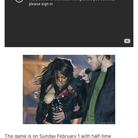
The game is on Sunday February 1 with half-time