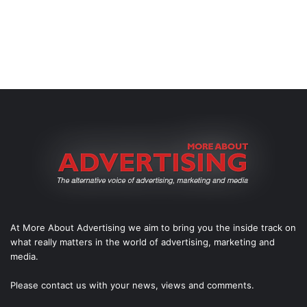
At More About Advertising we aim to bring you the inside track on
what really matters in the world of advertising, marketing and
media.
Please
contact us
with your news, views and comments.