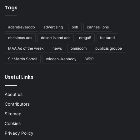
Tags
adam&eve/ddb
advertising
bbh
cannes lions
christmas ads
desert island ads
droga5
featured
MAA Ad of the week
news
omnicom
publicis groupe
Sir Martin Sorrell
wieden+kennedy
WPP
Useful Links
About us
Contributors
Sitemap
Cookies
Privacy Policy