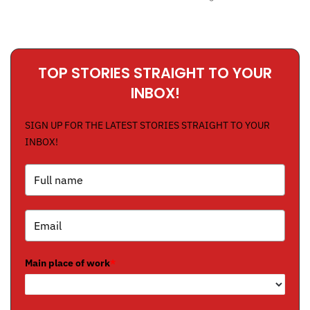
TOP STORIES STRAIGHT TO YOUR
INBOX!
SIGN UP FOR THE LATEST STORIES STRAIGHT TO YOUR
INBOX!
Main place of work
*