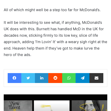
All of which might well be a step too far for McDonald’s.
It will be interesting to see what, if anything, McDonald’s
UK does with this. Burnett has handled McD in the UK for
decades now, sticking firmly to its low key, slice of life
approach, adding ‘I’m Lovin’ It’ with a weary sigh right at the
end. Heaven help them if they’ve got to make lurve the
hero of the ads.
Facebook
Twitter
LinkedIn
Reddit
WhatsApp
Telegram
Share via Email