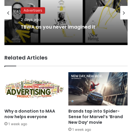
Advertisers
Advertisers
2 days ago
17 hours ago
TBWA as you never imagined it
Related Articles
Coca-Cola wants you to log off and
drink up in new WPP OpenX
campaign
Why a donation to MAA
Brands tap into Spider-
now helps everyone
Sense for Marvel’s ‘Brand
New Day’ movie
1 week ago
1 week ago