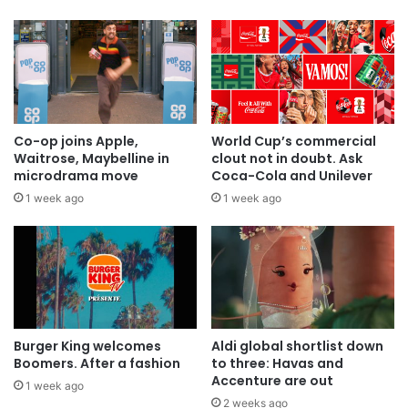
Co-op joins Apple,
World Cup’s commercial
Waitrose, Maybelline in
clout not in doubt. Ask
microdrama move
Coca-Cola and Unilever
1 week ago
1 week ago
Burger King welcomes
Aldi global shortlist down
Boomers. After a fashion
to three: Havas and
Accenture are out
1 week ago
2 weeks ago