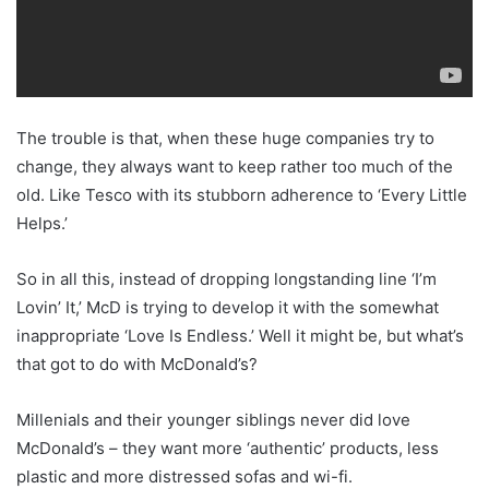
The trouble is that, when these huge companies try to
change, they always want to keep rather too much of the
old. Like Tesco with its stubborn adherence to ‘Every Little
Helps.’
So in all this, instead of dropping longstanding line ‘I’m
Lovin’ It,’ McD is trying to develop it with the somewhat
inappropriate ‘Love Is Endless.’ Well it might be, but what’s
that got to do with McDonald’s?
Millenials and their younger siblings never did love
McDonald’s – they want more ‘authentic’ products, less
plastic and more distressed sofas and wi-fi.