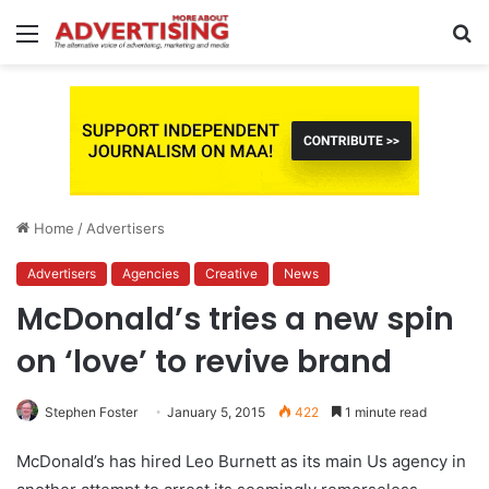
Menu
S
fo
Home
/
Advertisers
Advertisers
Agencies
Creative
News
McDonald’s tries a new spin
on ‘love’ to revive brand
Stephen Foster
January 5, 2015
422
1 minute read
McDonald’s has hired Leo Burnett as its main Us agency in