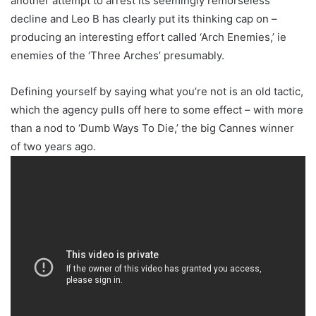
another attempt to arrest its seemingly remorseless
decline and Leo B has clearly put its thinking cap on –
producing an interesting effort called ‘Arch Enemies,’ ie
enemies of the ‘Three Arches’ presumably.
Defining yourself by saying what you’re not is an old tactic,
which the agency pulls off here to some effect – with more
than a nod to ‘Dumb Ways To Die,’ the big Cannes winner
of two years ago.