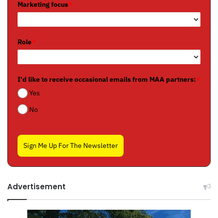
Marketing focus
*
Role
*
I'd like to receive occasional emails from MAA partners:
*
Yes
No
Sign Me Up For The Newsletter
Advertisement