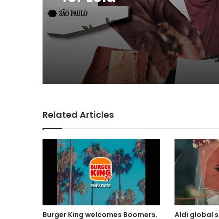
Related Articles
Burger King welcomes Boomers.
Aldi global 