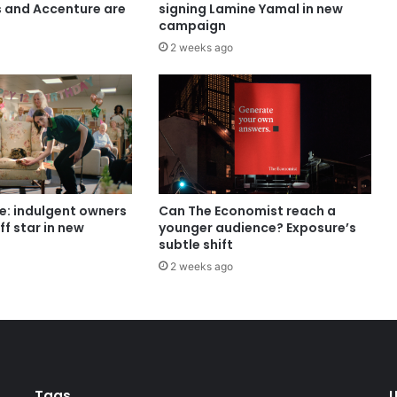
s and Accenture are
signing Lamine Yamal in new
campaign
2 weeks ago
e: indulgent owners
Can The Economist reach a
ff star in new
younger audience? Exposure’s
subtle shift
2 weeks ago
Tags
U