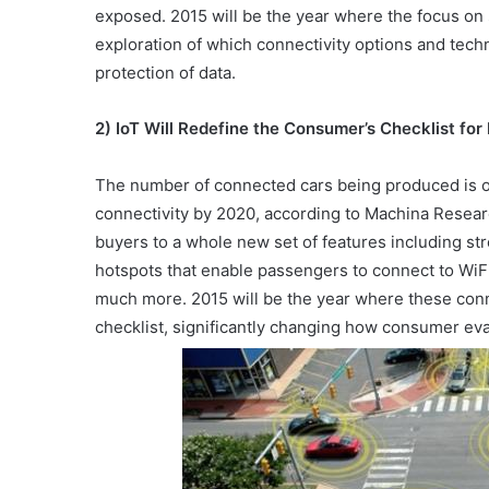
exposed. 2015 will be the year where the focus on s
exploration of which connectivity options and tech
protection of data.
2) IoT Will Redefine the Consumer’s Checklist for
The number of connected cars being produced is on 
connectivity by 2020, according to Machina Resear
buyers to a whole new set of features including st
hotspots that enable passengers to connect to WiF
much more. 2015 will be the year where these conn
checklist, significantly changing how consumer ev