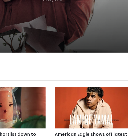
shortlist down to
American Eagle shows off latest