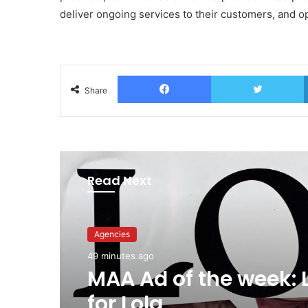
deliver ongoing services to their customers, and 
Facebook
T
Share
Read Next
Agencies
49 minutes ago
MAA Ad of the week: 
for Lola