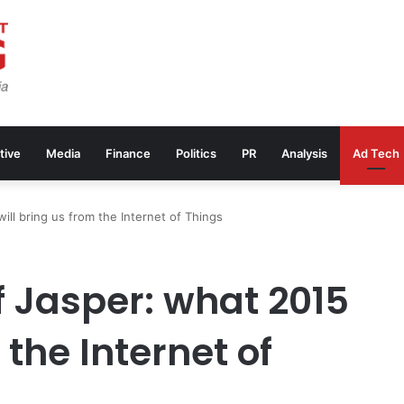
tive
Media
Finance
Politics
PR
Analysis
Ad Tech
ll bring us from the Internet of Things
 Jasper: what 2015
 the Internet of