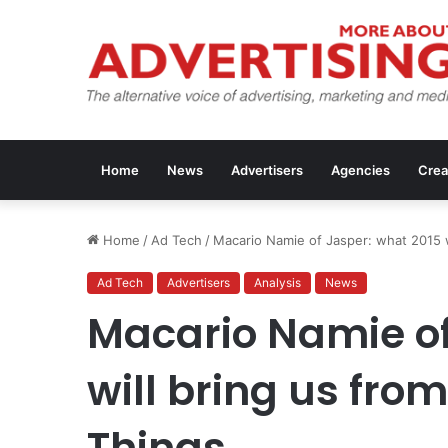
Home
News
Advertisers
Agencies
Crea
Home
/
Ad Tech
/
Macario Namie of Jasper: what 2015 wi
Ad Tech
Advertisers
Analysis
News
Macario Namie of
will bring us from
Things