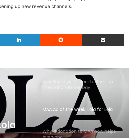
opening up new revenue channels.
witter
LinkedIn
Reddit
Share via Email
AB InBev says ‘Cheers to Beer’ on
International Beer Day
MAA Ad of the week: Lola for Lola
Lola
Why a donation to MAA now helps
everyone