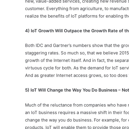
new, value-added services, creating new revenue s
customer. Everything from agriculture, to manufact
realize the benefits of IoT platforms for enabling t
4) IoT Growth Will Outpace the Growth Rate of the
Both IDC and Gartner’s numbers show that the grow
staggering rates. So much so, that we believe 2015
growth of the Internet itself. And in fact, the separ
virtuous cycle for both. As the demand for IoT serv
And as greater Internet access grows, so too does th
5) IoT Will Change the Way You Do Business – Not
Much of the reluctance from companies who have n
an IoT business requires a massive shift in their foc
change the way you do business. For example, for 
products, IoT will enable them to provide those pro