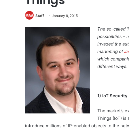
Staff
January 9, 2015
The so-called ‘
possibilities – 
invaded the aut
marketing of
Ja
which companie
different ways.
1) IoT Security
The market’s ex
Things (IoT) is
introduce millions of IP-enabled objects to the netw