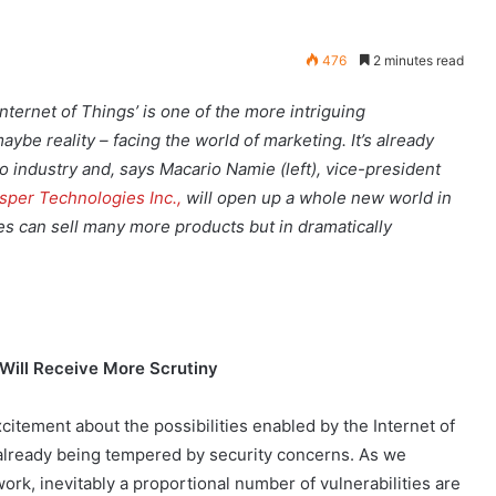
476
2 minutes read
Internet of Things’ is one of the more intriguing
maybe reality – facing the world of marketing. It’s already
o industry and, says Macario Namie (left), vice-president
sper Technologies Inc.,
will open up a whole new world in
s can sell many more products but in dramatically
 Will Receive More Scrutiny
citement about the possibilities enabled by the Internet of
 already being tempered by security concerns. As we
ork, inevitably a proportional number of vulnerabilities are