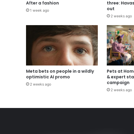
After a fashion
three: Hava
out
1 week ago
2 weeks ago
Meta bets on people in a wildly
Pets at Hom
optimistic AI promo
& expert sta
campaign
2 weeks ago
2 weeks ago