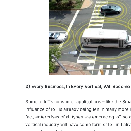
3) Every Business, In Every Vertical, Will Become
Some of IoT’s consumer applications – like the Smar
influence of IoT is already being felt in many more 
fact, enterprises of all types are embracing IoT so q
vertical industry will have some form of IoT initiati