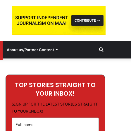
Search
About us/Partner Content
for
TOP STORIES STRAIGHT TO
YOUR INBOX!
SIGN UP FOR THE LATEST STORIES STRAIGHT
TO YOUR INBOX!