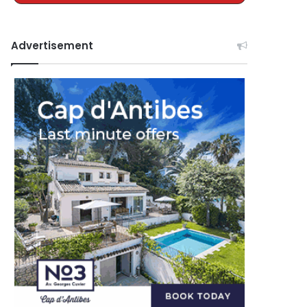
Advertisement