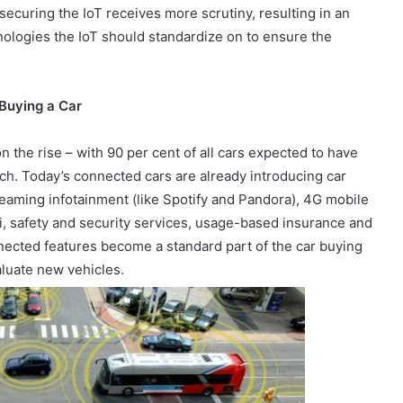
ecuring the IoT receives more scrutiny, resulting in an
nologies the IoT should standardize on to ensure the
 Buying a Car
the rise – with 90 per cent of all cars expected to have
ch. Today’s connected cars are already introducing car
reaming infotainment (like Spotify and Pandora), 4G mobile
i, safety and security services, usage-based insurance and
ected features become a standard part of the car buying
aluate new vehicles.