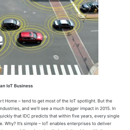
 an IoT Business
t Home – tend to get most of the IoT spotlight. But the
industries, and we’ll see a much bigger impact in 2015. In
uickly that IDC predicts that within five years, every single
ve. Why? It’s simple – IoT enables enterprises to deliver