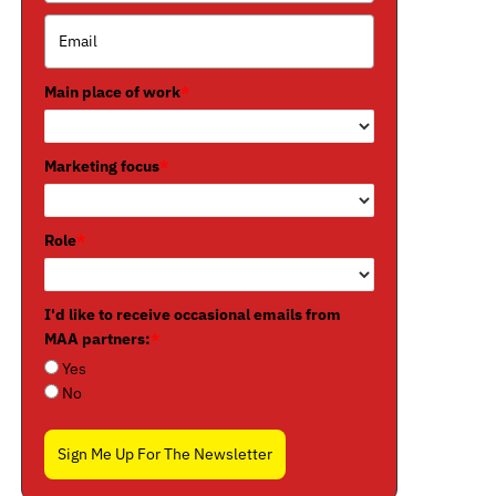
Main place of work
*
Marketing focus
*
Role
*
I'd like to receive occasional emails from
MAA partners:
*
Yes
No
Sign Me Up For The Newsletter