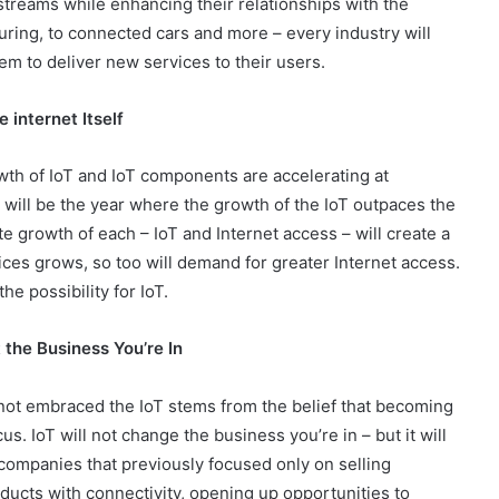
treams while enhancing their relationships with the
uring, to connected cars and more – every industry will
hem to deliver new services to their users.
 internet Itself
th of IoT and IoT components are accelerating at
 will be the year where the growth of the IoT outpaces the
ate growth of each – IoT and Internet access – will create a
ices grows, so too will demand for greater Internet access.
e possibility for IoT.
 the Business You’re In
ot embraced the IoT stems from the belief that becoming
us. IoT will not change the business you’re in – but it will
companies that previously focused only on selling
ducts with connectivity, opening up opportunities to