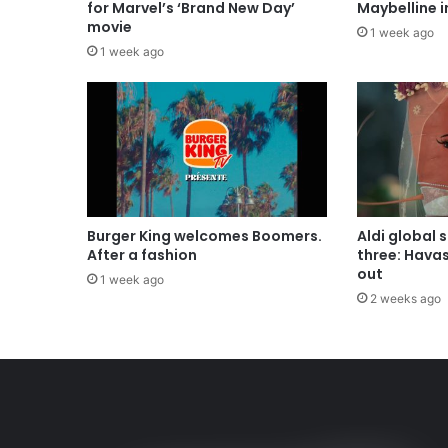
for Marvel’s ‘Brand New Day’
Maybelline 
movie
1 week ago
1 week ago
Burger King welcomes Boomers.
Aldi global 
After a fashion
three: Hava
out
1 week ago
2 weeks ago