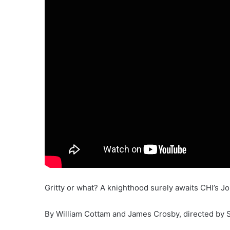
Gritty or what? A knighthood surely awaits CHI’s J
By William Cottam and James Crosby, directed by