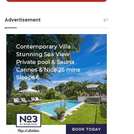
Advertisement