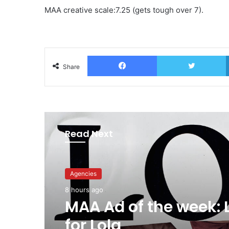
MAA creative scale:7.25 (gets tough over 7).
Facebook
T
Share
Read Next
Advertisers
10 hours ago
Agencies
Why a donation to 
8 hours ago
now helps everyone