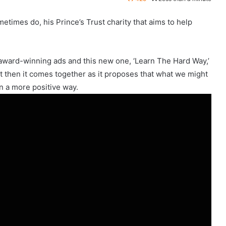
times do, his Prince’s Trust charity that aims to help
ward-winning ads and this new one, ‘Learn The Hard Way,’
ut then it comes together as it proposes that what we might
 in a more positive way.