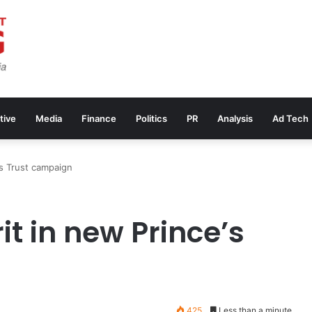
tive
Media
Finance
Politics
PR
Analysis
Ad Tech
’s Trust campaign
it in new Prince’s
425
Less than a minute