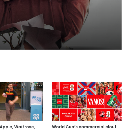
Lola
Apple, Waitrose,
World Cup’s commercial clout