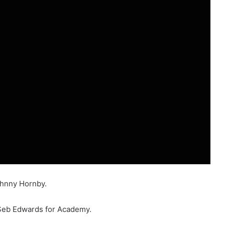
ohnny Hornby.
 Seb Edwards for Academy.