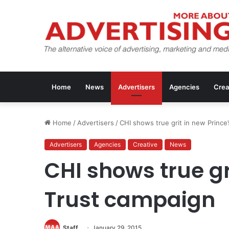
Home
News
Advertisers
Agencies
Crea
Home
/
Advertisers
/
CHI shows true grit in new Prince
Advertisers
Agencies
Creative
News
CHI shows true gr
Trust campaign
Staff
January 29, 2015