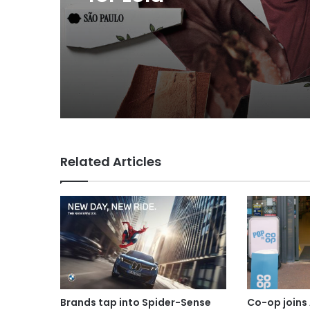
MAA Ad of the week: 
for Lola
Related Articles
Brands tap into Spider-Sense
Co-op joins 