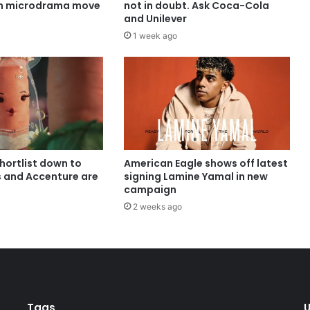
in microdrama move
not in doubt. Ask Coca-Cola
and Unilever
1 week ago
shortlist down to
American Eagle shows off latest
s and Accenture are
signing Lamine Yamal in new
campaign
2 weeks ago
Tags
U