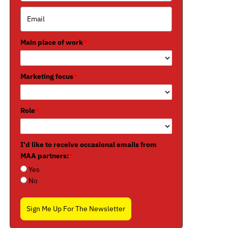
Main place of work
*
Marketing focus
*
Role
*
I'd like to receive occasional emails from
MAA partners:
*
Yes
No
Sign Me Up For The Newsletter