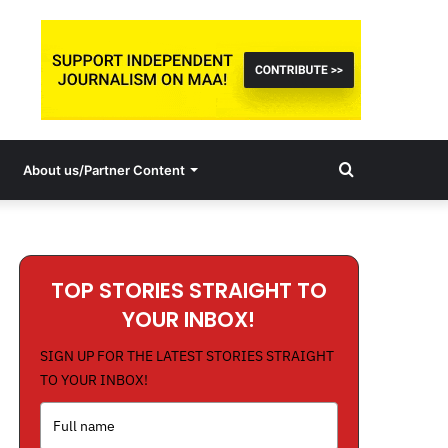
Search
About us/Partner Content
for
TOP STORIES STRAIGHT TO
YOUR INBOX!
SIGN UP FOR THE LATEST STORIES STRAIGHT
TO YOUR INBOX!