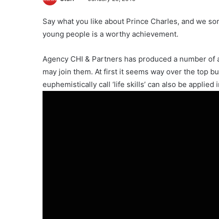
Say what you like about Prince Charles, and we some
young people is a worthy achievement.
Agency CHI & Partners has produced a number of a
may join them. At first it seems way over the top b
euphemistically call ‘life skills’ can also be applied