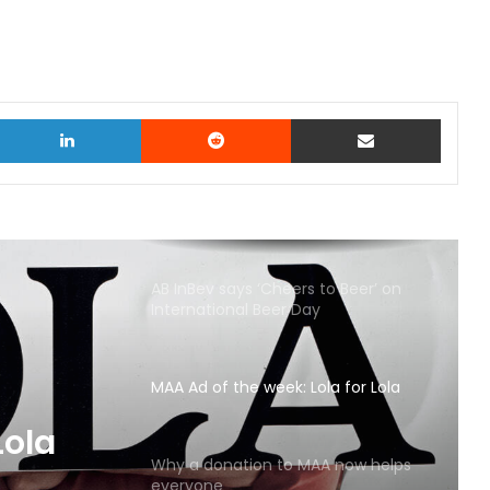
witter
LinkedIn
Reddit
Share via Email
AB InBev says ‘Cheers to Beer’ on
International Beer Day
MAA Ad of the week: Lola for Lola
MAA
Why a donation to MAA now helps
everyone