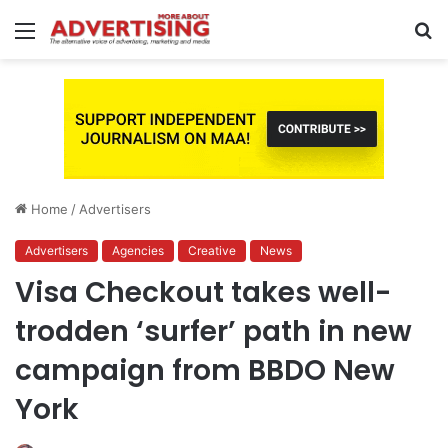
Menu
S
fo
Home
/
Advertisers
Advertisers
Agencies
Creative
News
Visa Checkout takes well-
trodden ‘surfer’ path in new
campaign from BBDO New
York