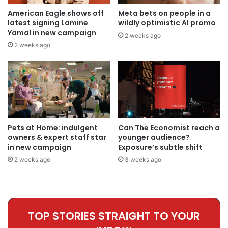
American Eagle shows off
Meta bets on people in a
latest signing Lamine
wildly optimistic AI promo
Yamal in new campaign
2 weeks ago
2 weeks ago
Pets at Home: indulgent
Can The Economist reach a
owners & expert staff star
younger audience?
in new campaign
Exposure’s subtle shift
2 weeks ago
3 weeks ago
TOP STORIES STRAIGHT TO YOUR