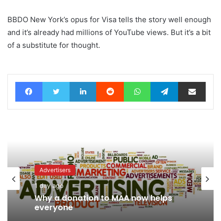
BBDO New York’s opus for Visa tells the story well enough
and it’s already had millions of YouTube views. But it’s a bit
of a substitute for thought.
Facebook
Twitter
LinkedIn
Reddit
WhatsApp
Telegram
Share via Email
Advertisers
1 day ago
News
Why a donation to MAA now helps
23 hours ago
everyone