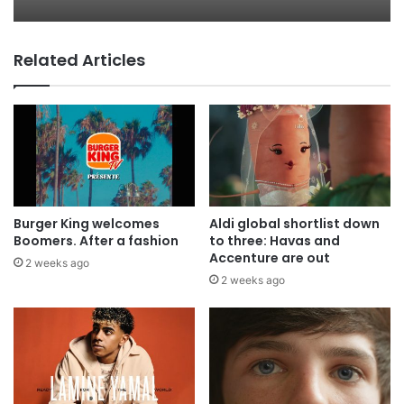
Related Articles
AB InBev says ‘Cheers to Beer’ on
International Beer Day
Burger King welcomes
Aldi global shortlist down
Boomers. After a fashion
to three: Havas and
Accenture are out
2 weeks ago
2 weeks ago