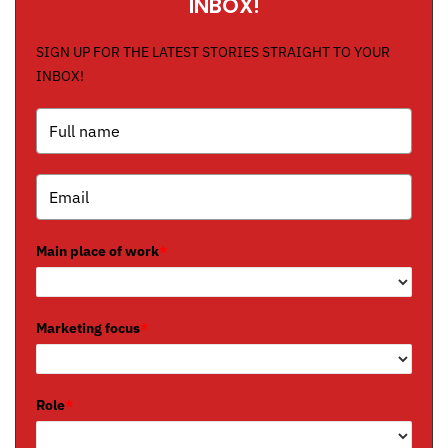
INBOX!
SIGN UP FOR THE LATEST STORIES STRAIGHT TO YOUR
INBOX!
Main place of work
*
Marketing focus
*
Role
*