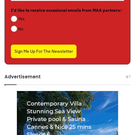
I'd like to receive occasional emails from MAA partners:
*
Yes
No
Sign Me Up For The Newsletter
Advertisement