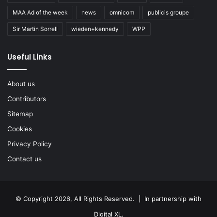
MAA Ad of the week
news
omnicom
publicis groupe
Sir Martin Sorrell
wieden+kennedy
WPP
Useful Links
About us
Contributors
Sitemap
Cookies
Privacy Policy
Contact us
© Copyright 2026, All Rights Reserved. | In partnership with
Digital XL
.