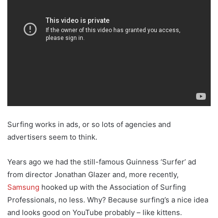
Surfing works in ads, or so lots of agencies and
advertisers seem to think.
Years ago we had the still-famous Guinness ‘Surfer’ ad
from director Jonathan Glazer and, more recently,
Samsung
hooked up with the Association of Surfing
Professionals, no less. Why? Because surfing’s a nice idea
and looks good on YouTube probably – like kittens.