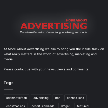
At More About Advertising we aim to bring you the inside track on
what really matters in the world of advertising, marketing and
media.
Please
contact us
with your news, views and comments.
Tags
adam&eve/ddb
advertising
bbh
cannes lions
christmas ads
desert island ads
droga5
featured