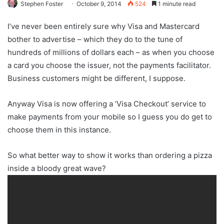
Stephen Foster
October 9, 2014
524
1 minute read
I’ve never been entirely sure why Visa and Mastercard
bother to advertise – which they do to the tune of
hundreds of millions of dollars each – as when you choose
a card you choose the issuer, not the payments facilitator.
Business customers might be different, I suppose.
Anyway Visa is now offering a ‘Visa Checkout’ service to
make payments from your mobile so I guess you do get to
choose them in this instance.
So what better way to show it works than ordering a pizza
inside a bloody great wave?