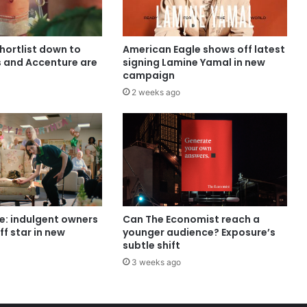
shortlist down to
American Eagle shows off latest
s and Accenture are
signing Lamine Yamal in new
campaign
2 weeks ago
e: indulgent owners
Can The Economist reach a
ff star in new
younger audience? Exposure’s
subtle shift
3 weeks ago