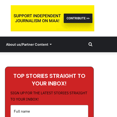
Search
About us/Partner Content
for
TOP STORIES STRAIGHT TO
YOUR INBOX!
SIGN UP FOR THE LATEST STORIES STRAIGHT
TO YOUR INBOX!