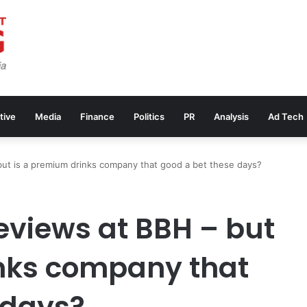
tive
Media
Finance
Politics
PR
Analysis
Ad Tech
but is a premium drinks company that good a bet these days?
eviews at BBH – but
inks company that
 days?