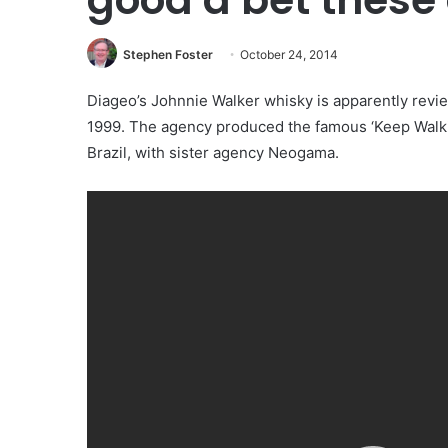
Stephen Foster
October 24, 2014
Diageo’s Johnnie Walker whisky is apparently revi
1999. The agency produced the famous ‘Keep Walki
Brazil, with sister agency Neogama.