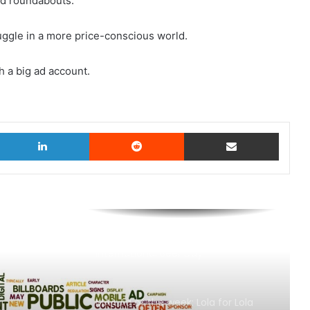
nd roundabouts.
ruggle in a more price-conscious world.
th a big ad account.
witter
LinkedIn
Reddit
Share via Email
AB InBev says ‘Cheers to Beer’ on
International Beer Day
MAA Ad of the week: Lola for Lola