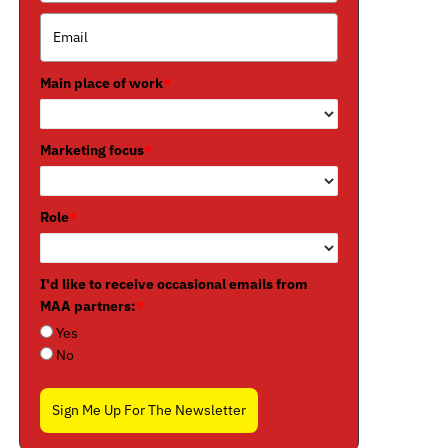
Main place of work
*
Marketing focus
*
Role
*
I'd like to receive occasional emails from
MAA partners:
*
Yes
No
Sign Me Up For The Newsletter