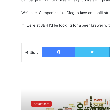
campaign for White Horse whisky. So it’s swings a
We’ll see. Companies like Diageo face an uphill st
If I were at BBH I’d be looking for a beer brewer wi
Facebook
T
Share
Read Next
Advertisers