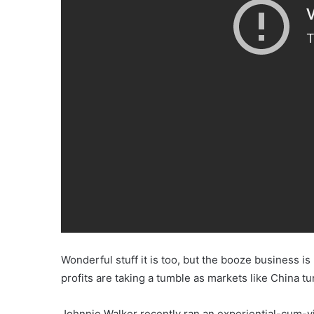
Wonderful stuff it is too, but the booze business 
profits are taking a tumble as markets like China t
Johnnie Walker recently ran an experiential-cum-v