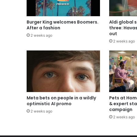
Burger King welcomes Boomers.
Aldi global 
After a fashion
three: Hava
out
2 weeks ago
2 weeks ago
Meta bets on people in a wildly
Pets at Hom
optimistic AI promo
& expert sta
campaign
2 weeks ago
2 weeks ago