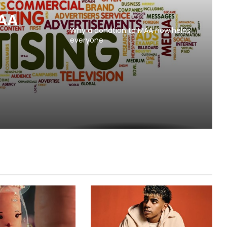
MAA
Why a donation to MAA now helps
everyone
s to
l Beer