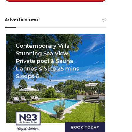
Advertisement