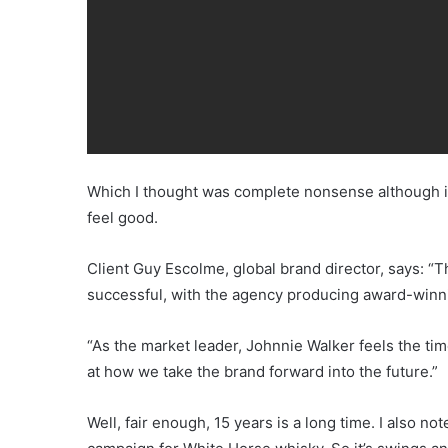
Which I thought was complete nonsense although it
feel good.
Client Guy Escolme, global brand director, says: “
successful, with the agency producing award-winnin
“As the market leader, Johnnie Walker feels the time
at how we take the brand forward into the future.”
Well, fair enough, 15 years is a long time. I also 