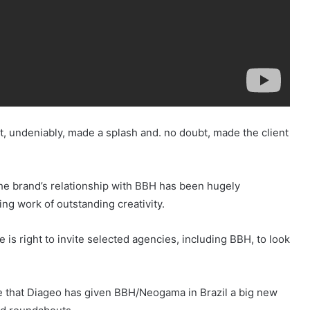
, undeniably, made a splash and. no doubt, made the client
The brand’s relationship with BBH has been hugely
g work of outstanding creativity.
 is right to invite selected agencies, including BBH, to look
note that Diageo has given BBH/Neogama in Brazil a big new