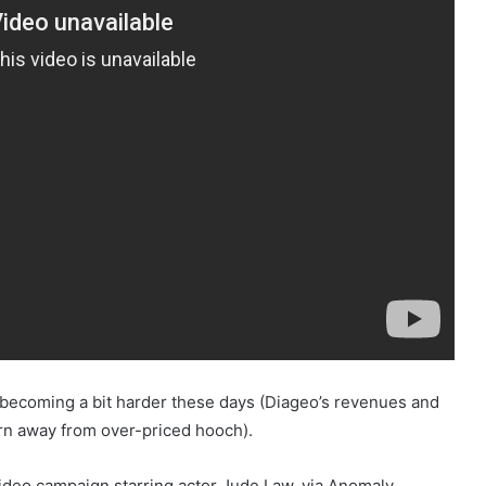
is becoming a bit harder these days (Diageo’s revenues and
urn away from over-priced hooch).
ideo campaign starring actor Jude Law, via Anomaly.