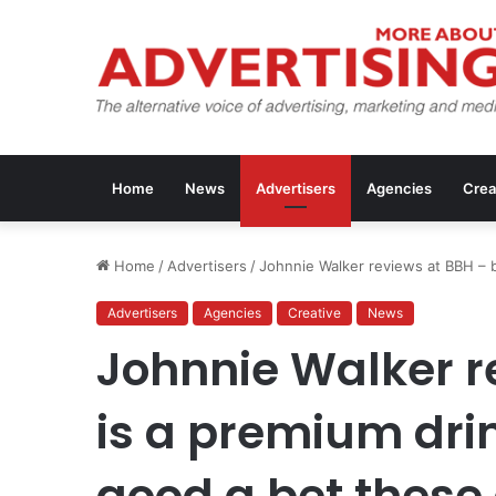
Home
News
Advertisers
Agencies
Crea
Home
/
Advertisers
/
Johnnie Walker reviews at BBH – 
Advertisers
Agencies
Creative
News
Johnnie Walker r
is a premium dr
good a bet these