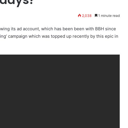
2,038
1 minute read
ewing its ad account, which has been been with BBH since
ng’ campaign which was topped up recently by this epic in