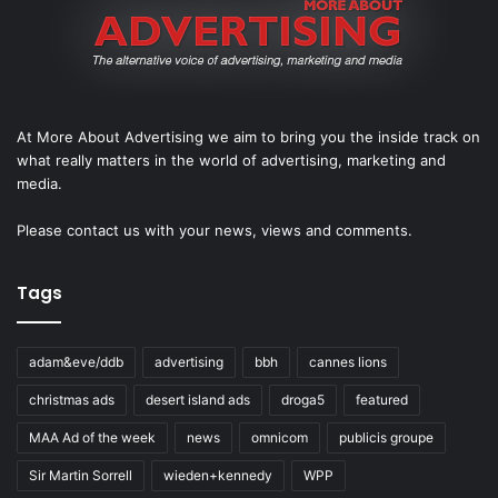
At More About Advertising we aim to bring you the inside track on
what really matters in the world of advertising, marketing and
media.
Please
contact us
with your news, views and comments.
Tags
adam&eve/ddb
advertising
bbh
cannes lions
christmas ads
desert island ads
droga5
featured
MAA Ad of the week
news
omnicom
publicis groupe
Sir Martin Sorrell
wieden+kennedy
WPP