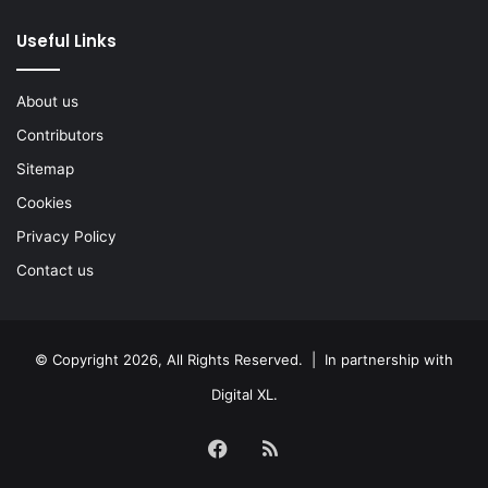
Useful Links
About us
Contributors
Sitemap
Cookies
Privacy Policy
Contact us
© Copyright 2026, All Rights Reserved. | In partnership with
Digital XL
.
Facebook
RSS