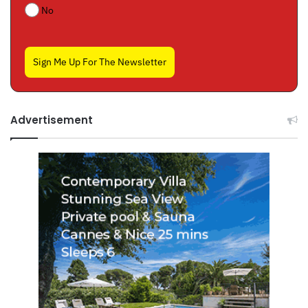
No
Sign Me Up For The Newsletter
Advertisement