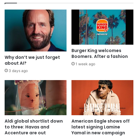
Burger King welcomes
Boomers. After a fashion
Why don’t we just forget
about AI?
1 week ago
3 days ago
Aldi global shortlist down
American Eagle shows off
to three: Havas and
latest signing Lamine
Accenture are out
Yamal in new campaign