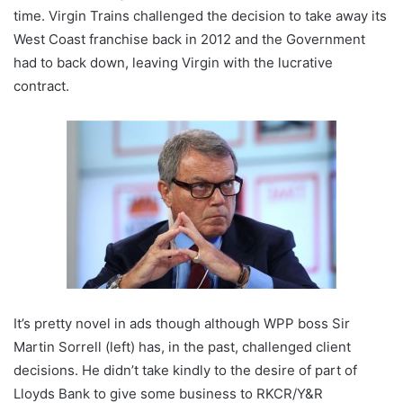
time. Virgin Trains challenged the decision to take away its
West Coast franchise back in 2012 and the Government
had to back down, leaving Virgin with the lucrative
contract.
It’s pretty novel in ads though although WPP boss Sir
Martin Sorrell (left) has, in the past, challenged client
decisions. He didn’t take kindly to the desire of part of
Lloyds Bank to give some business to RKCR/Y&R