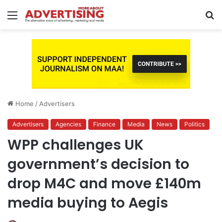
Menu
S
fo
Home
/
Advertisers
Advertisers
Agencies
Finance
Media
News
Politics
WPP challenges UK
government’s decision to
drop M4C and move £140m
media buying to Aegis