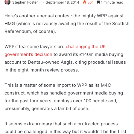
Stephen Foster
September 18, 2014
501
1 minute read
Here’s another unequal contest: the mighty WPP against
HMG (which is nervously awaiting the result of the Scottish
Referendum, of course).
WPP’s fearsome lawyers are
challenging the UK
government’s decision
to award its £140m media buying
account to Dentsu-owned Aegis, citing procedural issues
in the eight-month review process.
This is a matter of some import to WPP as its M4C
construct, which has handled government media buying
for the past four years, employs over 100 people and,
presumably, generates a fair bit of dosh.
It seems extraordinary that such a protracted process
could be challenged in this way but it wouldn’t be the first