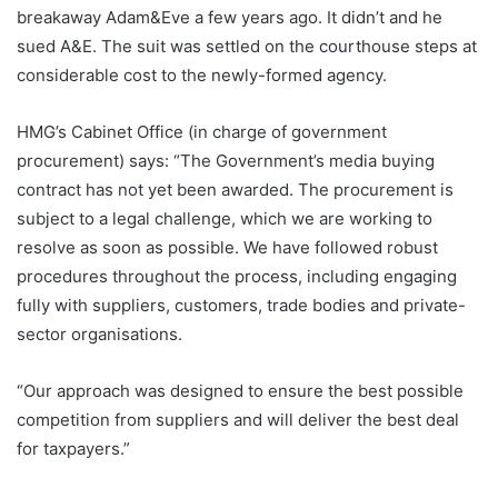
breakaway Adam&Eve a few years ago. It didn’t and he
sued A&E. The suit was settled on the courthouse steps at
considerable cost to the newly-formed agency.
HMG’s Cabinet Office (in charge of government
procurement) says: “The Government’s media buying
contract has not yet been awarded. The procurement is
subject to a legal challenge, which we are working to
resolve as soon as possible. We have followed robust
procedures throughout the process, including engaging
fully with suppliers, customers, trade bodies and private-
sector organisations.
“Our approach was designed to ensure the best possible
competition from suppliers and will deliver the best deal
for taxpayers.”