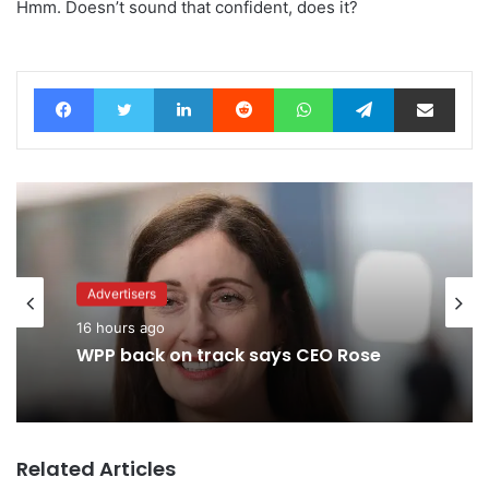
Hmm. Doesn’t sound that confident, does it?
Facebook
Twitter
LinkedIn
Reddit
WhatsApp
Telegram
Share via Email
Advertisers
Advertisers
16 hours ago
2 days ago
WPP back on track says CEO Rose
TBWA as you never imagined it
Related Articles