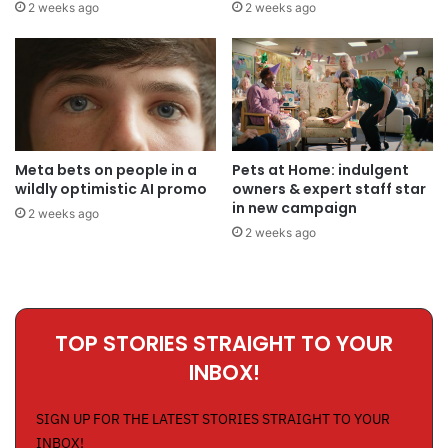
2 weeks ago
2 weeks ago
Meta bets on people in a
Pets at Home: indulgent
wildly optimistic AI promo
owners & expert staff star
in new campaign
2 weeks ago
2 weeks ago
TOP STORIES STRAIGHT TO YOUR
INBOX!
SIGN UP FOR THE LATEST STORIES STRAIGHT TO YOUR
INBOX!