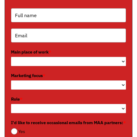
Main place of work
*
Marketing focus
*
Role
*
I'd like to receive occasional emails from MAA partners:
*
Yes