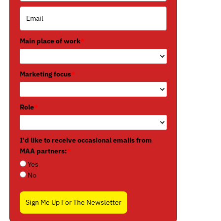
Main place of work
*
Marketing focus
*
Role
*
I'd like to receive occasional emails from
MAA partners:
*
Yes
No
Sign Me Up For The Newsletter