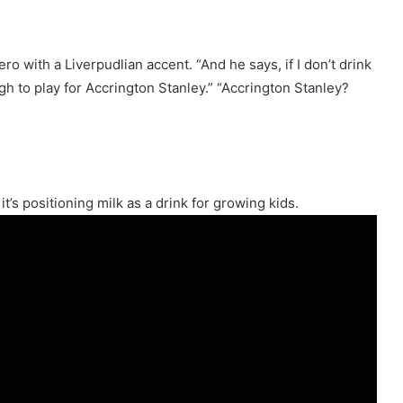
hero with a Liverpudlian accent. “And he says, if I don’t drink
h to play for Accrington Stanley.” “Accrington Stanley?
t’s positioning milk as a drink for growing kids.