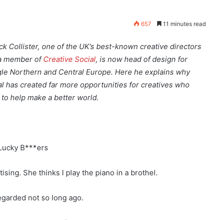
657
11 minutes read
ick Collister, one of the UK’s best-known creative directors
a member of
Creative Social
, is now head of design for
le Northern and Central Europe. Here he explains why
tal has created far more opportunities for creatives who
 to help make a better world.
Lucky B***ers
ising. She thinks I play the piano in a brothel.
regarded not so long ago.