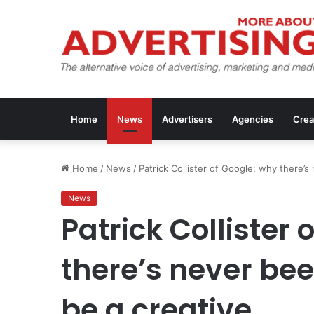
Home
News
Advertisers
Agencies
Crea
Home
/
News
/
Patrick Collister of Google: why there’s
News
Patrick Collister 
there’s never bee
be a creative