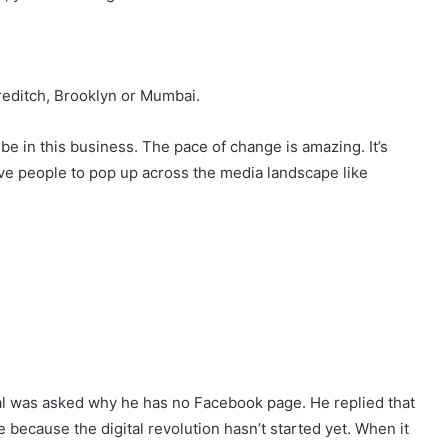
reditch, Brooklyn or Mumbai.
be in this business. The pace of change is amazing. It’s
ive people to pop up across the media landscape like
 al was asked why he has no Facebook page. He replied that
ne because the digital revolution hasn’t started yet. When it