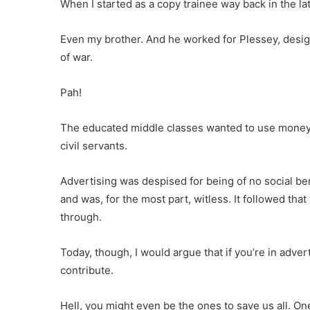
When I started as a copy trainee way back in the lat
Even my brother. And he worked for Plessey, desig
of war.
Pah!
The educated middle classes wanted to use money,
civil servants.
Advertising was despised for being of no social be
and was, for the most part, witless. It followed tha
through.
Today, though, I would argue that if you’re in adve
contribute.
Hell, you might even be the ones to save us all. O