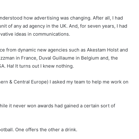
 understood how advertising was changing. After all, I had
 unit of any ad agency in the UK. And, for seven years, I had
vative ideas in communications.
space from dynamic new agencies such as Akestam Holst and
zzman in France, Duval Guillaume in Belgium and, the
A. Ha! It turns out I knew nothing.
ern & Central Europe) I asked my team to help me work on
hile it never won awards had gained a certain sort of
tball. One offers the other a drink.