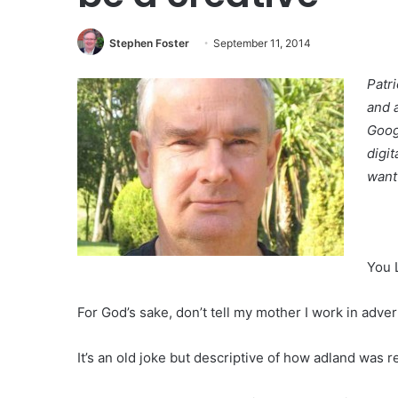
Stephen Foster
September 11, 2014
Patr
and 
Goog
digi
want
You 
For God’s sake, don’t tell my mother I work in advert
It’s an old joke but descriptive of how adland was 