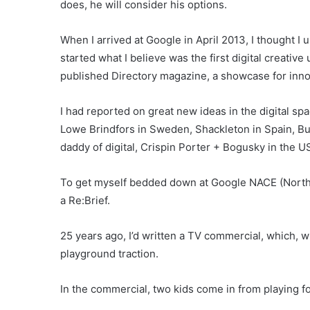
does, he will consider his options.
When I arrived at Google in April 2013, I thought I
started what I believe was the first digital creative
published Directory magazine, a showcase for inno
I had reported on great new ideas in the digital 
Lowe Brindfors in Sweden, Shackleton in Spain, Bu
daddy of digital, Crispin Porter + Bogusky in the US
To get myself bedded down at Google NACE (North
a Re:Brief.
25 years ago, I’d written a TV commercial, which, w
playground traction.
In the commercial, two kids come in from playing foo