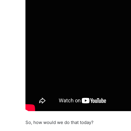
So, how would we do that today?