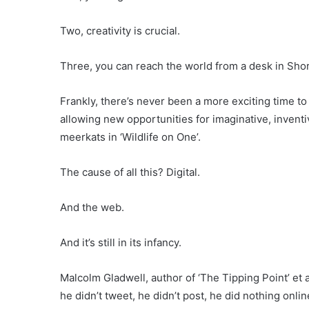
Two, creativity is crucial.
Three, you can reach the world from a desk in Sho
Frankly, there’s never been a more exciting time to 
allowing new opportunities for imaginative, invent
meerkats in ‘Wildlife on One’.
The cause of all this? Digital.
And the web.
And it’s still in its infancy.
Malcolm Gladwell, author of ‘The Tipping Point’ et
he didn’t tweet, he didn’t post, he did nothing onli