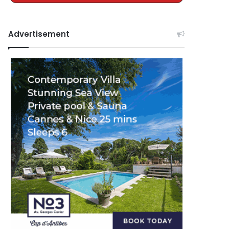
Advertisement