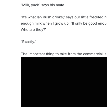
“Milk, yuck” says his mate.
“It’s what Ian Rush drinks,” says our little freckled 
enough milk when I grow up, I’ll only be good enoug
Who are they?”
“Exactly.”
The important thing to take from the commercial is i