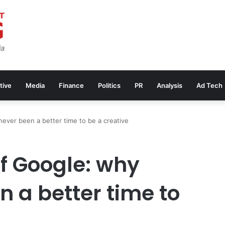
tive
Media
Finance
Politics
PR
Analysis
Ad Tech
 never been a better time to be a creative
of Google: why
n a better time to