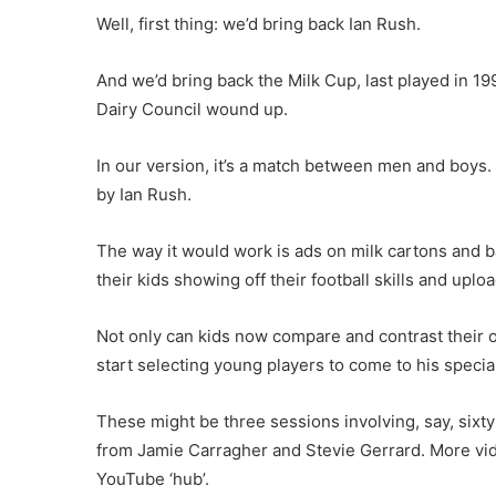
Well, first thing: we’d bring back Ian Rush.
And we’d bring back the Milk Cup, last played in 19
Dairy Council wound up.
In our version, it’s a match between men and boys
by Ian Rush.
The way it would work is ads on milk cartons and b
their kids showing off their football skills and up
Not only can kids now compare and contrast their o
start selecting young players to come to his specia
These might be three sessions involving, say, sixt
from Jamie Carragher and Stevie Gerrard. More vi
YouTube ‘hub’.