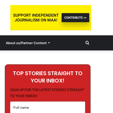
Search
About us/Partner Content
for
TOP STORIES STRAIGHT TO
YOUR INBOX!
SIGN UP FOR THE LATEST STORIES STRAIGHT
TO YOUR INBOX!