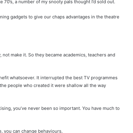
e 70’s, a number of my snooty pals thought I’d sold out.
ning gadgets to give our chaps advantages in the theatre
 not make it. So they became academics, teachers and
nefit whatsoever. It interrupted the best TV programmes
t the people who created it were shallow all the way
rtising, you’ve never been so important. You have much to
ne, you can change behaviours.