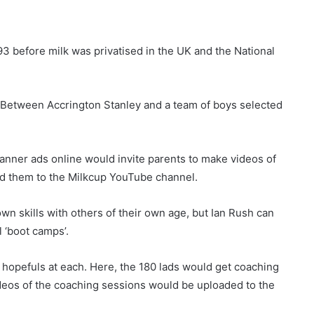
93 before milk was privatised in the UK and the National
. Between Accrington Stanley and a team of boys selected
anner ads online would invite parents to make videos of
load them to the Milkcup YouTube channel.
wn skills with others of their own age, but Ian Rush can
l ‘boot camps’.
y hopefuls at each. Here, the 180 lads would get coaching
deos of the coaching sessions would be uploaded to the