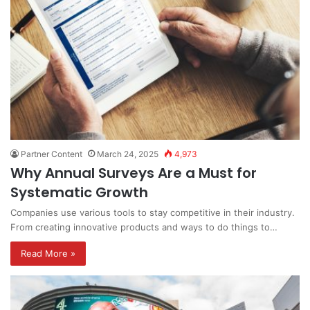
Partner Content
March 24, 2025
4,973
Why Annual Surveys Are a Must for
Systematic Growth
Companies use various tools to stay competitive in their industry.
From creating innovative products and ways to do things to…
Read More »