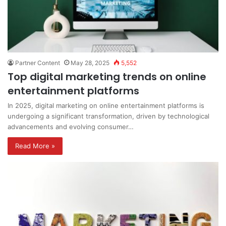
Partner Content
May 28, 2025
5,552
Top digital marketing trends on online
entertainment platforms
In 2025, digital marketing on online entertainment platforms is
undergoing a significant transformation, driven by technological
advancements and evolving consumer…
Read More »