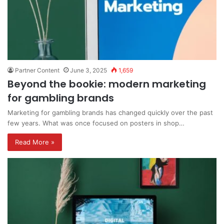
Partner Content
June 3, 2025
1,659
Beyond the bookie: modern marketing
for gambling brands
Marketing for gambling brands has changed quickly over the past
few years. What was once focused on posters in shop…
Read More »