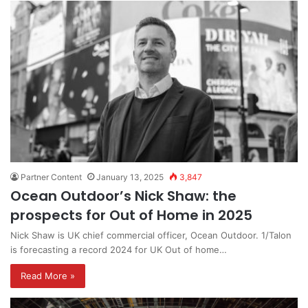
Partner Content
January 13, 2025
3,847
Ocean Outdoor’s Nick Shaw: the
prospects for Out of Home in 2025
Nick Shaw is UK chief commercial officer, Ocean Outdoor. 1/Talon
is forecasting a record 2024 for UK Out of home…
Read More »