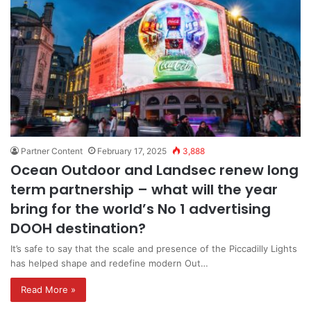
Partner Content
February 17, 2025
3,888
Ocean Outdoor and Landsec renew long
term partnership – what will the year
bring for the world’s No 1 advertising
DOOH destination?
It’s safe to say that the scale and presence of the Piccadilly Lights
has helped shape and redefine modern Out…
Read More »