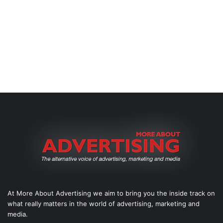
At More About Advertising we aim to bring you the inside track on
what really matters in the world of advertising, marketing and
media.