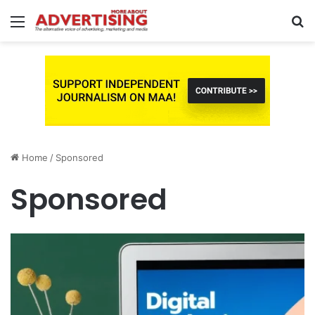
Menu
S
fo
Home
/
Sponsored
Sponsored