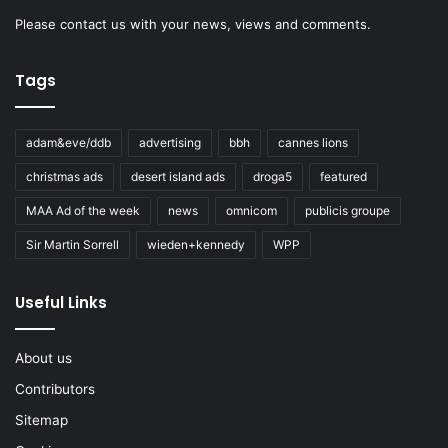
Please
contact us
with your news, views and comments.
Tags
adam&eve/ddb
advertising
bbh
cannes lions
christmas ads
desert island ads
droga5
featured
MAA Ad of the week
news
omnicom
publicis groupe
Sir Martin Sorrell
wieden+kennedy
WPP
Useful Links
About us
Contributors
Sitemap