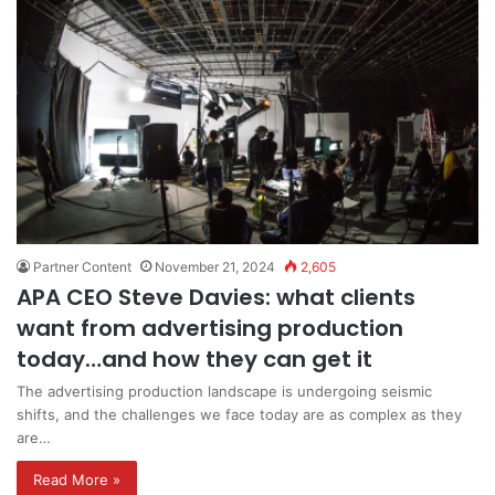
Partner Content
November 21, 2024
2,605
APA CEO Steve Davies: what clients
want from advertising production
today…and how they can get it
The advertising production landscape is undergoing seismic
shifts, and the challenges we face today are as complex as they
are…
Read More »