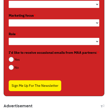
Marketing focus
*
Role
*
I'd like to receive occasional emails from MAA partners:
*
Yes
No
Sign Me Up For The Newsletter
Advertisement