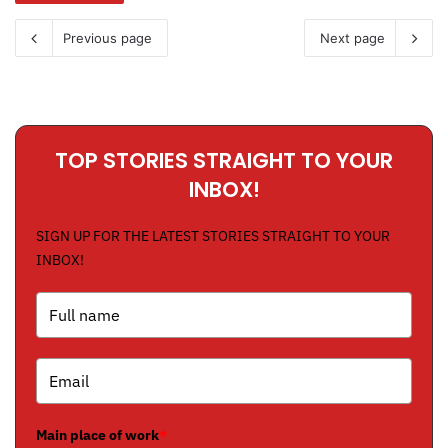
Previous page
Next page
TOP STORIES STRAIGHT TO YOUR
INBOX!
SIGN UP FOR THE LATEST STORIES STRAIGHT TO YOUR
INBOX!
Main place of work
*