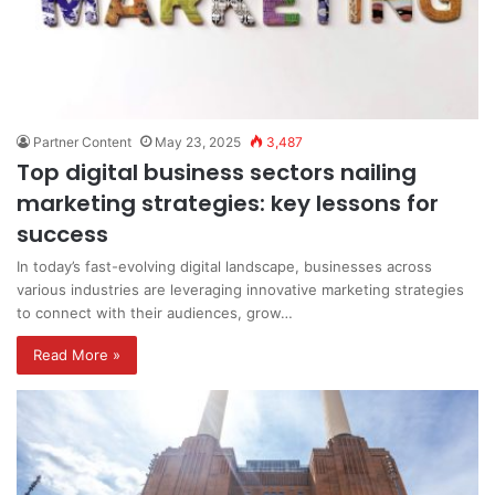
Partner Content
May 23, 2025
3,487
Top digital business sectors nailing
marketing strategies: key lessons for
success
In today’s fast-evolving digital landscape, businesses across
various industries are leveraging innovative marketing strategies
to connect with their audiences, grow…
Read More »