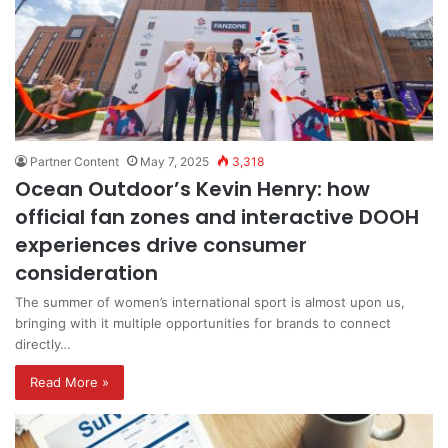
Partner Content
May 7, 2025
3,318
Ocean Outdoor’s Kevin Henry: how
official fan zones and interactive DOOH
experiences drive consumer
consideration
The summer of women’s international sport is almost upon us,
bringing with it multiple opportunities for brands to connect
directly…
Read More »