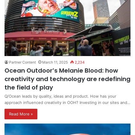
Partner Content
March 11, 2025
2,234
Ocean Outdoor’s Melanie Blood: how
creativity and technology are redefining
the field of play
Q/Ocean leads by quality, ideas and product. How has your
approach influenced creativity in OOH? Investing in our sites and…
Read More »